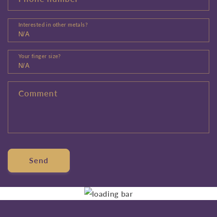
Interested in other metals?
Your finger size?
Comment
Send