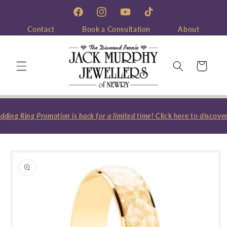
Skip to
content
Facebook
Instagram
YouTube
TikTok
Contact
Book a Consultation
About
Cart
ing Ring Promotion is back for a limited time
! Click here to discove
Skip to
product
information