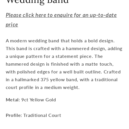
Please click here to enquire for an up-to-date
price
A modern wedding band that holds a bold design.
This band is crafted with a hammered design, adding
a unique pattern for a statement piece. The
hammered design is finished with a matte touch,
with polished edges for a well built outline. Crafted
in a hallmarked 375 yellow band, with a traditional
court profile in a medium weight.
Metal
: 9ct Yellow Gold
Profile
: Traditional Court