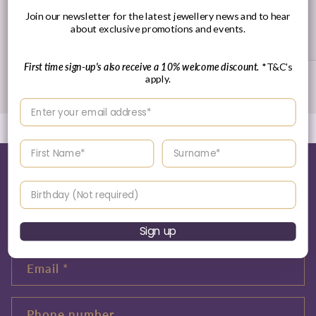
30 Day's Returns
Join our newsletter for the latest jewellery news and to hear
about exclusive promotions and events.
Returns Policy
First time sign-up's also receive a 10% welcome discount.
*T&C's
apply.
of
1
/
3
Enter your email address
Enter your First name
Enter your surname
Tell me more about this...
Birthday
Name
Sign up
Email
*
Phone number