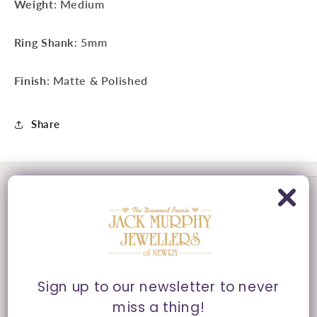
Weight
: Medium
Ring Shank
: 5mm
Finish
: Matte & Polished
Share
Sign up to our newsletter to never
miss a thing!