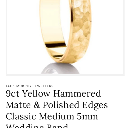
Open
media
1
JACK MURPHY JEWELLERS
in
9ct Yellow Hammered
modal
Matte & Polished Edges
Classic Medium 5mm
Wedding Band