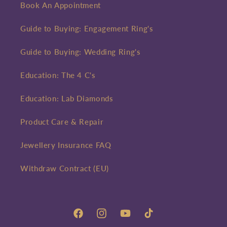
Book An Appointment
Guide to Buying: Engagement Ring's
Guide to Buying: Wedding Ring's
Education: The 4 C's
Education: Lab Diamonds
Product Care & Repair
Jewellery Insurance FAQ
Withdraw Contract (EU)
Facebook
Instagram
YouTube
TikTok