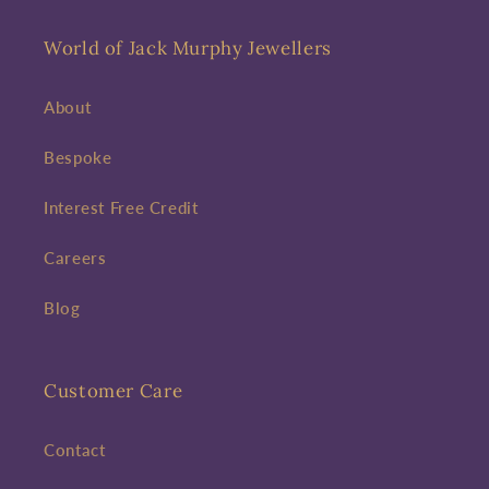
World of Jack Murphy Jewellers
About
Bespoke
Interest Free Credit
Careers
Blog
Customer Care
Contact