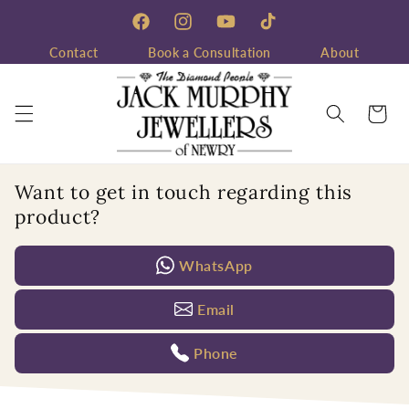
Skip to
content
Facebook
Instagram
YouTube
TikTok
Contact
Book a Consultation
About
Cart
Want to get in touch regarding this
product?
WhatsApp
Email
Phone