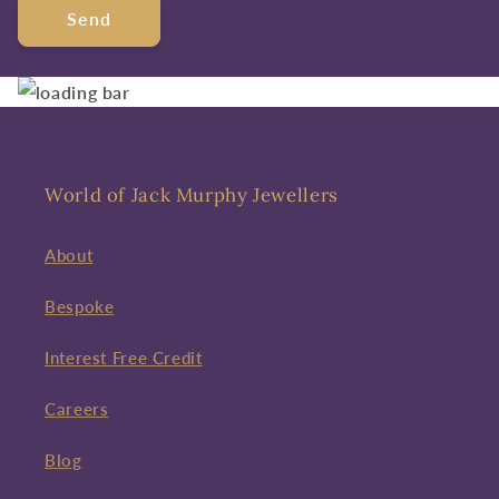
Send
World of Jack Murphy Jewellers
About
Bespoke
Interest Free Credit
Careers
Blog