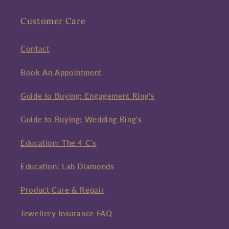
Customer Care
Contact
Book An Appointment
Guide to Buying: Engagement Ring's
Guide to Buying: Wedding Ring's
Education: The 4 C's
Education: Lab Diamonds
Product Care & Repair
Jewellery Insurance FAQ