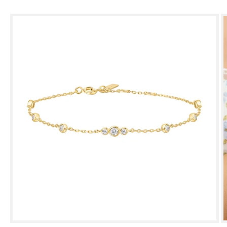
Skip to
product
information