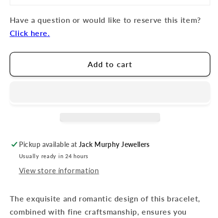
Have a question or would like to reserve this item?
Click here.
Add to cart
Pickup available at
Jack Murphy Jewellers
Usually ready in 24 hours
View store information
The exquisite and romantic design of this bracelet,
combined with fine craftsmanship, ensures you