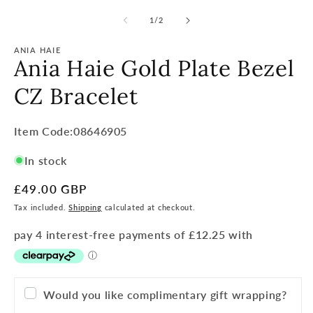
of
1
/
2
ANIA HAIE
Ania Haie Gold Plate Bezel
CZ Bracelet
Item
Item Code:08646905
Code:
In stock
SKU:
Regular
£49.00 GBP
price
Tax included.
Shipping
calculated at checkout.
Would you like complimentary gift wrapping?