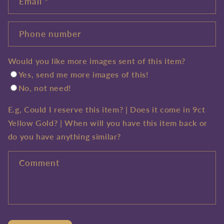
Email
*
Phone number
Would you like more images sent of this item?
Yes, send me more images of this!
No, not need!
E.g, Could I reserve this item? | Does it come in 9ct
Yellow Gold? | When will you have this item back or
do you have anything similar?
Comment