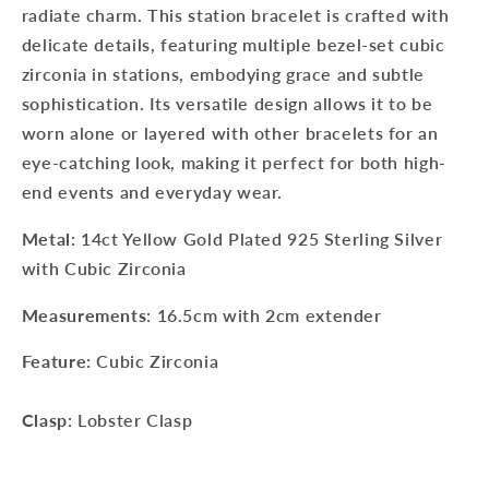
radiate charm. This station bracelet is crafted with
delicate details, featuring multiple bezel-set cubic
zirconia in stations, embodying grace and subtle
sophistication. Its versatile design allows it to be
worn alone or layered with other bracelets for an
eye-catching look, making it perfect for both high-
end events and everyday wear.
Metal
: 14ct Yellow Gold Plated 925 Sterling Silver
with Cubic Zirconia
Measurements
: 16.5cm with 2cm extender
Feature:
Cubic Zirconia
Clasp
: Lobster Clasp