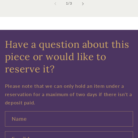
of
1
/
3
Have a question about this
piece or would like to
reserve it?
Please note that we can only hold an item under a
reservation for a maximum of two days if there isn't a
deposit paid.
Name