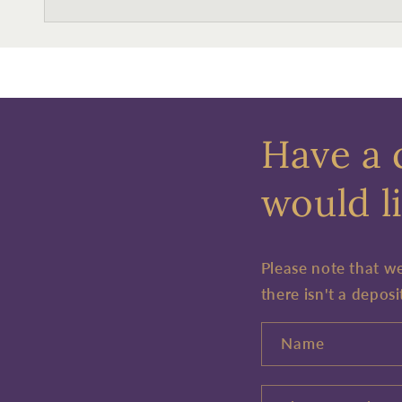
Have a 
would li
Please note that w
there isn't a deposi
Name