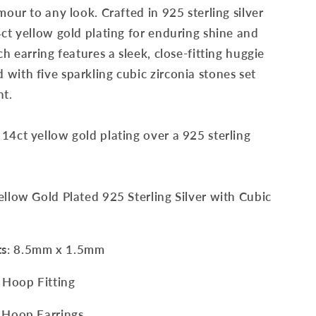
mour to any look. Crafted in 925 sterling silver
4ct yellow gold plating for enduring shine and
ch earring features a sleek, close-fitting huggie
with five sparkling cubic zirconia stones set
nt.
14ct yellow gold plating over a 925 sterling
Yellow Gold Plated 925 Sterling Silver with
Cubic
ts
: 8.5mm x 1.5mm
 Hoop Fitting
Hoop Earrings