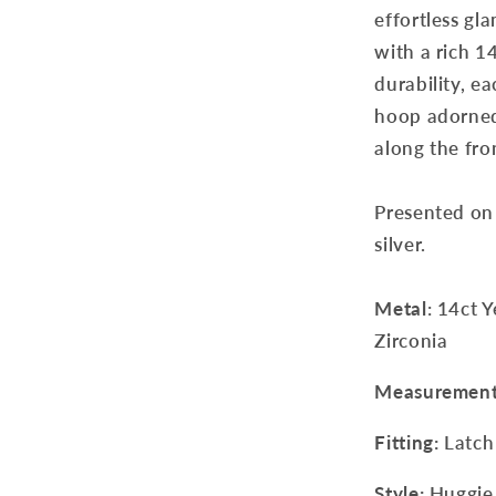
effortless gla
with a rich 1
durability, ea
hoop adorned 
along the fro
Presented on 
silver.
Metal
: 14ct 
Zirconia
Measuremen
Fitting:
Latch
Style:
Huggie 