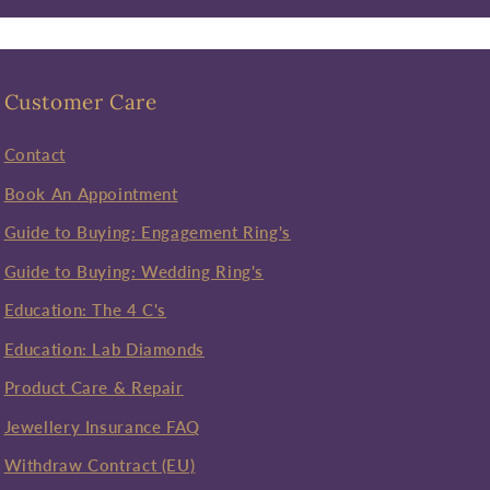
Customer Care
Contact
Book An Appointment
Guide to Buying: Engagement Ring's
Guide to Buying: Wedding Ring's
Education: The 4 C's
Education: Lab Diamonds
Product Care & Repair
Jewellery Insurance FAQ
Withdraw Contract (EU)