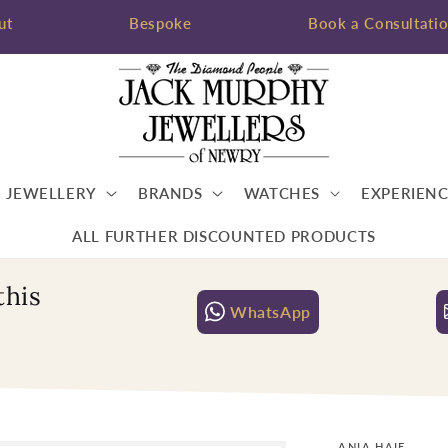
ut
Bespoke
Book a Consultati
JEWELLERY
BRANDS
WATCHES
EXPERIENC
ALL FURTHER DISCOUNTED PRODUCTS
this
WhatsApp
ANIA HAIE