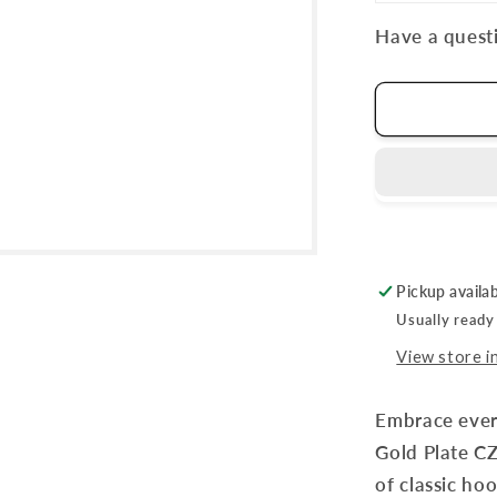
Have a questi
Pickup availa
Usually ready
View store i
Embrace ever
Gold Plate CZ
of classic ho