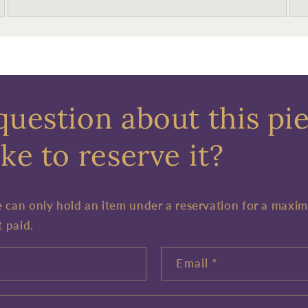
question about this pi
ke to reserve it?
e can only hold an item under a reservation for a maxi
t paid.
Email
*