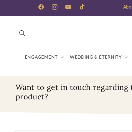
Skip to
Abo
content
Facebook
Instagram
YouTube
TikTok
ENGAGEMENT
WEDDING & ETERNITY
Want to get in touch regarding 
product?
Skip to