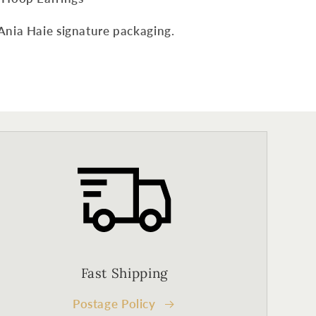
Ania Haie signature packaging.
Fast Shipping
Postage Policy