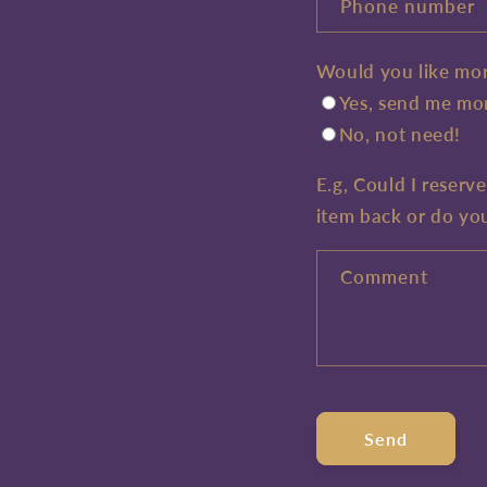
Phone number
Would you like mor
Yes, send me mor
No, not need!
E.g, Could I reserv
item back or do yo
Comment
Send