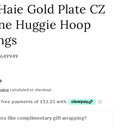
Haie Gold Plate CZ
one Huggie Hoop
ngs
5649949
P
pping
calculated at checkout.
ou like complimentary gift wrapping?