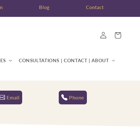
on
Blog
Contact
Log
Cart
in
ES
CONSULTATIONS | CONTACT | ABOUT
Email
Phone