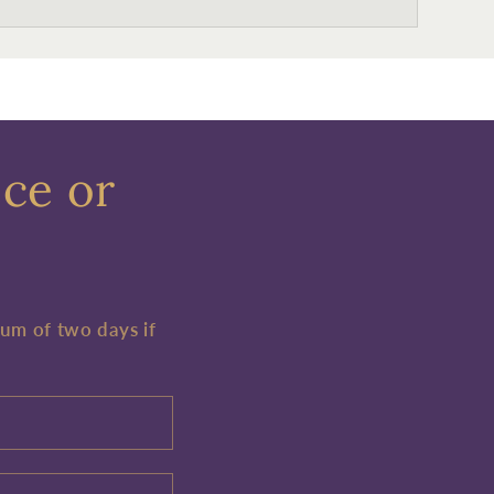
ece or
mum of two days if