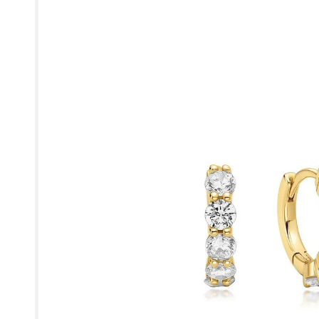
product
information