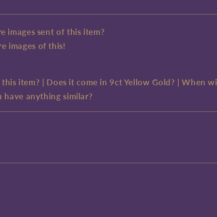
e images sent of this item?
e images of this!
e this item? | Does it come in 9ct Yellow Gold? | When wi
u have anything similar?