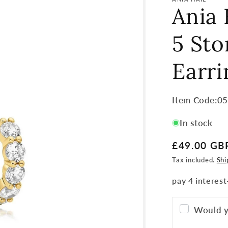
Ania 
5 St
Earri
Item
Item Code:0
Code:
In stock
SKU:
Regular
£49.00 GB
price
Tax included.
Shi
Would y