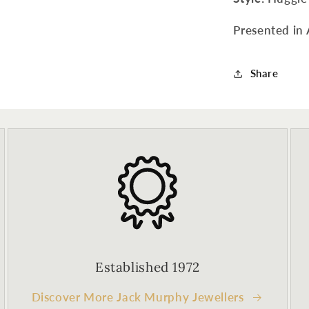
Presented in 
Share
Established 1972
Discover More Jack Murphy Jewellers