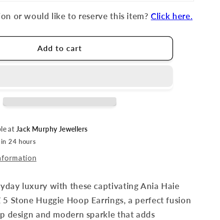
on or would like to reserve this item?
Click here.
Add to cart
ble at
Jack Murphy Jewellers
 in 24 hours
nformation
yday luxury with these captivating Ania Haie
 5 Stone Huggie Hoop Earrings, a perfect fusion
op design and modern sparkle that adds