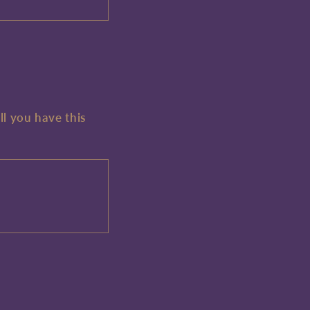
ll you have this