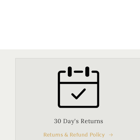
30 Day's Returns
Returns & Refund Policy