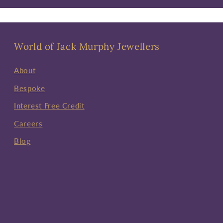
World of Jack Murphy Jewellers
About
Bespoke
Interest Free Credit
Careers
Blog