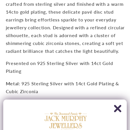
crafted from sterling silver and finished with a warm
14cto gold plating, these delicate pavé disc stud
earrings bring effortless sparkle to your everyday
jewellery collection. Designed with a refined circular
silhouette, each stud is adorned with a cluster of
shimmering cubic zirconia stones, creating a soft yet
radiant brilliance that catches the light beautifully.
Presented on
925 Sterling Silver with 14ct Gold
Plating
Metal
:
925 Sterling Silver with 14ct Gold Plating &
Cubic Zirconia
Measurements
: 8.5mm Diameter
Fitting
: Butterfly Fitting
Style
: Stud Earrings