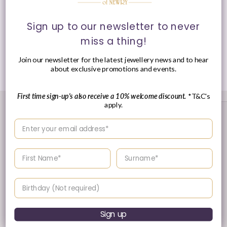
Sign up to our newsletter to never
Presented in Ania Haie signature packaging.
miss a thing!
Join our newsletter for the latest jewellery news and to hear
Share
about exclusive promotions and events.
First time sign-up's also receive a 10% welcome discount.
*T&C's
apply.
Enter your email address
Enter your First name
Enter your surname
Birthday
30 Day's Returns
Sign up
Returns & Refund Policy