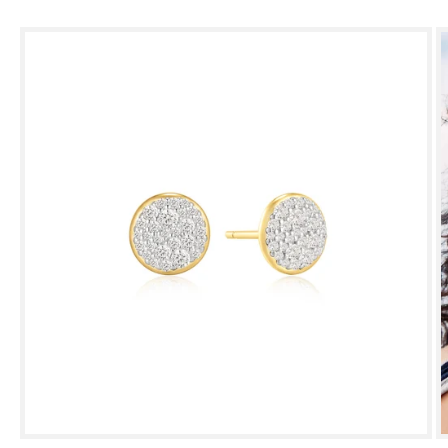
Skip to
product
information