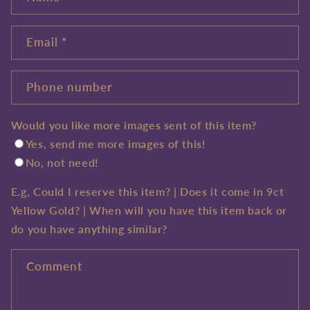
Email
*
Phone number
Would you like more images sent of this item?
Yes, send me more images of this!
No, not need!
E.g, Could I reserve this item? | Does it come in 9ct
Yellow Gold? | When will you have this item back or
do you have anything similar?
Comment