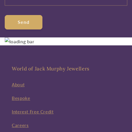
Send
World of Jack Murphy Jewellers
About
Bespoke
Interest Free Credit
Careers