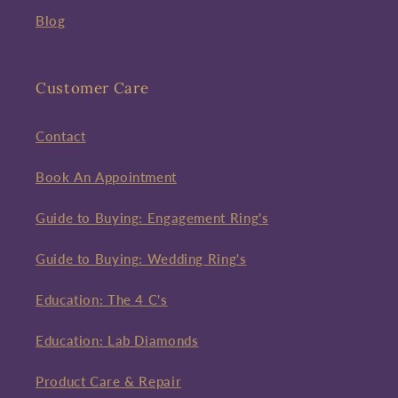
Blog
Customer Care
Contact
Book An Appointment
Guide to Buying: Engagement Ring's
Guide to Buying: Wedding Ring's
Education: The 4 C's
Education: Lab Diamonds
Product Care & Repair