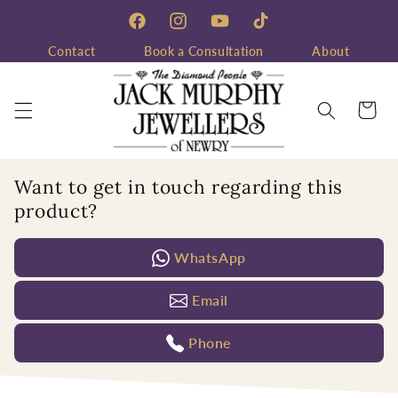
Skip to
content
Facebook
Instagram
YouTube
TikTok
Contact
Book a Consultation
About
Cart
Want to get in touch regarding this
product?
WhatsApp
Email
Phone