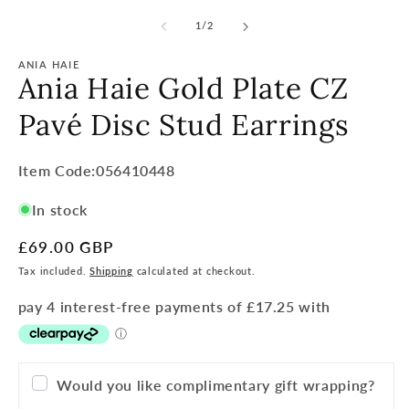
of
1
/
2
ANIA HAIE
Ania Haie Gold Plate CZ
Pavé Disc Stud Earrings
Item
Item Code:056410448
Code:
In stock
SKU:
Regular
£69.00 GBP
price
Tax included.
Shipping
calculated at checkout.
Would you like complimentary gift wrapping?