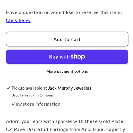
Have a question or would like to reserve this item?
Click here.
Add to cart
More payment options
Pickup available at
Jack Murphy Jewellers
Usually ready in 24 hours
View store information
Adorn your ears with sparkle with these Gold Plate
CZ Pavé Disc Stud Earrings from Ania Haie. Expertly