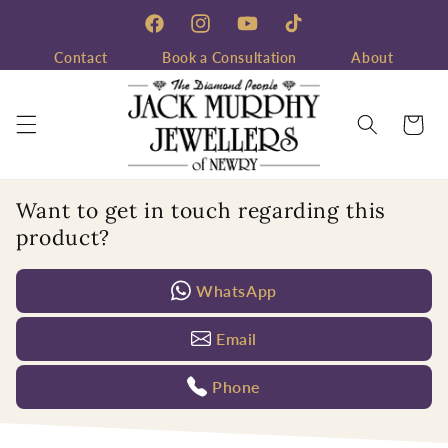
Skip to
content
Facebook
Instagram
YouTube
TikTok
Contact
Book a Consultation
About
Cart
Want to get in touch regarding this
product?
WhatsApp
Email
Phone