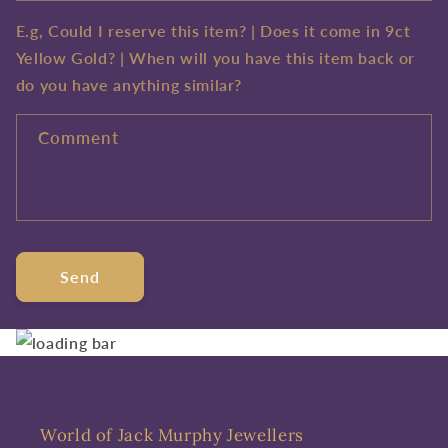
E.g, Could I reserve this item? | Does it come in 9ct
Yellow Gold? | When will you have this item back or
do you have anything similar?
Comment
Send
World of Jack Murphy Jewellers