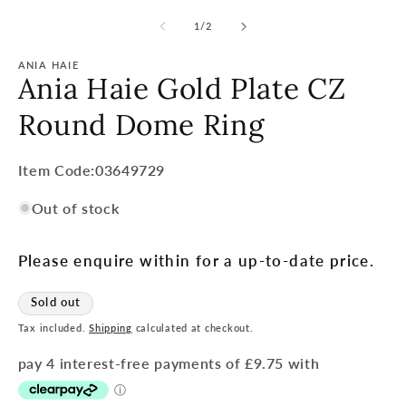
of
1
/
2
ANIA HAIE
Ania Haie Gold Plate CZ
Round Dome Ring
Item
Item Code:03649729
Code:
Out of stock
SKU:
Please enquire within for a up-to-date price.
Sold out
Tax included.
Shipping
calculated at checkout.