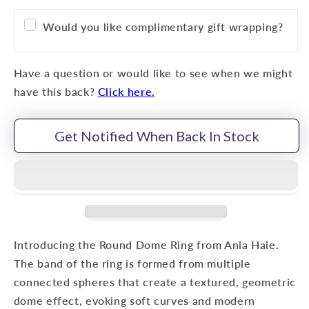
Would you like complimentary gift wrapping?
Have a question or would like to see when we might
have this back?
Click here.
Get Notified When Back In Stock
Introducing the Round Dome Ring from Ania Haie.
The band of the ring is formed from multiple
connected spheres that create a textured, geometric
dome effect, evoking soft curves and modern