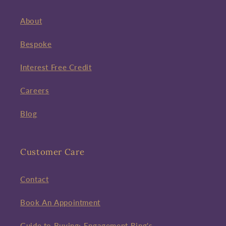
About
Bespoke
Interest Free Credit
Careers
Blog
Customer Care
Contact
Book An Appointment
Guide to Buying: Engagement Ring's