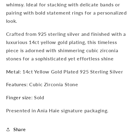
whimsy. Ideal for stacking with delicate bands or
pairing with bold statement rings for a personalized
look.
Crafted from 925 sterling silver and finished with a
luxurious 14ct yellow gold plating, this timeless
piece is adorned with shimmering cubic zirconia
stones for a sophisticated yet effortless shine
Metal
: 14ct Yellow Gold Plated 925 Sterling Silver
Features
: Cubic Zirconia Stone
Finger size
: Sold
Presented in Ania Haie signature packaging.
Sign up to our newsletter to never
miss a thing!
Share
Join our newsletter for the latest jewellery news and to hear