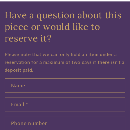
Have a question about this
piece or would like to
reserve it?
Please note that we can only hold an item under a
reservation for a maximum of two days if there isn't a
deposit paid.
Name
Email
*
Phone number