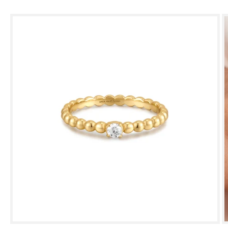
Skip to
product
information