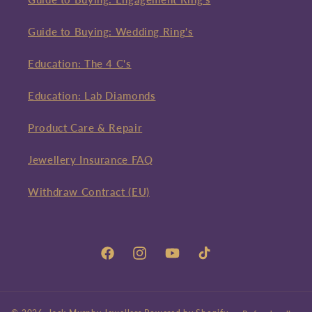
Guide to Buying: Wedding Ring's
Education: The 4 C's
Education: Lab Diamonds
Product Care & Repair
Jewellery Insurance FAQ
Withdraw Contract (EU)
Facebook
Instagram
YouTube
TikTok