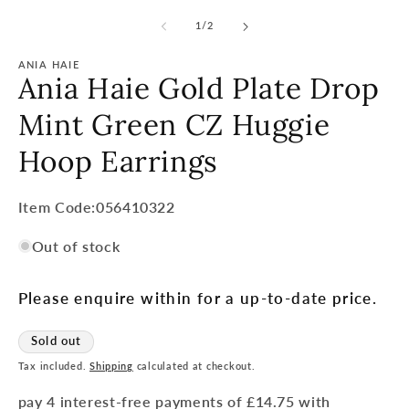
of
1
/
2
ANIA HAIE
Ania Haie Gold Plate Drop
Mint Green CZ Huggie
Hoop Earrings
Item
Item Code:056410322
Code:
Out of stock
SKU:
Please enquire within for a up-to-date price.
Sold out
Tax included.
Shipping
calculated at checkout.