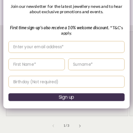
Join our newsletter for the latest jewellery news and to hear
Share
about exclusive promotions and events.
First time sign-up's also receive a 10% welcome discount.
*T&C's
apply.
Enter your email address
Enter your First name
Enter your surname
Birthday
30 Day's Returns
Sign up
Returns & Refund Policy
of
1
/
3