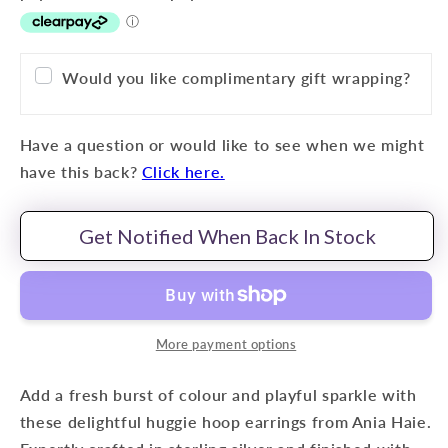
Would you like complimentary gift wrapping?
Have a question or would like to see when we might
have this back?
Click here.
Get Notified When Back In Stock
More payment options
Add a fresh burst of colour and playful sparkle with
these delightful huggie hoop earrings from Ania Haie.