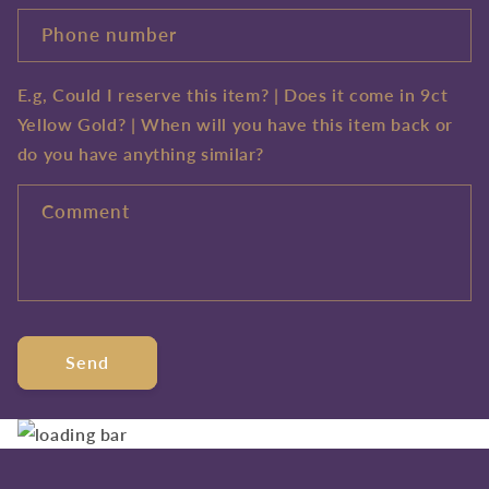
Phone number
E.g, Could I reserve this item? | Does it come in 9ct
Yellow Gold? | When will you have this item back or
do you have anything similar?
Comment
Send