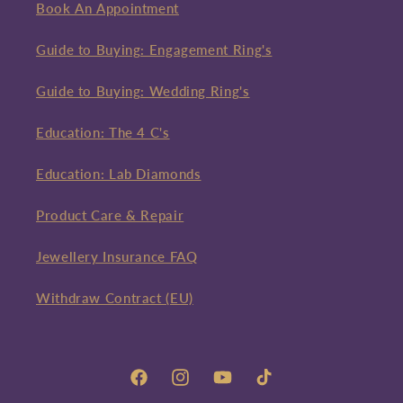
Book An Appointment
Guide to Buying: Engagement Ring's
Guide to Buying: Wedding Ring's
Education: The 4 C's
Education: Lab Diamonds
Product Care & Repair
Jewellery Insurance FAQ
Withdraw Contract (EU)
Facebook
Instagram
YouTube
TikTok