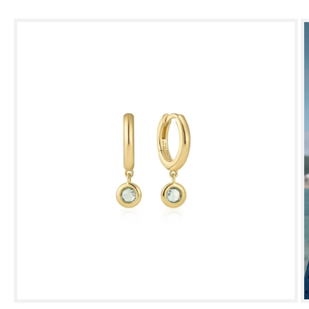
Skip to
product
information