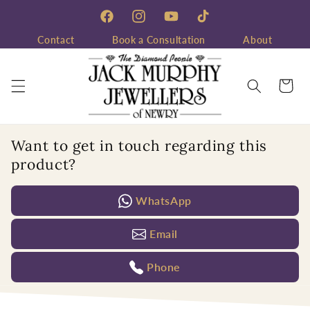
Skip to
content
Facebook
Instagram
YouTube
TikTok
Contact
Book a Consultation
About
Cart
Want to get in touch regarding this
product?
WhatsApp
Email
Phone