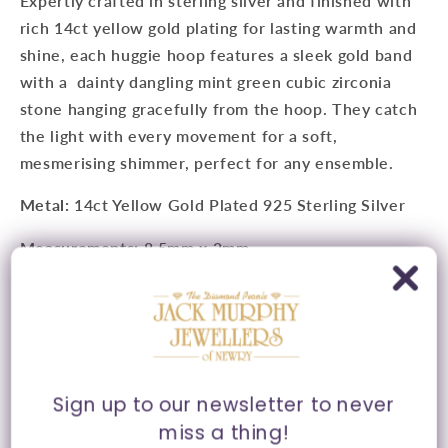
Expertly crafted in sterling silver and finished with
rich 14ct yellow gold plating for lasting warmth and
shine, each huggie hoop features a sleek gold band
with a dainty dangling mint green cubic zirconia
stone hanging gracefully from the hoop. They catch
the light with every movement for a soft,
mesmerising shimmer, perfect for any ensemble.
Metal:
14ct Yellow Gold Plated 925 Sterling Silver
Measurements:
8.5mm x 2mm
Features:
Cubic Zirconia Drop Detail
Fitting:
Latch Hoop Fitting
Style:
Huggie Hoop Earrings
Sign up to our newsletter to never
Presented in Ania Haie signature packaging.
miss a thing!