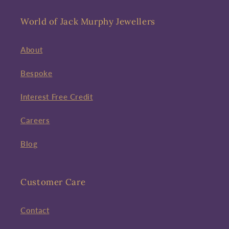
World of Jack Murphy Jewellers
About
Bespoke
Interest Free Credit
Careers
Blog
Customer Care
Contact