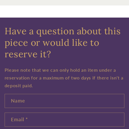
Have a question about this
piece or would like to
reserve it?
Please note that we can only hold an item under a
reservation for a maximum of two days if there isn't a
deposit paid.
Name
Email
*