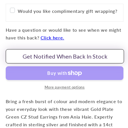
Would you like complimentary gift wrapping?
Have a question or would like to see when we might
have this back?
Click here.
Get Notified When Back In Stock
More payment options
Bring a fresh burst of colour and modern elegance to
your everyday look with these vibrant Gold Plate
Green CZ Stud Earrings from Ania Haie. Expertly
crafted in sterling silver and finished with a 14ct