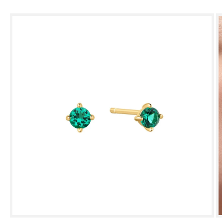
Skip to
product
information