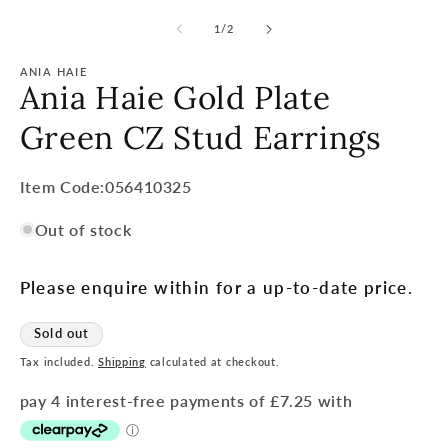
of
1
/
2
ANIA HAIE
Ania Haie Gold Plate
Green CZ Stud Earrings
Item
Item Code:056410325
Code:
Out of stock
SKU:
Please enquire within for a up-to-date price.
Sold out
Tax included.
Shipping
calculated at checkout.