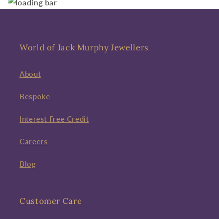
World of Jack Murphy Jewellers
About
Bespoke
Interest Free Credit
Careers
Blog
Customer Care