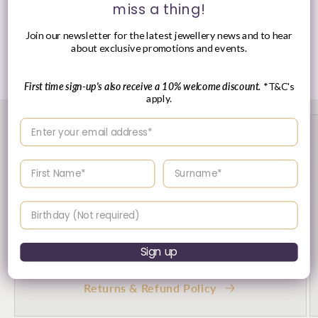
miss a thing!
Presented in Ania Haie signature packaging.
Join our newsletter for the latest jewellery news and to hear
about exclusive promotions and events.
Share
First time sign-up's also receive a 10% welcome discount.
*T&C's
apply.
Enter your email address
Enter your First name
Enter your surname
Birthday
Sign up
30 Day's Returns
Returns & Refund Policy