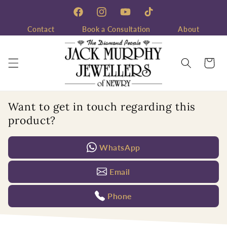
Skip to
content
Facebook
Instagram
YouTube
TikTok
Contact
Book a Consultation
About
Cart
Want to get in touch regarding this
product?
WhatsApp
Email
Phone