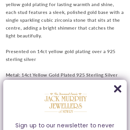
yellow gold plating for lasting warmth and shine,
each stud features a sleek, polished gold base with a
single sparkling cubic zirconia stone that sits at the
centre, adding a bright shimmer that catches the
light beautifully.
Presented on 14ct yellow gold plating over a 925
sterling silver
Metal
: 14ct Yellow Gold Plated 925 Sterling Silver
Measurements
:
Approx. 5mm
Fitting
: Butterfly Fitting
Style
: Stud Earrings
Sign up to our newsletter to never