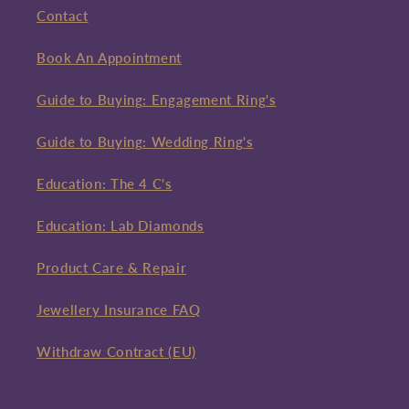
Contact
Book An Appointment
Guide to Buying: Engagement Ring's
Guide to Buying: Wedding Ring's
Education: The 4 C's
Education: Lab Diamonds
Product Care & Repair
Jewellery Insurance FAQ
Withdraw Contract (EU)