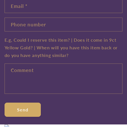
Email
*
Phone number
E.g, Could I reserve this item? | Does it come in 9ct
Yellow Gold? | When will you have this item back or
do you have anything similar?
Comment
Send