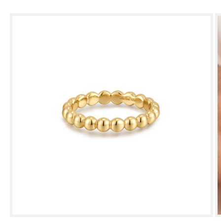
Skip to
product
information