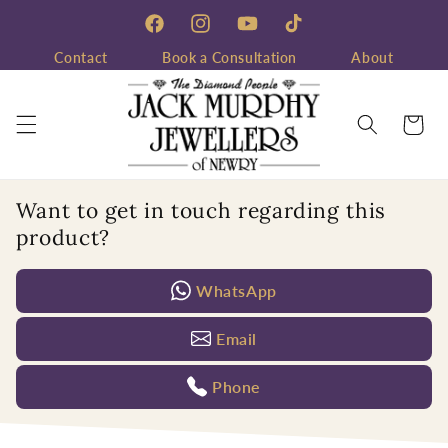
Skip to
content
Facebook
Instagram
YouTube
TikTok
Contact
Book a Consultation
About
Cart
Want to get in touch regarding this
product?
WhatsApp
Email
Phone