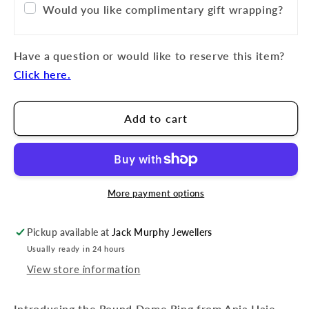
Would you like complimentary gift wrapping?
Have a question or would like to reserve this item?
Click here.
Add to cart
More payment options
Pickup available at
Jack Murphy Jewellers
Usually ready in 24 hours
View store information
Introducing the Round Dome Ring from Ania Haie.