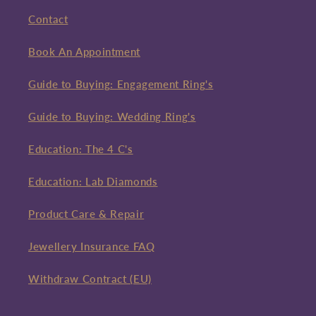
Contact
Book An Appointment
Guide to Buying: Engagement Ring's
Guide to Buying: Wedding Ring's
Education: The 4 C's
Education: Lab Diamonds
Product Care & Repair
Jewellery Insurance FAQ
Withdraw Contract (EU)