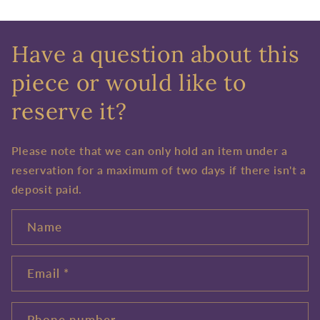
Have a question about this
piece or would like to
reserve it?
Please note that we can only hold an item under a
reservation for a maximum of two days if there isn't a
deposit paid.
Name
Email
*
Phone number