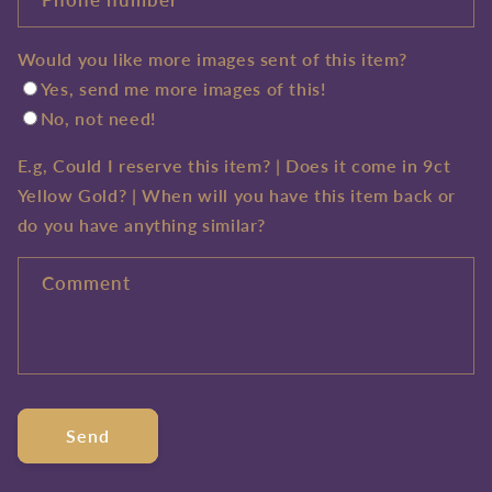
Would you like more images sent of this item?
Yes, send me more images of this!
No, not need!
E.g, Could I reserve this item? | Does it come in 9ct
Yellow Gold? | When will you have this item back or
do you have anything similar?
Comment
Send