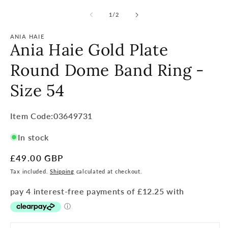
of
1
/
2
ANIA HAIE
Ania Haie Gold Plate
Round Dome Band Ring -
Size 54
Item
Item Code:03649731
Code:
In stock
SKU:
Regular
£49.00 GBP
price
Tax included.
Shipping
calculated at checkout.