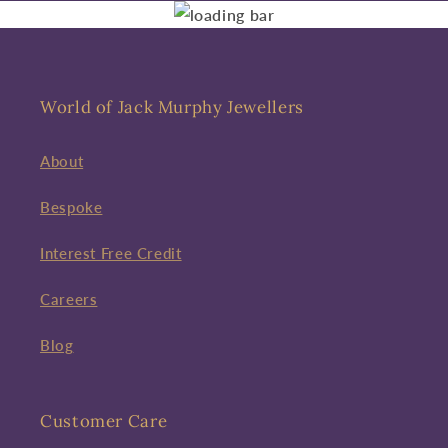
World of Jack Murphy Jewellers
About
Bespoke
Interest Free Credit
Careers
Blog
Customer Care