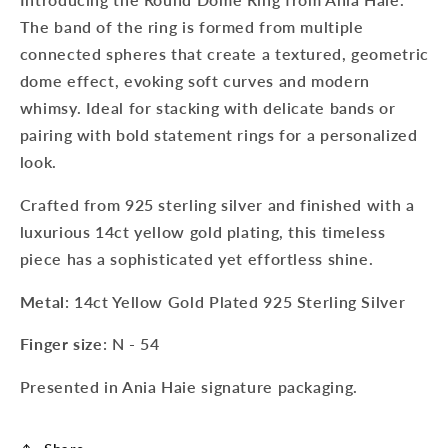
The band of the ring is formed from multiple
connected spheres that create a textured, geometric
dome effect, evoking soft curves and modern
whimsy. Ideal for stacking with delicate bands or
pairing with bold statement rings for a personalized
look.
Crafted from 925 sterling silver and finished with a
luxurious 14ct yellow gold plating, this timeless
piece has a sophisticated yet effortless shine.
Metal
: 14ct Yellow Gold Plated 925 Sterling Silver
Finger size
: N - 54
Presented in Ania Haie signature packaging.
Sign up to our newsletter to never