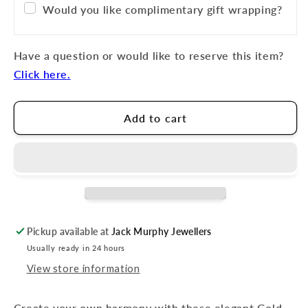
Would you like complimentary gift wrapping?
Have a question or would like to reserve this item?
Click here.
Add to cart
Pickup available at
Jack Murphy Jewellers
Usually ready in 24 hours
View store information
Create your own harmony with these elegant Gold