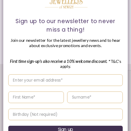
Fitting:
Latch Hoop Fitting
Style:
Huggie Hoop Earrings
Sign up to our newsletter to never
miss a thing!
Presented in Ania Haie signature packaging.
Join our newsletter for the latest jewellery news and to hear
about exclusive promotions and events.
Share
First time sign-up's also receive a 10% welcome discount.
*T&C's
apply.
Enter your email address
Enter your First name
Enter your surname
Birthday
30 Day's Returns
Sign up