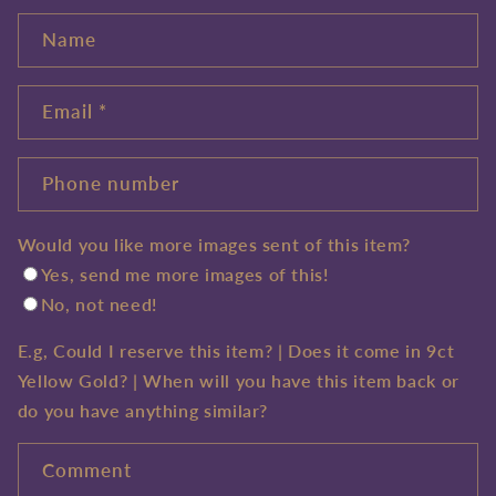
Name
Email
*
Phone number
Would you like more images sent of this item?
Yes, send me more images of this!
No, not need!
E.g, Could I reserve this item? | Does it come in 9ct
Yellow Gold? | When will you have this item back or
do you have anything similar?
Comment