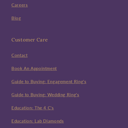
Careers
Blog
Customer Care
Contact
Book An Appointment
Guide to Buying: Engagement Ring's
Guide to Buying: Wedding Ring's
Education: The 4 C's
Education: Lab Diamonds