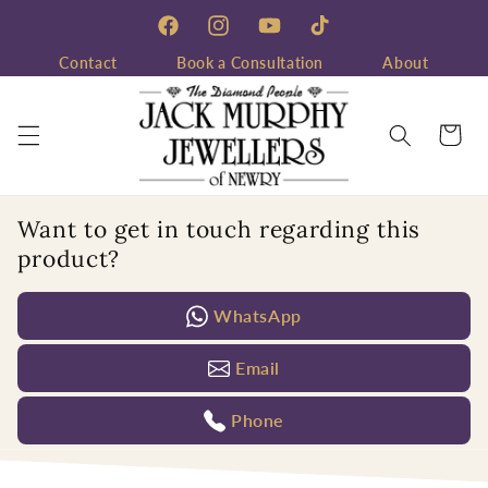
Skip to
content
Facebook
Instagram
YouTube
TikTok
Contact
Book a Consultation
About
Cart
Want to get in touch regarding this
product?
WhatsApp
Email
Phone