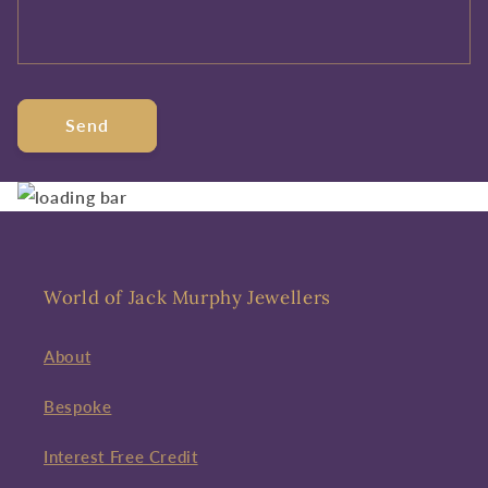
Send
World of Jack Murphy Jewellers
About
Bespoke
Interest Free Credit