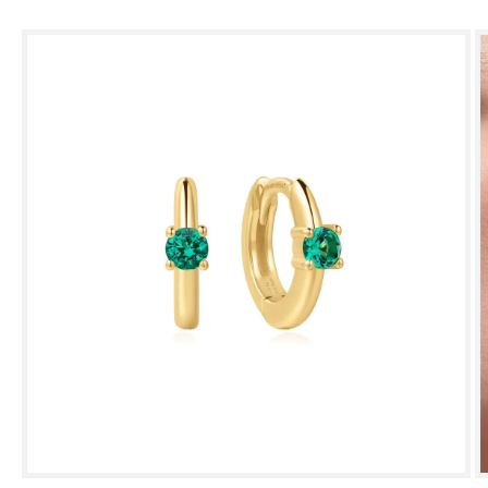
Skip to
product
information