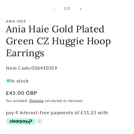
of
1
/
2
ANIA HAIE
Ania Haie Gold Plated
Green CZ Huggie Hoop
Earrings
Item
Item Code:056410319
Code:
In stock
SKU:
Regular
£45.00 GBP
price
Tax included.
Shipping
calculated at checkout.