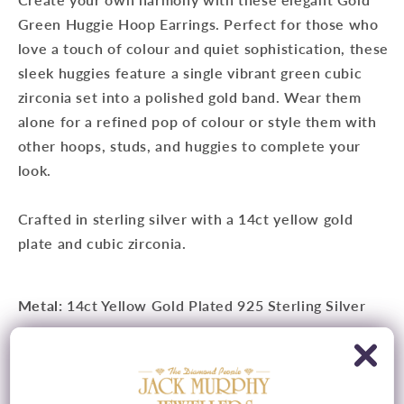
Green Huggie Hoop Earrings. Perfect for those who
love a touch of colour and quiet sophistication, these
sleek huggies feature a single vibrant green cubic
zirconia set into a polished gold band. Wear them
alone for a refined pop of colour or style them with
other hoops, studs, and huggies to complete your
look.
Crafted in sterling silver with a 14ct yellow gold
plate and cubic zirconia.
Metal:
14ct Yellow Gold Plated 925 Sterling Silver
Measurements:
7.5mm x 1.7mm
Features:
Cubic Zirconia Detail