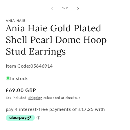
of
1
/
2
ANIA HAIE
Ania Haie Gold Plated
Shell Pearl Dome Hoop
Stud Earrings
Item
Item Code:05646914
Code:
In stock
SKU:
Regular
£69.00 GBP
price
Tax included.
Shipping
calculated at checkout.