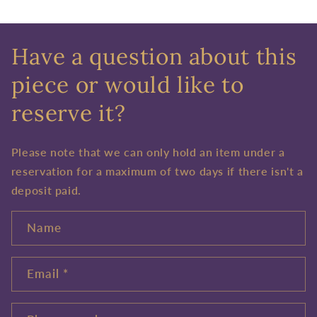
Have a question about this
piece or would like to
reserve it?
Please note that we can only hold an item under a
reservation for a maximum of two days if there isn't a
deposit paid.
Name
Email
*