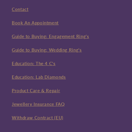
Contact
Book An Appointment
Guide to Buying: Engagement Ring's
Guide to Buying: Wedding Ring's
Education: The 4 C's
Education: Lab Diamonds
Product Care & Repair
Jewellery Insurance FAQ
Withdraw Contract (EU)