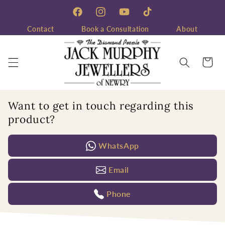
Skip to
content
Facebook
Instagram
YouTube
TikTok
Contact
Book a Consultation
About
Cart
Want to get in touch regarding this
product?
WhatsApp
Email
Phone