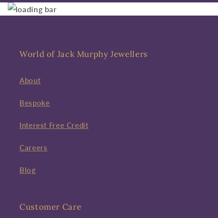
World of Jack Murphy Jewellers
About
Bespoke
Interest Free Credit
Careers
Blog
Customer Care