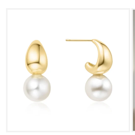
Skip to
product
information