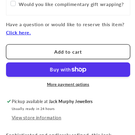
Would you like complimentary gift wrapping?
Have a question or would like to reserve this item?
Click here.
Add to cart
More payment options
Pickup available at
Jack Murphy Jewellers
Usually ready in 24 hours
View store information
Sophisticated and endlessly refined, this look