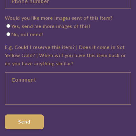
Phone number
Would you like more images sent of this item?
Yes, send me more images of this!
No, not need!
E.g, Could I reserve this item? | Does it come in 9ct
Yellow Gold? | When will you have this item back or
do you have anything similar?
Comment
Send