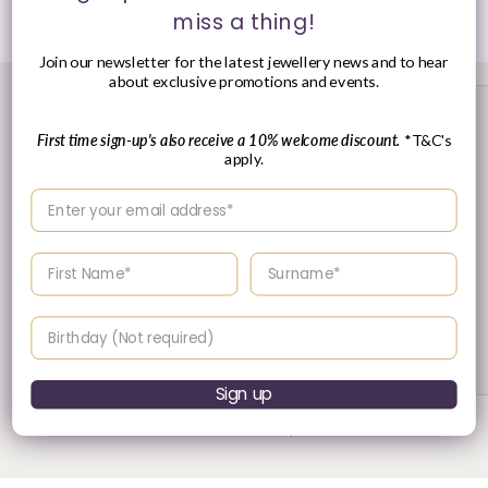
Share
miss a thing!
Join our newsletter for the latest jewellery news and to hear
about exclusive promotions and events.
First time sign-up's also receive a 10% welcome discount.
*T&C's
apply.
Enter your email address
Enter your First name
Enter your surname
30 Day's Returns
Birthday
Returns & Refund Policy
Sign up
of
1
/
3