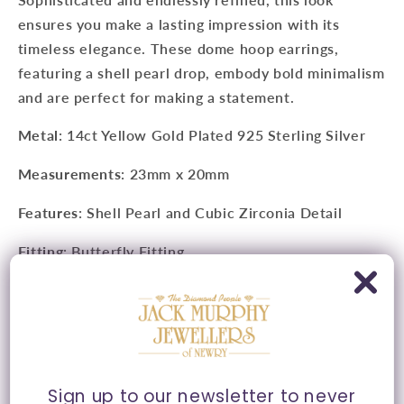
ensures you make a lasting impression with its
timeless elegance. These dome hoop earrings,
featuring a shell pearl drop, embody bold minimalism
and are perfect for making a statement.
Metal
: 14ct Yellow Gold Plated 925 Sterling Silver
Measurements
:
23mm x 20mm
Features
: Shell Pearl and Cubic Zirconia Detail
Fitting
: Butterfly Fitting
Style
: Hoop Stud
Presented in Ania Haie signature packaging.
Sign up to our newsletter to never