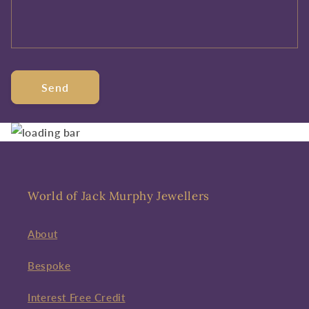
Send
World of Jack Murphy Jewellers
About
Bespoke
Interest Free Credit