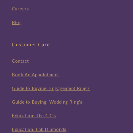
Careers
Blog
Customer Care
Contact
Book An Appointment
Guide to Buying: Engagement Ring's
Guide to Buying: Wedding Ring's
Education: The 4 C's
Education: Lab Diamonds