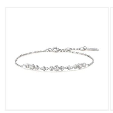
Skip to
product
information