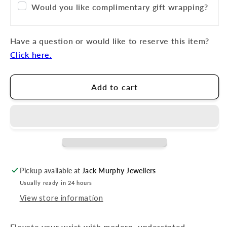
Would you like complimentary gift wrapping?
Have a question or would like to reserve this item?
Click here.
Add to cart
Pickup available at
Jack Murphy Jewellers
Usually ready in 24 hours
View store information
Elevate your wrist with modern, understated