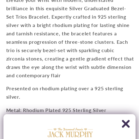
brilliance in this exquisite Silver Graduated Bezel-
Set Trios Bracelet. Expertly crafted in 925 sterling
silver with a bright rhodium plating for lasting shine
and tarnish resistance, the bracelet features a
seamless progression of three-stone clusters. Each
trio is securely bezel-set with sparkling cubic
zirconia stones, creating a gentle gradient effect that
draws the eye along the wrist with subtle dimension
and contemporary flair
Presented on rhodium plating over a 925 sterling
silver.
Metal
: Rhodium Plated 925 Sterling Silver
Chain
: Adjustable, 16cm/ 6" - 18cm/ 7"
Feature
: Cubic Zirconia