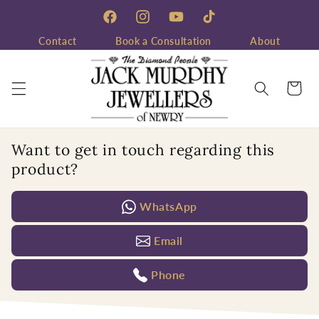
Skip to
content
Facebook
Instagram
YouTube
TikTok
Contact
Book a Consultation
About
Cart
Want to get in touch regarding this
product?
WhatsApp
Email
Phone