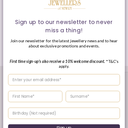
Clasp
: Lobster Clasp
Sign up to our newsletter to never
miss a thing!
Presented in Anie Haie signature packaging.
Join our newsletter for the latest jewellery news and to hear
about exclusive promotions and events.
Share
First time sign-up's also receive a 10% welcome discount.
*T&C's
apply.
Enter your email address
Enter your First name
Enter your surname
Birthday
Sign up