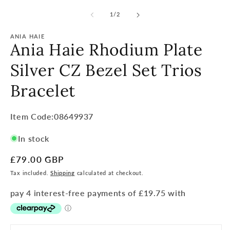
of
1
/
2
ANIA HAIE
Ania Haie Rhodium Plate
Silver CZ Bezel Set Trios
Bracelet
Item
Item Code:08649937
Code:
In stock
SKU:
Regular
£79.00 GBP
price
Tax included.
Shipping
calculated at checkout.