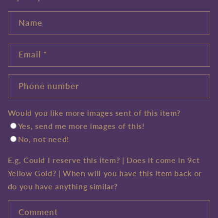
Name
Email
*
Phone number
Would you like more images sent of this item?
Yes, send me more images of this!
No, not need!
E.g, Could I reserve this item? | Does it come in 9ct
Yellow Gold? | When will you have this item back or
do you have anything similar?
Comment