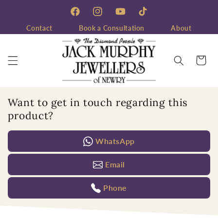
Skip to
content
Facebook
Instagram
YouTube
TikTok
Contact
Book a Consultation
About
Cart
Want to get in touch regarding this
product?
WhatsApp
Email
Phone