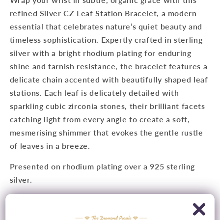
refined Silver CZ Leaf Station Bracelet, a modern
essential that celebrates nature’s quiet beauty and
timeless sophistication. Expertly crafted in sterling
silver with a bright rhodium plating for enduring
shine and tarnish resistance, the bracelet features a
delicate chain accented with beautifully shaped leaf
stations. Each leaf is delicately detailed with
sparkling cubic zirconia stones, their brilliant facets
catching light from every angle to create a soft,
mesmerising shimmer that evokes the gentle rustle
of leaves in a breeze.
Presented on rhodium plating over a 925 sterling
silver.
Metal
: Rhodium Plated 925 Sterling Silver