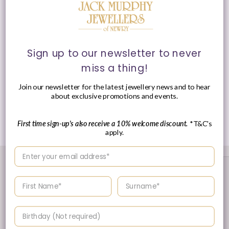
Chain
: Adjustable, 16cm/ 6" - 18cm/ 7"
Feature
: Cubic Zirconia
Clasp
: Lobster Clasp
Sign up to our newsletter to never
miss a thing!
Presented in Anie Haie signature packaging.
Join our newsletter for the latest jewellery news and to hear
about exclusive promotions and events.
Share
First time sign-up's also receive a 10% welcome discount.
*T&C's
apply.
Enter your email address
Enter your First name
Enter your surname
Birthday