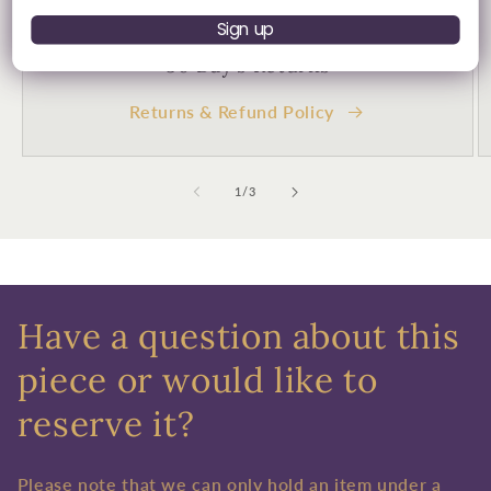
Sign up
30 Day's Returns
Returns & Refund Policy
of
1
/
3
Have a question about this
piece or would like to
reserve it?
Please note that we can only hold an item under a