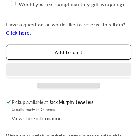
Would you like complimentary gift wrapping?
Have a question or would like to reserve this item?
Click here.
Add to cart
Pickup available at
Jack Murphy Jewellers
Usually ready in 24 hours
View store information
Wrap your wrist in subtle, organic grace with this