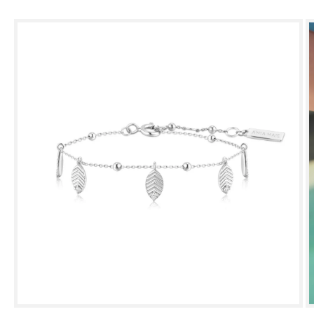
Skip to
product
information