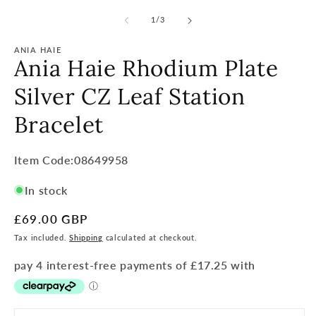
of
1
/
3
ANIA HAIE
Ania Haie Rhodium Plate
Silver CZ Leaf Station
Bracelet
Item
Item Code:08649958
Code:
In stock
SKU:
Regular
£69.00 GBP
price
Tax included.
Shipping
calculated at checkout.