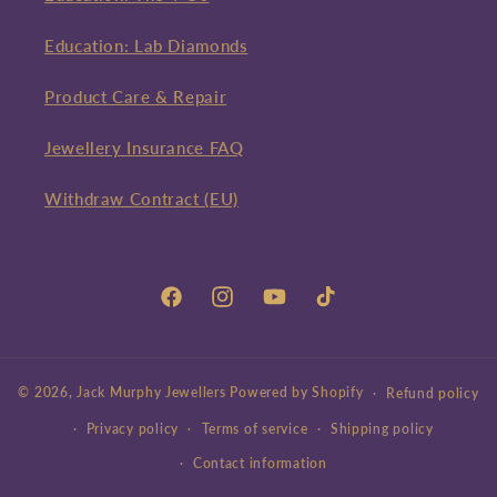
Education: Lab Diamonds
Product Care & Repair
Jewellery Insurance FAQ
Withdraw Contract (EU)
Facebook
Instagram
YouTube
TikTok
© 2026,
Jack Murphy Jewellers
Powered by Shopify
Refund policy
Privacy policy
Terms of service
Shipping policy
Contact information