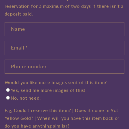
reservation for a maximum of two days if there isn't a
deposit paid.
Name
Email
*
Phone number
Would you like more images sent of this item?
Yes, send me more images of this!
No, not need!
E.g, Could I reserve this item? | Does it come in 9ct
Yellow Gold? | When will you have this item back or
do you have anything similar?