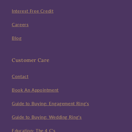
Interest Free Credit
Careers
Blog
Customer Care
Contact
Book An Appointment
Guide to Buying: Engagement Ring's
Guide to Buying: Wedding Ring's
Education: The 4 C's