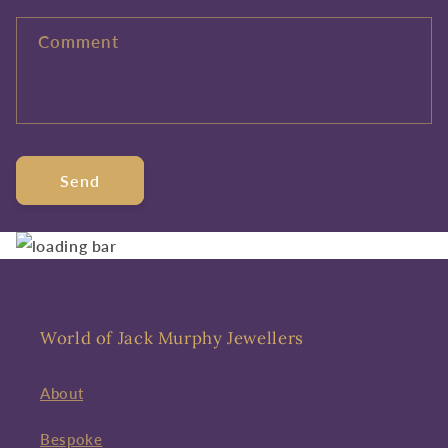
Comment
Send
World of Jack Murphy Jewellers
About
Bespoke