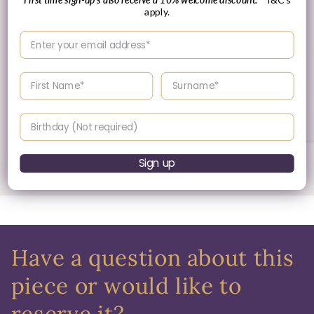
apply.
Enter your email address
Enter your First name
Enter your surname
30 Day's Returns
Returns & Refund Policy
Birthday
Sign up
of
1
/
3
Have a question about this
piece or would like to
reserve it?