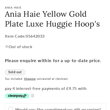
ANIA HAIE
Ania Haie Yellow Gold
Plate Luxe Huggie Hoop's
Item
Item Code:05642033
Code:
Out of stock
SKU:
Please enquire within for a up-to-date price.
Sold out
Tax included.
Shipping
calculated at checkout.
Would you like complimentary gift wrapping?