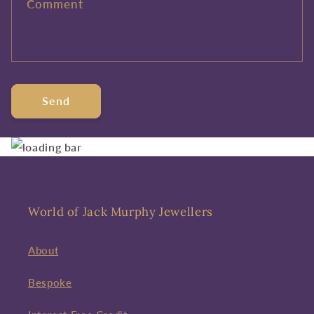
Comment
Send
World of Jack Murphy Jewellers
About
Bespoke