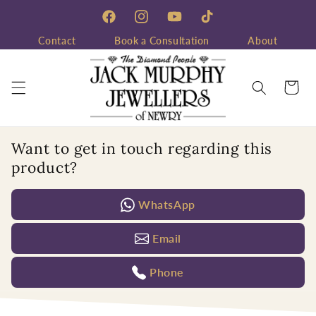
Skip to
content
Facebook
Instagram
YouTube
TikTok
Contact
Book a Consultation
About
Cart
Want to get in touch regarding this
product?
WhatsApp
Email
Phone