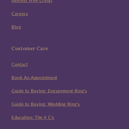
Interest Free Credit
Careers
Blog
Customer Care
Contact
Book An Appointment
Guide to Buying: Engagement Ring's
Guide to Buying: Wedding Ring's
Education: The 4 C's