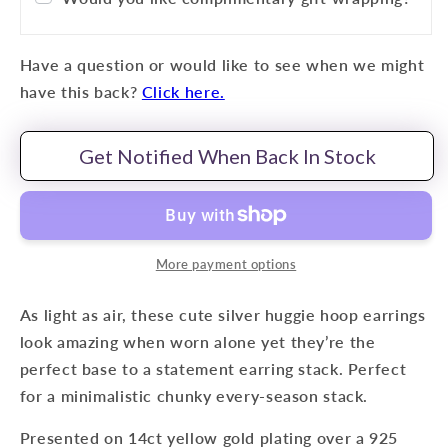
Have a question or would like to see when we might
have this back?
Click here.
Get Notified When Back In Stock
More payment options
As light as air, these cute silver huggie hoop earrings
look amazing when worn alone yet they’re the
perfect base to a statement earring stack. Perfect
for a minimalistic ch
unky every-season stack.
Presented on 14ct yellow gold plating over a 925