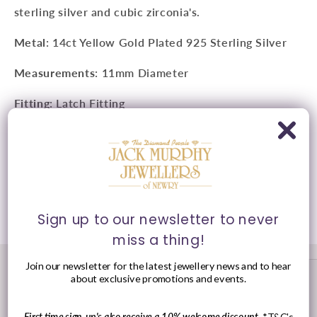
sterling silver and c
ubic zirconia's
.
Metal
: 14ct Yellow Gold Plated 925 Sterling Silver
Measurements
: 11mm Diameter
Fitting
: Latch Fitting
Style
: Huggie Hoop Earrings
Presented in
Ania Haie
signature packaging.
Share
Sign up to our newsletter to never
miss a thing!
Join our newsletter for the latest jewellery news and to hear
about exclusive promotions and events.
First time sign-up's also receive a 10% welcome discount.
*T&C's