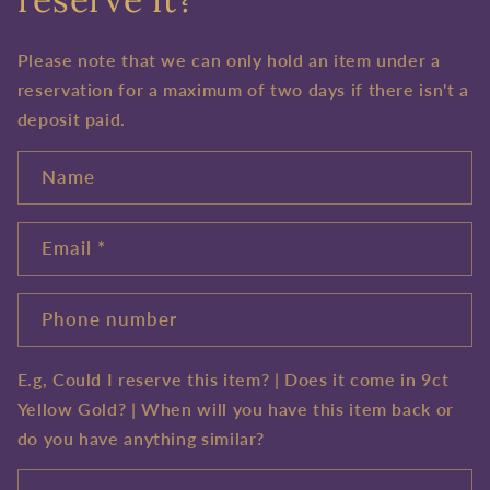
Please note that we can only hold an item under a
reservation for a maximum of two days if there isn't a
deposit paid.
Name
Email
*
Phone number
E.g, Could I reserve this item? | Does it come in 9ct
Yellow Gold? | When will you have this item back or
do you have anything similar?