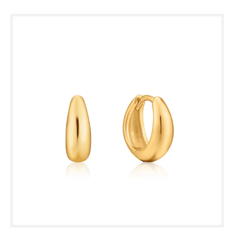
Skip to
product
information