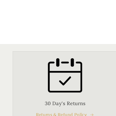
30 Day's Returns
Returns & Refund Policy