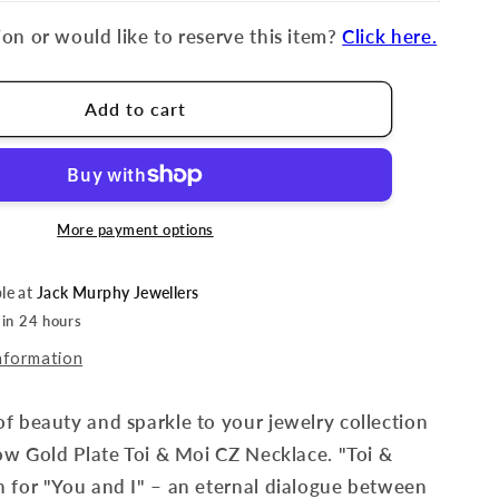
on or would like to reserve this item?
Click here.
Add to cart
More payment options
ble at
Jack Murphy Jewellers
 in 24 hours
nformation
f beauty and sparkle to your jewelry collection
low Gold Plate Toi & Moi CZ Necklace.
"Toi &
 for "You and I" – an eternal dialogue between