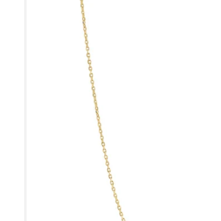
product
information