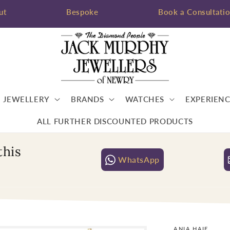
ut
Bespoke
Book a Consultati
JEWELLERY
BRANDS
WATCHES
EXPERIENC
ALL FURTHER DISCOUNTED PRODUCTS
this
WhatsApp
ANIA HAIE