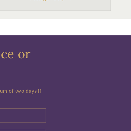
ece or
mum of two days if