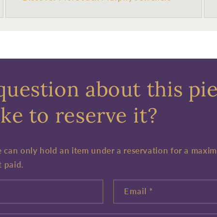
question about this pi
ke to reserve it?
e can only hold an item under a reservation for a maxi
t paid.
Email
*