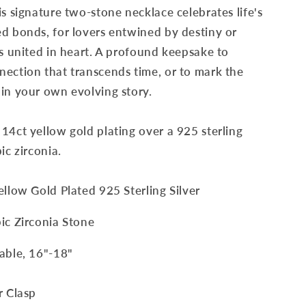
is signature two-stone necklace celebrates life's
d bonds, for lovers entwined by destiny or
ts united in heart. A profound keepsake to
ection that transcends time, or to mark the
in your own evolving story.
14ct yellow gold plating over a 925 sterling
ic zirconia.
Yellow Gold Plated 925 Sterling Silver
bic Zirconia Stone
table, 16"-18"
r Clasp