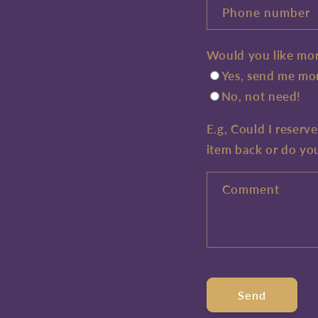
Phone number
Would you like mor
Yes, send me mor
No, not need!
E.g, Could I reserv
item back or do yo
Comment
Send