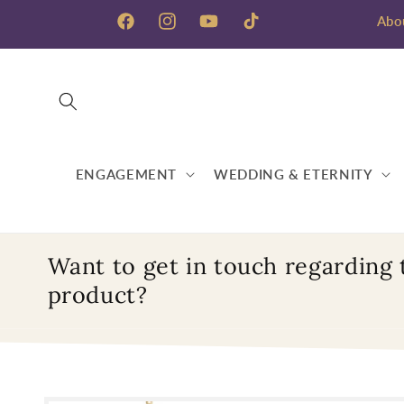
Skip to
Abo
content
Facebook
Instagram
YouTube
TikTok
ENGAGEMENT
WEDDING & ETERNITY
Want to get in touch regarding 
product?
Skip to