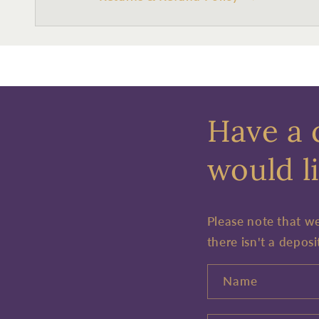
Have a 
would li
Please note that w
there isn't a deposi
Name