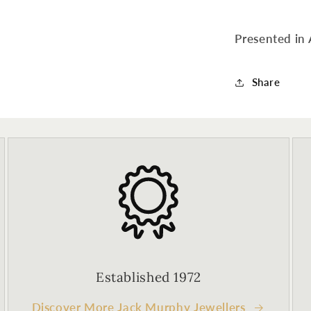
Presented in 
Share
Established 1972
Discover More Jack Murphy Jewellers