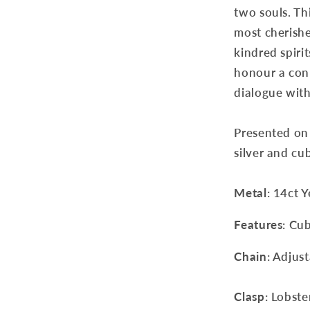
two souls. Th
most cherishe
kindred spiri
honour a conn
dialogue with
Presented on 
silver and cub
Metal
: 14ct 
Features
: Cu
Chain
: Adjus
Clasp
: Lobste