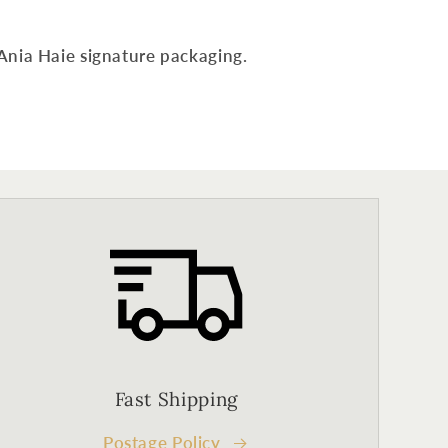
Ania Haie signature packaging.
Fast Shipping
Postage Policy