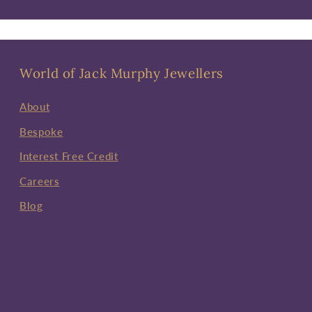
World of Jack Murphy Jewellers
About
Bespoke
Interest Free Credit
Careers
Blog