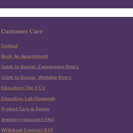
Customer Care
Contact
Book An Appointment
Guide to Buying: Engagement Ring's
Guide to Buying: Wedding Ring's
Education: The 4 C's
Education: Lab Diamonds
Product Care & Repair
Jewellery Insurance FAQ
Withdraw Contract (EU)