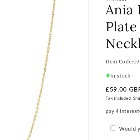
Ania 
Plate
Neck
Item
Item Code:0
Code:
In stock
SKU:
Regular
£59.00 GB
price
Tax included.
Shi
Would y