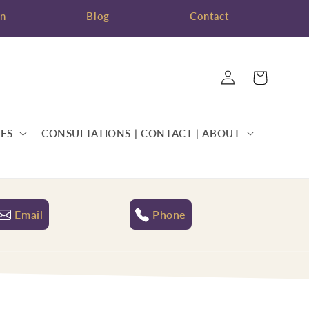
on
Blog
Contact
Log
Cart
in
ES
CONSULTATIONS | CONTACT | ABOUT
Email
Phone