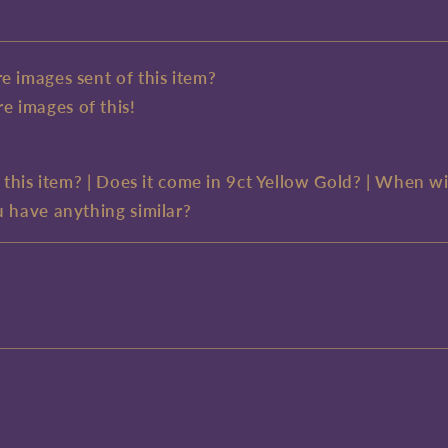
e images sent of this item?
e images of this!
e this item? | Does it come in 9ct Yellow Gold? | When wi
u have anything similar?