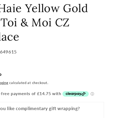
Haie Yellow Gold
 Toi & Moi CZ
lace
7649615
P
pping
calculated at checkout.
ou like complimentary gift wrapping?