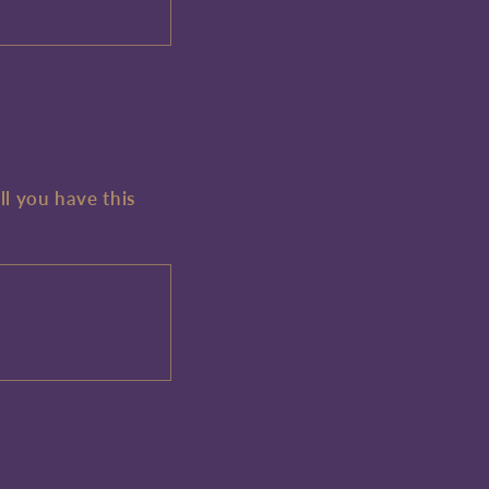
ll you have this