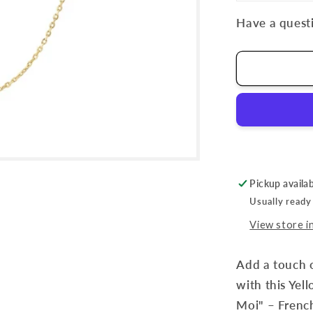
Have a questi
Pickup availa
Usually ready
View store i
Add a touch o
with this Yel
Moi" – French