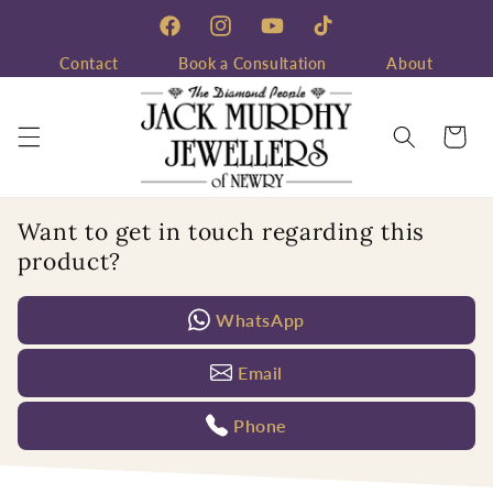
Skip to
content
Facebook
Instagram
YouTube
TikTok
Contact
Book a Consultation
About
Cart
Want to get in touch regarding this
product?
WhatsApp
Email
Phone