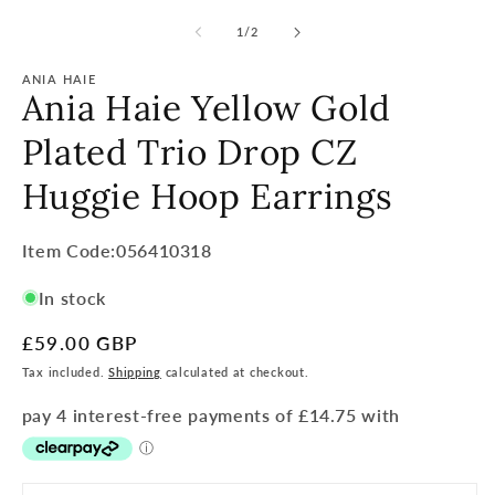
of
1
/
2
ANIA HAIE
Ania Haie Yellow Gold
Plated Trio Drop CZ
Huggie Hoop Earrings
Item
Item Code:056410318
Code:
In stock
SKU:
Regular
£59.00 GBP
price
Tax included.
Shipping
calculated at checkout.