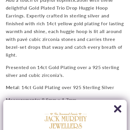
delightful Gold Plated Trio Drop Huggie Hoop
Earrings. Expertly crafted in sterling silver and
finished with rich 14ct yellow gold plating for lasting
warmth and shine, each huggie hoop is lit all around
with pavé cubic zirconia stones and carries three
bezel-set drops that sway and catch every breath of
light.
Presented on
14ct Gold Plating
over a 925 sterling
silver and c
ubic zirconia's
.
Metal
: 14ct Gold Plating over 925 Sterling Silver
Measurements
: 8.5mm x 1.7mm
Features
:
Cubic Zirconia's
Fitting
: Latch Fitting