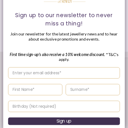
Style
: Huggie Hoop Earrings
Sign up to our newsletter to never
Presented in
Ania Haie
signature packaging.
miss a thing!
Join our newsletter for the latest jewellery news and to hear
Share
about exclusive promotions and events.
First time sign-up's also receive a 10% welcome discount.
*T&C's
apply.
Enter your email address
Enter your First name
Enter your surname
Birthday
30 Day's Returns
Sign up
Returns & Refund Policy