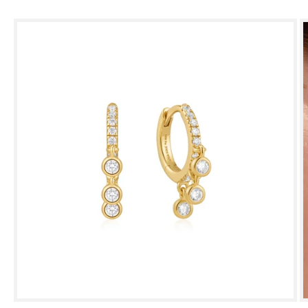
Skip to
product
information