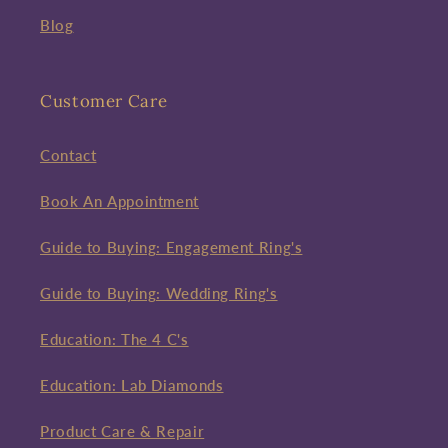
Blog
Customer Care
Contact
Book An Appointment
Guide to Buying: Engagement Ring's
Guide to Buying: Wedding Ring's
Education: The 4 C's
Education: Lab Diamonds
Product Care & Repair