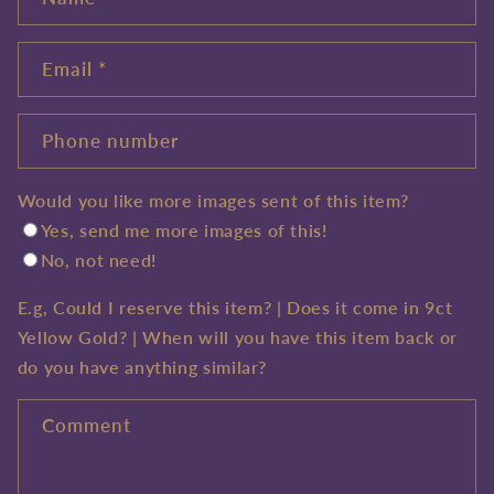
Email
*
Phone number
Would you like more images sent of this item?
Yes, send me more images of this!
No, not need!
E.g, Could I reserve this item? | Does it come in 9ct
Yellow Gold? | When will you have this item back or
do you have anything similar?
Comment