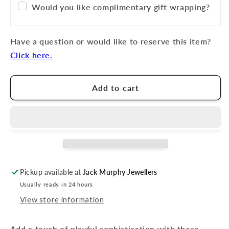
Would you like complimentary gift wrapping?
Have a question or would like to reserve this item?
Click here.
Add to cart
Pickup available at
Jack Murphy Jewellers
Usually ready in 24 hours
View store information
Add a touch of playful sophistication with these