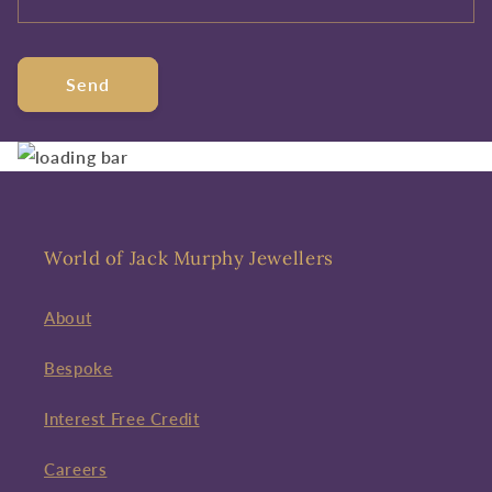
Send
World of Jack Murphy Jewellers
About
Bespoke
Interest Free Credit
Careers