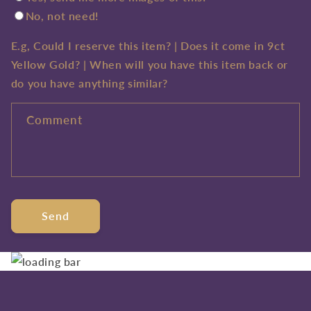
No, not need!
E.g, Could I reserve this item? | Does it come in 9ct
Yellow Gold? | When will you have this item back or
do you have anything similar?
Comment
Send