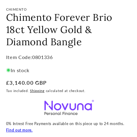
CHIMENTO
Chimento Forever Brio
18ct Yellow Gold &
Diamond Bangle
Item
Item Code:0801336
Code:
In stock
SKU:
Regular
£3,140.00 GBP
price
Tax included.
Shipping
calculated at checkout.
0% Intrest Free Payments available on this piece up to 24 months.
Find out more.