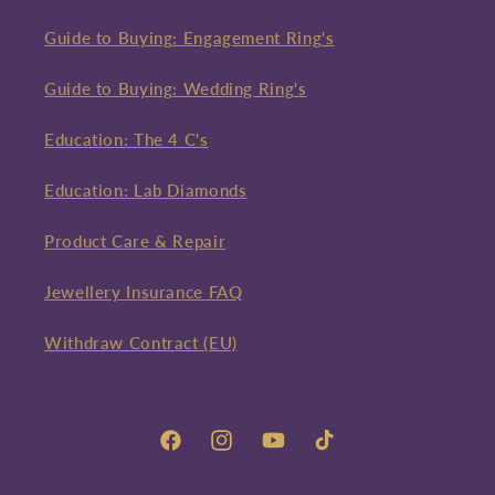
Guide to Buying: Engagement Ring's
Guide to Buying: Wedding Ring's
Education: The 4 C's
Education: Lab Diamonds
Product Care & Repair
Jewellery Insurance FAQ
Withdraw Contract (EU)
Facebook
Instagram
YouTube
TikTok