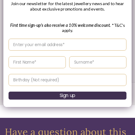
Join our newsletter for the latest jewellery news and to hear
about exclusive promotions and events.
First time sign-up's also receive a 10% welcome discount.
*T&C's
apply.
Enter your email address
30 Day's Returns
Enter your First name
Enter your surname
Returns & Refund Policy
Birthday
of
1
/
3
Sign up
Have a question about this