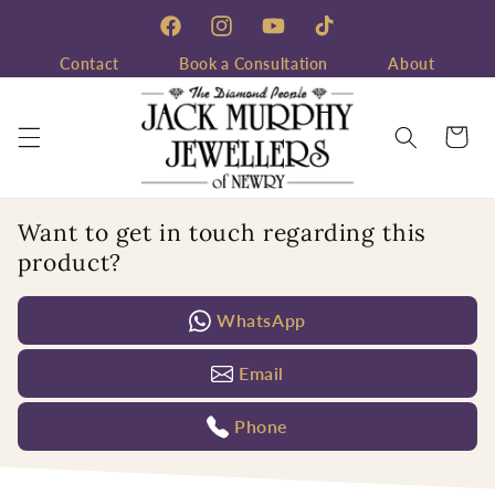
Skip to
content
Facebook
Instagram
YouTube
TikTok
Contact
Book a Consultation
About
Cart
Want to get in touch regarding this
product?
WhatsApp
Email
Phone