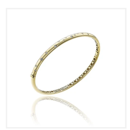
Skip to
product
information