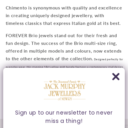
Chimento is synonymous with quality and excellence
in creating uniquely designed jewellery, with
timeless classics that express Italian gold at its best.
FOREVER Brio jewels stand out for their fresh and
fun design. The success of the Brio multi-size ring,
offered in multiple models and colours, now extends
to the other elements of the collection.
Designed perfectly for
everyday wear, this stunning 18ct yellow gold bangle features a contemporary stud design
with 0.21ct diamonds for that added sparkle.
Presented in Chimento's signature packaging.
Share
Sign up to our newsletter to never
miss a thing!