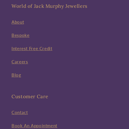
World of Jack Murphy Jewellers
About
Bespoke
Interest Free Credit
Careers
Blog
Customer Care
Contact
Book An Appointment