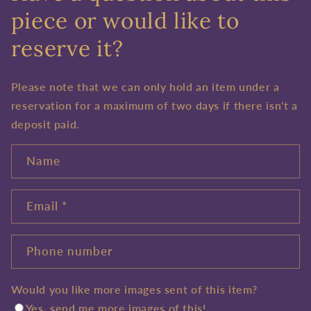
piece or would like to
reserve it?
Please note that we can only hold an item under a
reservation for a maximum of two days if there isn't a
deposit paid.
Name
Email
*
Phone number
Would you like more images sent of this item?
Yes, send me more images of this!