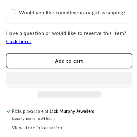
Would you like complimentary gift wrapping?
Have a question or would like to reserve this item?
Click here.
Add to cart
Pickup available at
Jack Murphy Jewellers
Usually ready in 24 hours
View store information