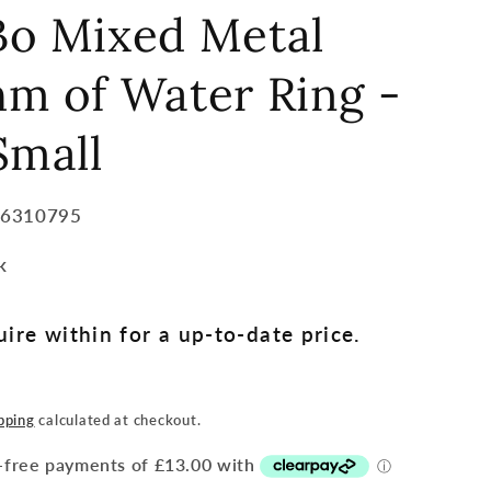
Bo Mixed Metal
m of Water Ring -
Small
36310795
k
ire within for a up-to-date price.
pping
calculated at checkout.