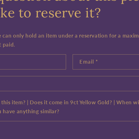
ke to reserve it?
e can only hold an item under a reservation for a maxi
t paid.
Email
*
e this item? | Does it come in 9ct Yellow Gold? | When wi
u have anything similar?