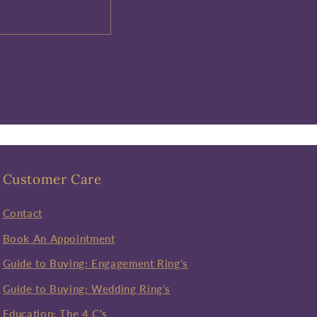
Customer Care
Contact
Book An Appointment
Guide to Buying: Engagement Ring's
Guide to Buying: Wedding Ring's
Education: The 4 C's