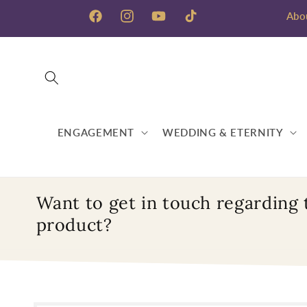
Skip to
Abo
content
Facebook
Instagram
YouTube
TikTok
ENGAGEMENT
WEDDING & ETERNITY
Want to get in touch regarding 
product?
Skip to