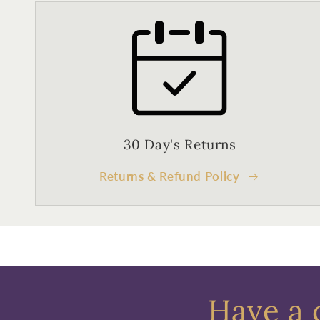
30 Day's Returns
Returns & Refund Policy
Have a 