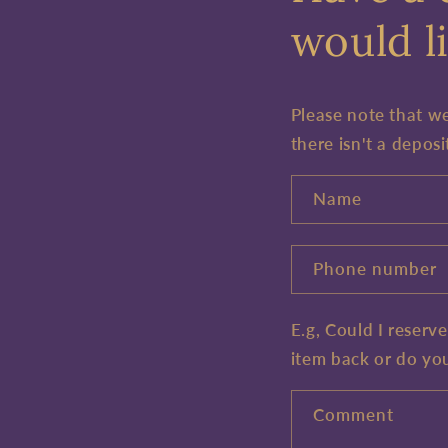
would li
Please note that w
there isn't a deposi
Name
Phone number
E.g, Could I reserv
item back or do yo
Comment