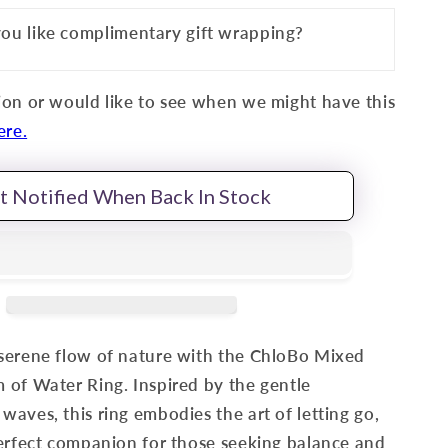
ou like complimentary gift wrapping?
on or would like to see when we might have this
ere.
t Notified When Back In Stock
serene flow of nature with the ChloBo Mixed
of Water Ring. Inspired by the gentle
aves, this ring embodies the art of letting go,
erfect companion for those seeking balance and