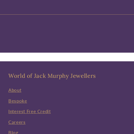
World of Jack Murphy Jewellers
About
Bespoke
Interest Free Credit
Careers
Blog