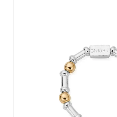
product
information