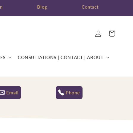
on
Blog
Contact
Log
Cart
in
ES
CONSULTATIONS | CONTACT | ABOUT
Email
Phone