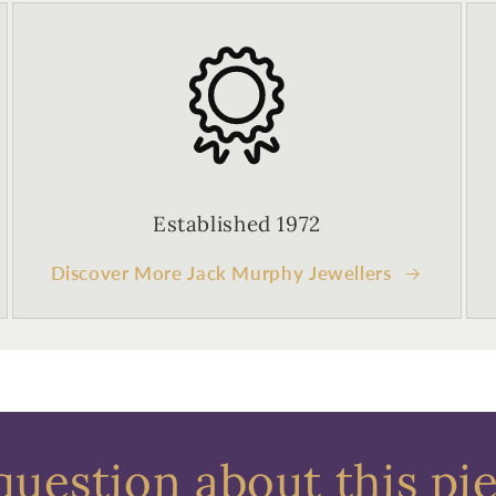
Established 1972
Discover More Jack Murphy Jewellers
question about this pi