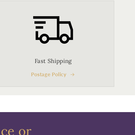
Fast Shipping
Postage Policy
ece or