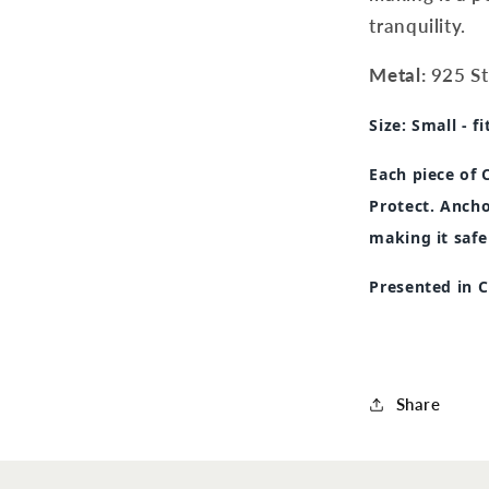
tranquility.
Metal:
925 Ste
Size:
Small - fi
Each piece of
Protect. Ancho
making it safe
Presented in 
Share