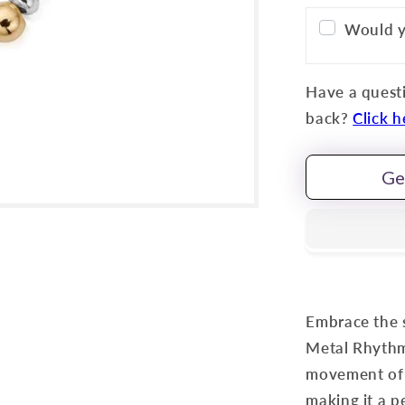
Would y
Have a questi
back?
Click h
Ge
Embrace the 
Metal Rhythm 
movement of w
making it a p