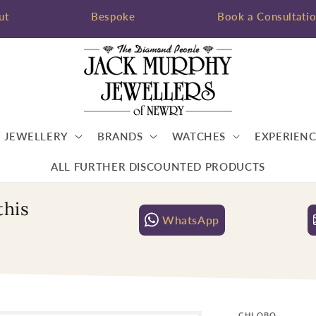
ut
Bespoke
Book a Consultati
JEWELLERY
BRANDS
WATCHES
EXPERIENC
ALL FURTHER DISCOUNTED PRODUCTS
this
WhatsApp
CHLOBO