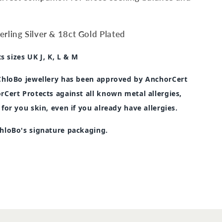
rling Silver & 18ct Gold Plated
ts sizes UK J, K, L & M
 ChloBo jewellery has been approved by AnchorCert
rCert Protects against all known metal allergies,
 for you skin, even if you already have allergies.
ChloBo's signature packaging.