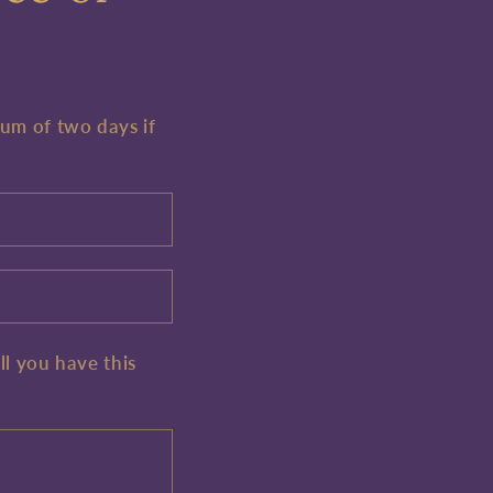
mum of two days if
ll you have this