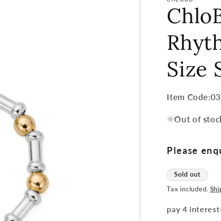
Chlo
Rhyth
Size 
Item
Item Code:0
Code:
Out of stoc
SKU:
Please enqu
Sold out
Tax included.
Shi