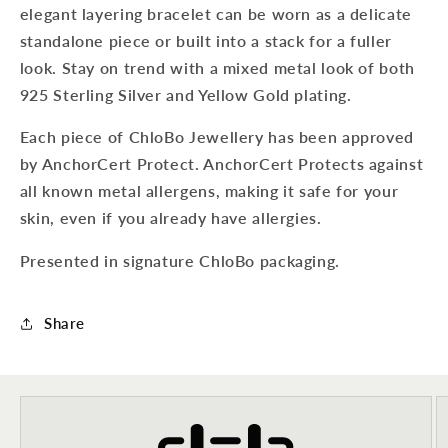
elegant layering bracelet can be worn as a delicate
standalone piece or built into a stack for a fuller
look. Stay on trend with a mixed metal look of both
925 Sterling Silver and Yellow Gold plating.
Each piece of ChloBo Jewellery has been approved
by AnchorCert Protect. AnchorCert Protects against
all known metal allergens, making it safe for your
skin, even if you already have allergies.
Presented in signature ChloBo packaging.
Share
Sign up to our newsletter to never
miss a thing!
Join our newsletter for the latest jewellery news and to hear