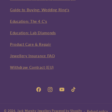
Guide to Buying: Wedding Ring's
Education: The 4 C's
Education: Lab Diamonds
Product Care & Repair
Jewellery Insurance FAQ
Withdraw Contract (EU)
Facebook
Instagram
YouTube
TikTok
© 2026,
Jack Murphy Jewellers
Powered by Shopify
Refund policy