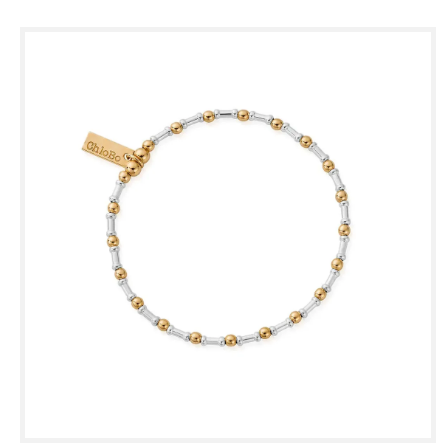
Skip to
product
information