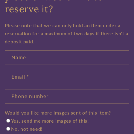
reserve it?
Please note that we can only hold an item under a
reservation for a maximum of two days if there isn't a
deposit paid.
Name
Email
*
Phone number
Would you like more images sent of this item?
Yes, send me more images of this!
No, not need!