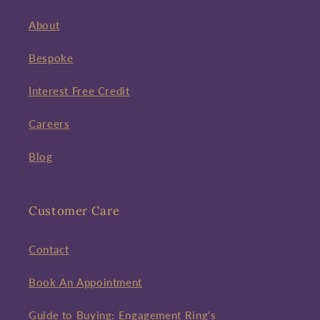
About
Bespoke
Interest Free Credit
Careers
Blog
Customer Care
Contact
Book An Appointment
Guide to Buying: Engagement Ring's