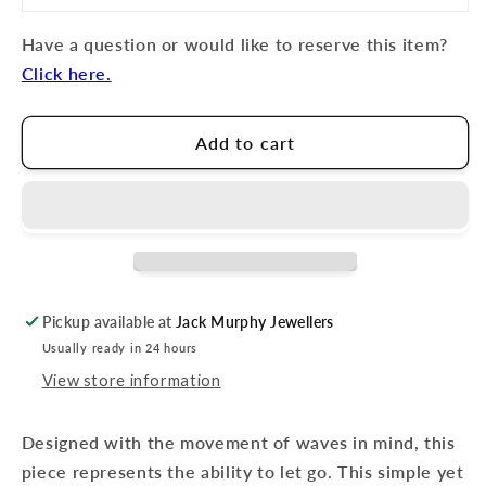
Have a question or would like to reserve this item?
Click here.
Add to cart
Pickup available at
Jack Murphy Jewellers
Usually ready in 24 hours
View store information
Designed with the movement of waves in mind, this
piece represents the ability to let go. This simple yet