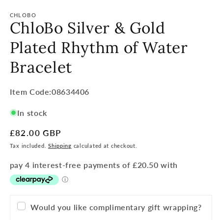
CHLOBO
ChloBo Silver & Gold
Plated Rhythm of Water
Bracelet
Item
Item Code:08634406
Code:
In stock
SKU:
Regular
£82.00 GBP
price
Tax included.
Shipping
calculated at checkout.
Would you like complimentary gift wrapping?