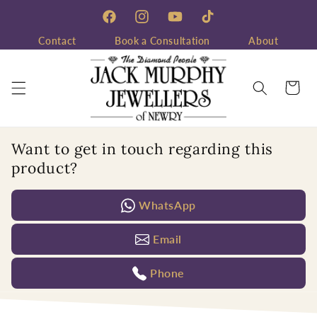
Skip to
content
Facebook
Instagram
YouTube
TikTok
Contact
Book a Consultation
About
Cart
Want to get in touch regarding this
product?
WhatsApp
Email
Phone