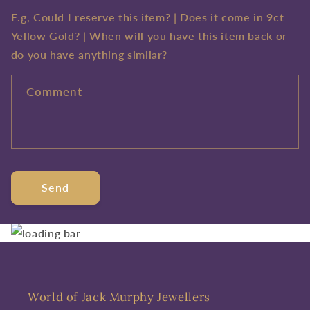
E.g, Could I reserve this item? | Does it come in 9ct
Yellow Gold? | When will you have this item back or
do you have anything similar?
Comment
Send
World of Jack Murphy Jewellers