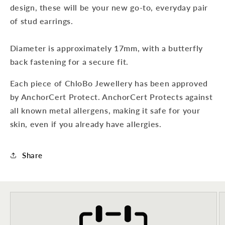
design, these will be your new go-to, everyday pair
of stud earrings.
Diameter is approximately 17mm, with a butterfly
back fastening for a secure fit.
Each piece of ChloBo Jewellery has been approved
by AnchorCert Protect. AnchorCert Protects against
all known metal allergens, making it safe for your
skin, even if you already have allergies.
Share
Sign up to our newsletter to never
miss a thing!
Join our newsletter for the latest jewellery news and to hear
about exclusive promotions and events.