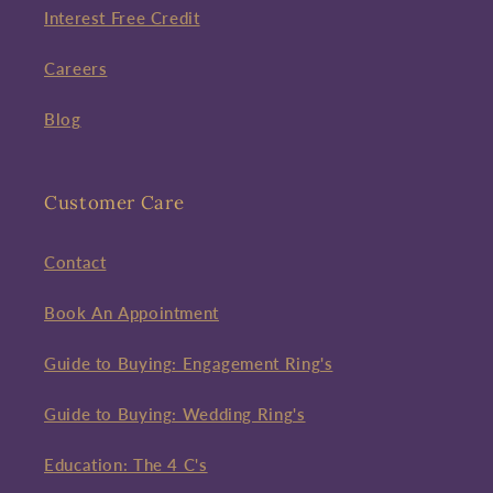
Interest Free Credit
Careers
Blog
Customer Care
Contact
Book An Appointment
Guide to Buying: Engagement Ring's
Guide to Buying: Wedding Ring's
Education: The 4 C's