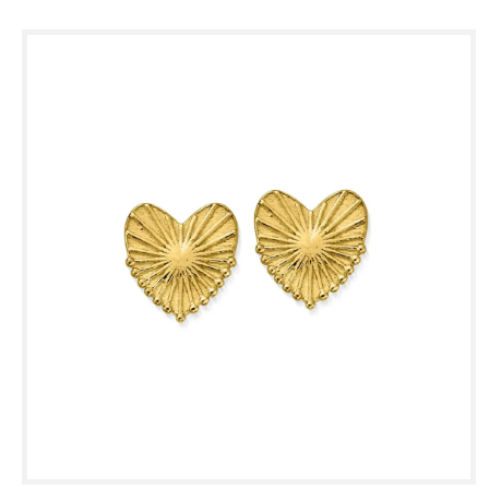
Skip to
product
information