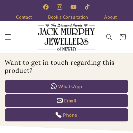
Skip to
content
Facebook
Instagram
YouTube
TikTok
Contact
Book a Consultation
About
Cart
Want to get in touch regarding this
product?
WhatsApp
Email
Phone