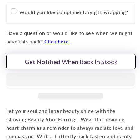
Would you like complimentary gift wrapping?
Have a question or would like to see when we might
have this back?
Click here.
Get Notified When Back In Stock
Let your soul and inner beauty shine with the
Glowing Beauty Stud Earrings. Wear the beaming
heart charm as a reminder to always radiate love and
compassion. With a butterfly back fasten and dainty