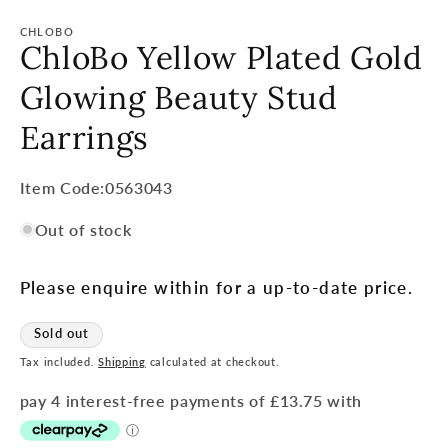
CHLOBO
ChloBo Yellow Plated Gold
Glowing Beauty Stud
Earrings
Item
Item Code:0563043
Code:
Out of stock
SKU:
Please enquire within for a up-to-date price.
Sold out
Tax included.
Shipping
calculated at checkout.