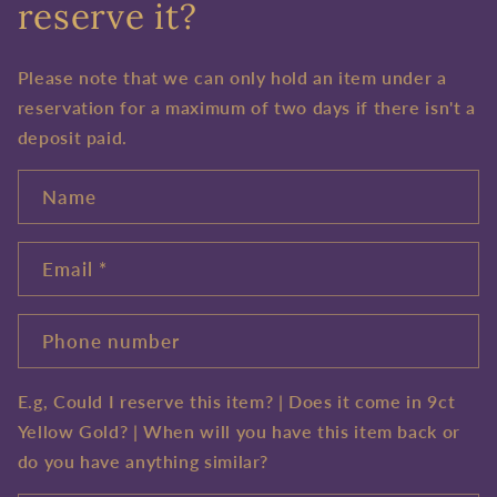
reserve it?
Please note that we can only hold an item under a
reservation for a maximum of two days if there isn't a
deposit paid.
Name
Email
*
Phone number
E.g, Could I reserve this item? | Does it come in 9ct
Yellow Gold? | When will you have this item back or
do you have anything similar?