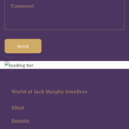
Comment
Send
World of Jack Murphy Jewellers
About
Bespoke