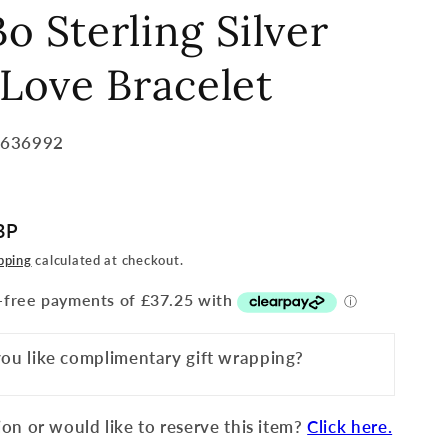
o Sterling Silver
 Love Bracelet
8636992
BP
pping
calculated at checkout.
ou like complimentary gift wrapping?
on or would like to reserve this item?
Click here.