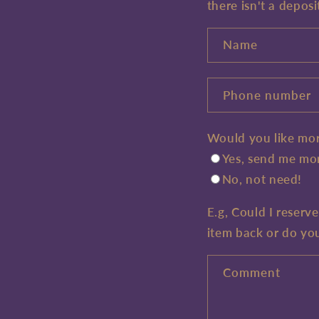
there isn't a deposi
Name
Phone number
Would you like mor
Yes, send me mor
No, not need!
E.g, Could I reserv
item back or do yo
Comment