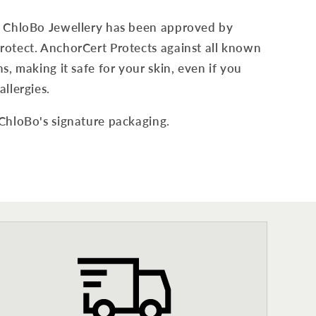
f ChloBo Jewellery has been approved by
otect. AnchorCert Protects against all known
s, making it safe for your skin, even if you
allergies.
 ChloBo's signature packaging.