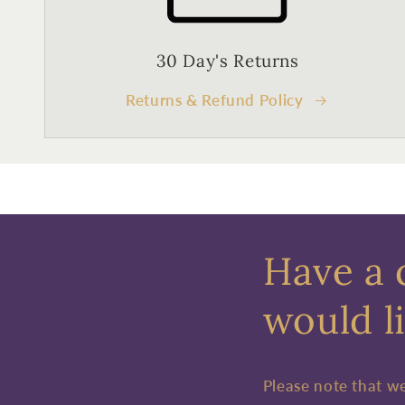
30 Day's Returns
Returns & Refund Policy
Have a 
would li
Please note that w