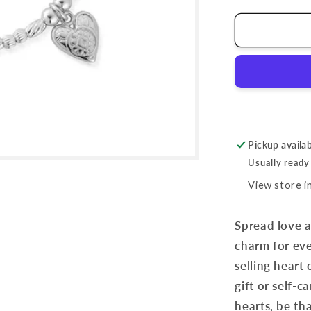
Pickup availa
Usually ready
View store i
Spread love 
charm for eve
selling heart
gift or self-c
hearts, be tha