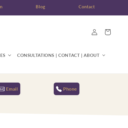
on
Blog
Contact
Log
Cart
in
ES
CONSULTATIONS | CONTACT | ABOUT
Email
Phone