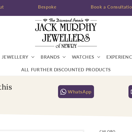
ut
Bespoke
Book a Consultati
JEWELLERY
BRANDS
WATCHES
EXPERIENC
ALL FURTHER DISCOUNTED PRODUCTS
this
WhatsApp
CHLOBO