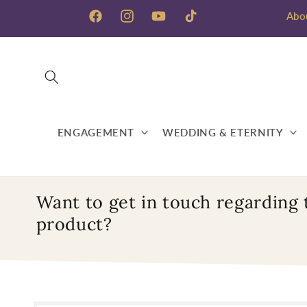
Skip to
Abo
content
Facebook
Instagram
YouTube
TikTok
ENGAGEMENT
WEDDING & ETERNITY
Want to get in touch regarding 
product?
Skip to