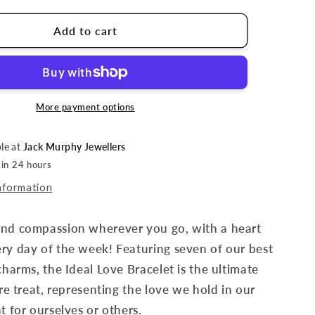
Add to cart
More payment options
ble at
Jack Murphy Jewellers
 in 24 hours
nformation
and compassion wherever you go, with a heart
ry day of the week! Featuring seven of our best
 charms, the Ideal Love Bracelet is the ultimate
are treat, representing the love we hold in our
t for ourselves or others.