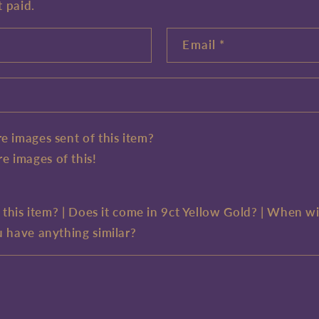
t paid.
Email
*
e images sent of this item?
e images of this!
e this item? | Does it come in 9ct Yellow Gold? | When wi
u have anything similar?