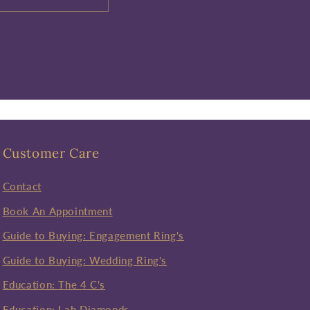
Customer Care
Contact
Book An Appointment
Guide to Buying: Engagement Ring's
Guide to Buying: Wedding Ring's
Education: The 4 C's
Education: Lab Diamonds