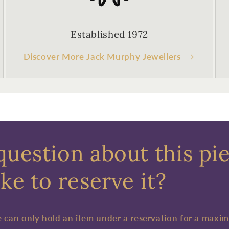
Established 1972
Discover More Jack Murphy Jewellers
question about this pi
ke to reserve it?
e can only hold an item under a reservation for a maxi