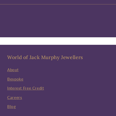
World of Jack Murphy Jewellers
About
Bespoke
Interest Free Credit
Careers
Blog