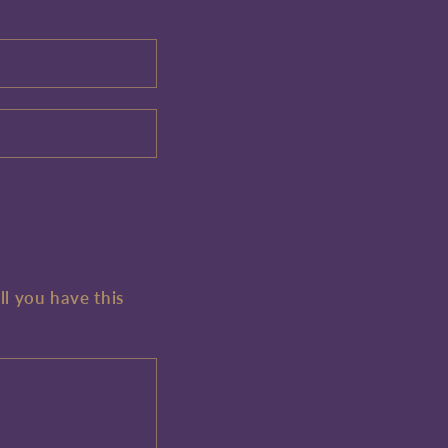
ll you have this