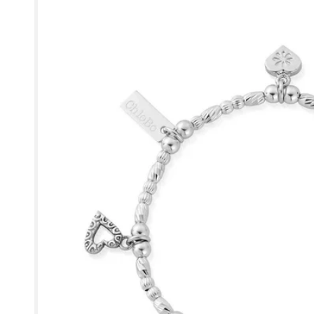
product
information