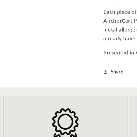
Each piece o
AnchorCert Pr
metal allergen
already have 
Presented in
Share