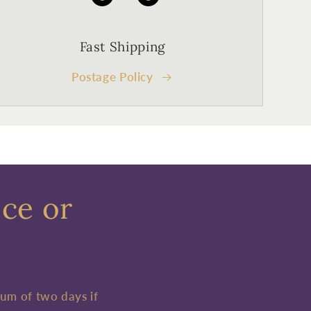
Fast Shipping
Postage Policy
ece or
mum of two days if