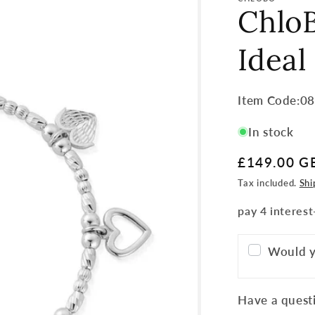
ChloB
Ideal
Item
Item Code:0
Code:
In stock
SKU:
Regular
£149.00 G
price
Tax included.
Shi
Would y
Have a questi