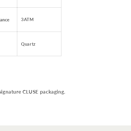
3ATM
tance
Quartz
 signature CLUSE packaging.