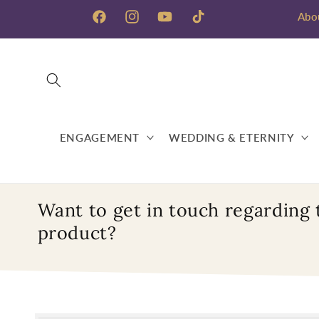
Skip to
Abo
content
Facebook
Instagram
YouTube
TikTok
ENGAGEMENT
WEDDING & ETERNITY
Want to get in touch regarding 
product?
Skip to