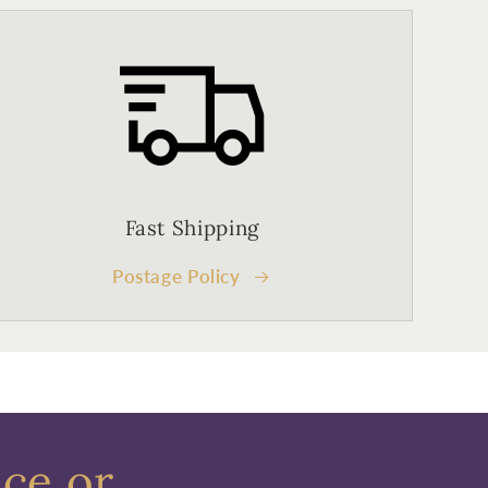
Fast Shipping
Postage Policy
ece or