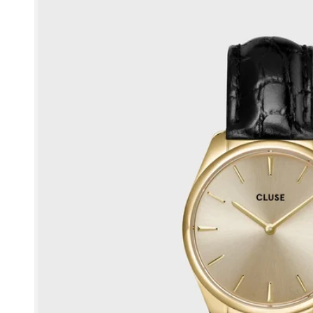
product
information