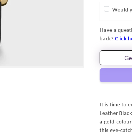
Would y
Have a questi
back?
Click h
Ge
It is time to 
Leather Black
a gold-colour
this eye-catch