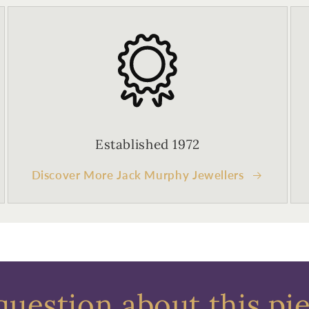
Established 1972
Discover More Jack Murphy Jewellers
question about this pi