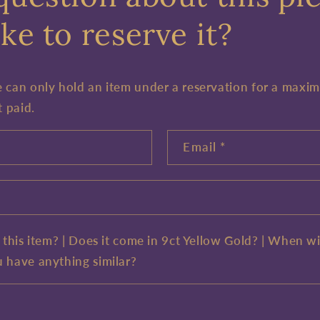
ke to reserve it?
e can only hold an item under a reservation for a maxi
t paid.
Email
*
e this item? | Does it come in 9ct Yellow Gold? | When wi
u have anything similar?