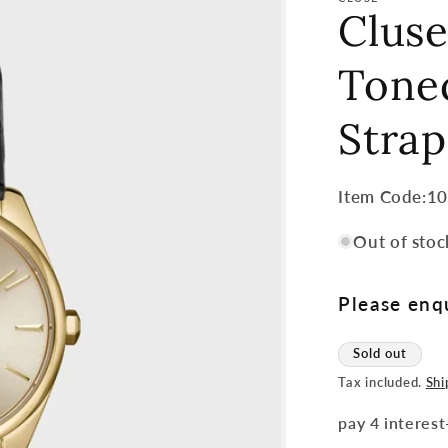
Clus
Toned
Stra
Item
Item Code:1
Code:
Out of stoc
SKU:
Please enqu
Sold out
Tax included.
Shi