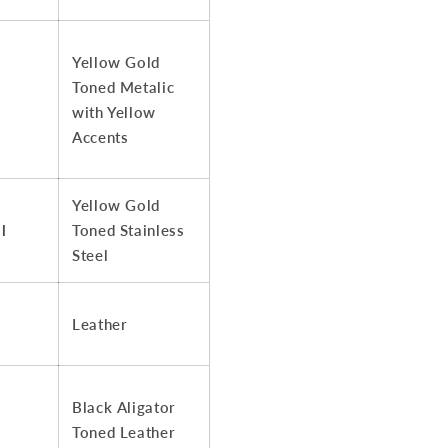
Yellow Gold
Toned Metalic
with Yellow
Accents
Yellow Gold
l
Toned Stainless
Steel
Leather
Black Aligator
Toned Leather