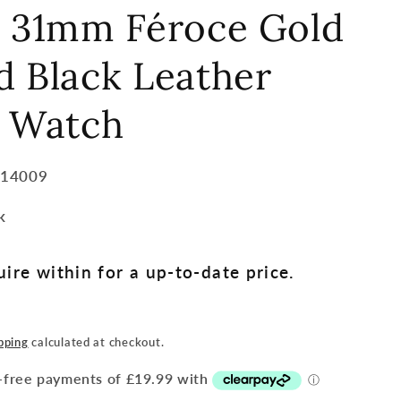
e 31mm Féroce Gold
 Black Leather
p Watch
014009
k
ire within for a up-to-date price.
pping
calculated at checkout.