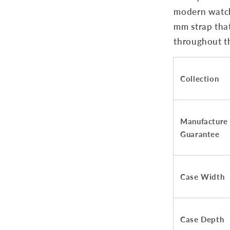
modern watch 
mm strap that
throughout t
Collection
Manufacture
Guarantee
Case Width
Case Depth