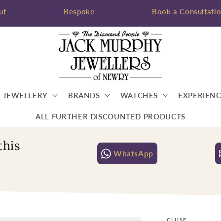
ut
Bespoke
Book a Consultati
JEWELLERY
BRANDS
WATCHES
EXPERIENC
ALL FURTHER DISCOUNTED PRODUCTS
this
WhatsApp
CLUSE