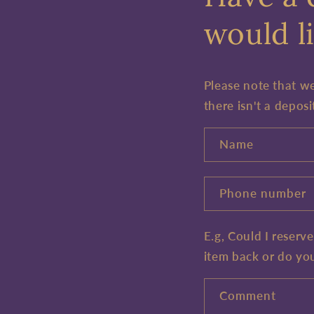
would li
Please note that w
there isn't a deposi
Name
Phone number
E.g, Could I reserv
item back or do yo
Comment