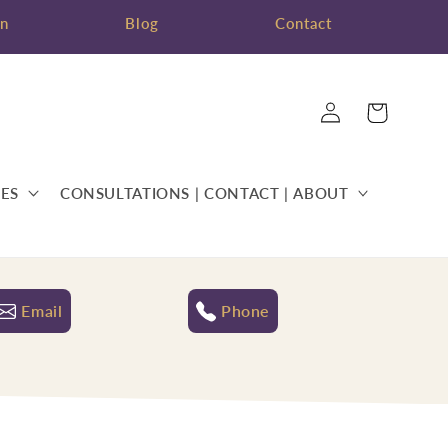
on
Blog
Contact
Log
Cart
in
ES
CONSULTATIONS | CONTACT | ABOUT
Email
Phone