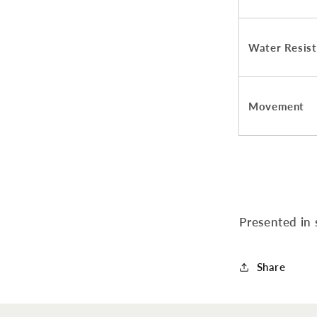
Water Resis
Movement
Presented in
Share