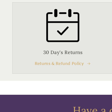
30 Day's Returns
Returns & Refund Policy
Have a 