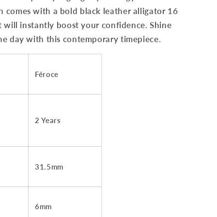
comes with a bold black leather alligator 16
 will instantly boost your confidence. Shine
he day with this contemporary timepiece.
Féroce
2 Years
31.5mm
6mm