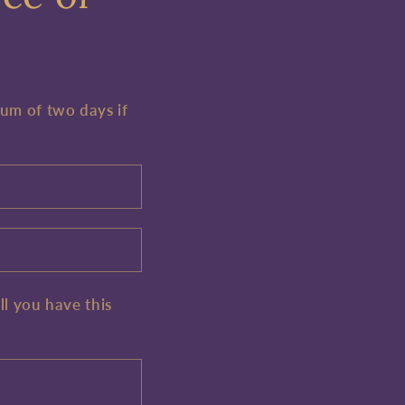
mum of two days if
ll you have this