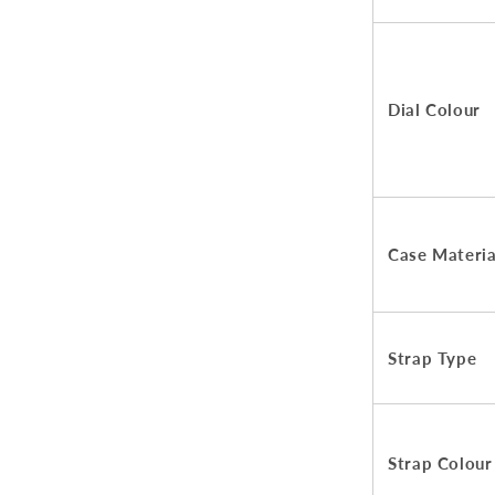
Dial Colour
Case Materia
Strap Type
Strap Colour