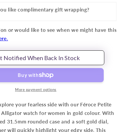
ou like complimentary gift wrapping?
on or would like to see when we might have this
ere.
t Notified When Back In Stock
More payment options
explore your fearless side with our Féroce Petite
 Alligator watch for women in gold colour. With
ed 31.5mm rounded case and a soft gold dial,
er will quickly highlight your edgy side. This