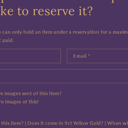
ke to reserve it?
e can only hold an item under a reservation for a maxi
t paid.
Email
*
e images sent of this item?
e images of this!
e this item? | Does it come in 9ct Yellow Gold? | When wi