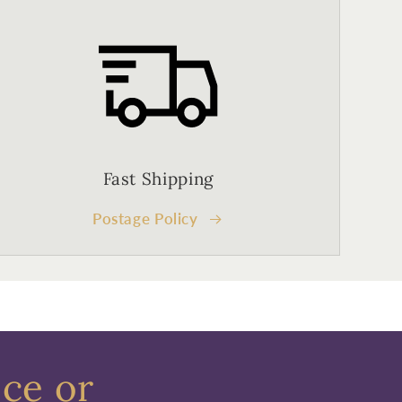
Fast Shipping
Postage Policy
ece or