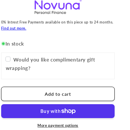
0% Intrest Free Payments available on this piece up to 24 months.
Find out more.
In stock
Would you like complimentary gift
wrapping?
Add to cart
More payment options