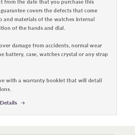
ct from the date that you purchase this
guarantee covers the defects that come
 and materials of the watches internal
ion of the hands and dial.
cover damage from accidents, normal wear
he battery, case, watches crystal or any strap
ve with a warranty booklet that will detail
ions.
Details