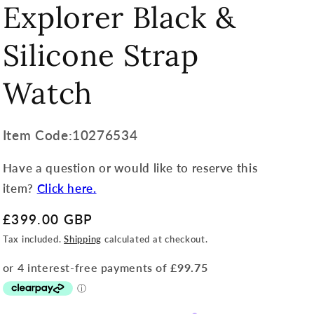
Explorer Black &
Silicone Strap
Watch
Item
Item Code:10276534
Code:
Have a question or would like to reserve this
SKU:
item?
Click here.
Regular
£399.00 GBP
price
Tax included.
Shipping
calculated at checkout.