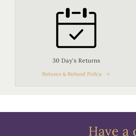
30 Day's Returns
Returns & Refund Policy
Have a 