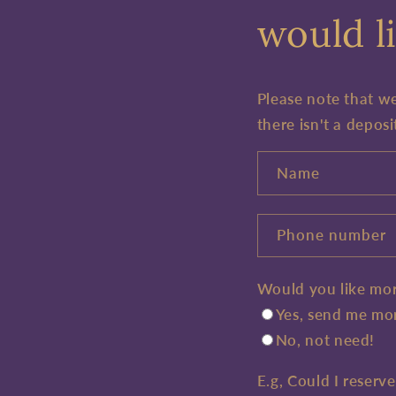
would li
Please note that w
there isn't a deposi
Name
Phone number
Would you like mor
Yes, send me mor
No, not need!
E.g, Could I reserv