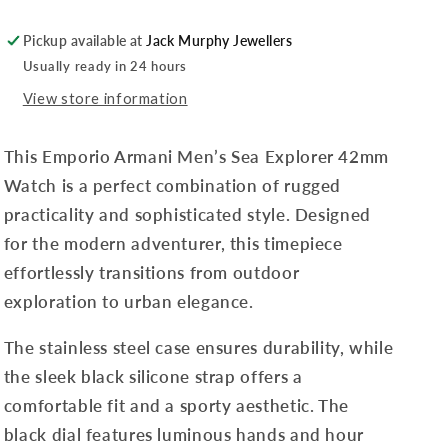
Pickup available at
Jack Murphy Jewellers
Usually ready in 24 hours
View store information
This Emporio Armani Men’s Sea Explorer 42mm
Watch is a perfect combination of rugged
practicality and sophisticated style. Designed
for the modern adventurer, this timepiece
effortlessly transitions from outdoor
exploration to urban elegance.
The stainless steel case ensures durability, while
the sleek black silicone strap offers a
comfortable fit and a sporty aesthetic. The
black dial features luminous hands and hour