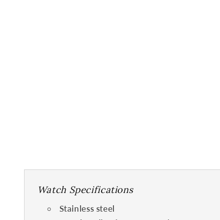
Watch Specifications
Stainless steel