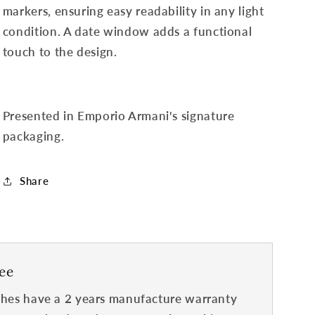
markers, ensuring easy readability in any light
condition. A date window adds a functional
touch to the design.
Presented in Emporio Armani's signature
packaging.
Share
ee
hes have a 2 years manufacture warranty