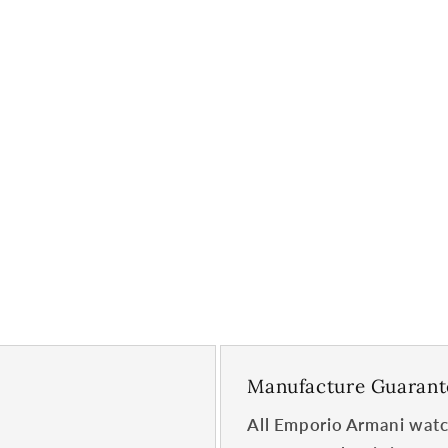
Manufacture Guarant
All Emporio Armani watc