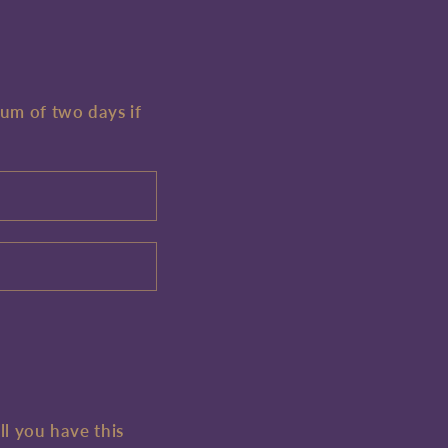
mum of two days if
ll you have this