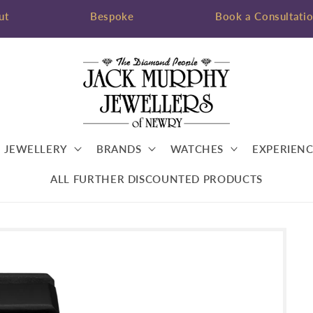
ut
Bespoke
Book a Consultati
JEWELLERY
BRANDS
WATCHES
EXPERIENC
ALL FURTHER DISCOUNTED PRODUCTS