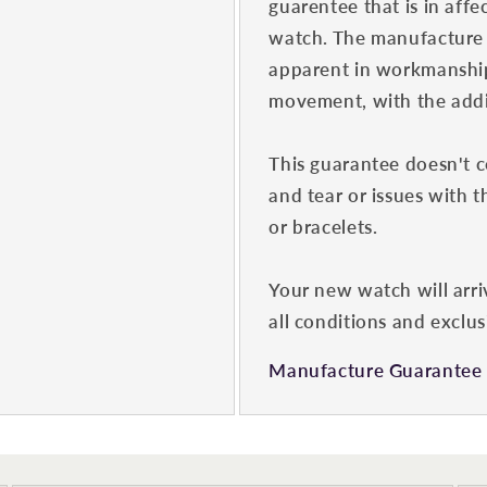
guarentee that is in affe
watch. The manufacture 
apparent in workmanship
movement, with the addit
This guarantee doesn't 
and tear or issues with t
or bracelets.
Your new watch will arri
all conditions and exclus
Manufacture Guarantee 