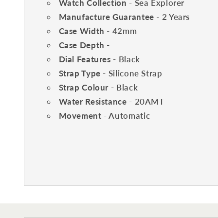
Watch Collection
- Sea Explorer
Manufacture Guarantee
- 2 Years
Case Width
- 42mm
Case Depth
-
Dial Features
- Black
Strap Type
- Silicone Strap
Strap Colour
- Black
Water Resistance
- 20AMT
Movement
- Automatic