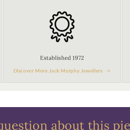
Established 1972
Discover More Jack Murphy Jewellers
question about this pi