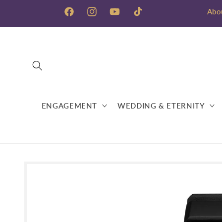
Skip to
Abo
content
Facebook
Instagram
YouTube
TikTok
ENGAGEMENT
WEDDING & ETERNITY
Skip to
product
information