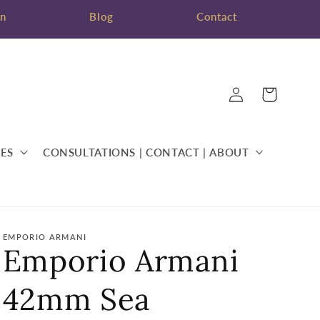
on
Blog
Contact
Log
Cart
in
ES
CONSULTATIONS | CONTACT | ABOUT
EMPORIO ARMANI
Emporio Armani
42mm Sea