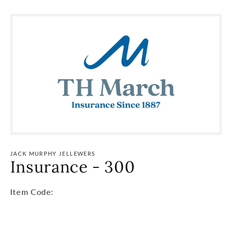
Skip to
product
information
JACK MURPHY JELLEWERS
Insurance - 300
Item
Item Code:
Code:
SKU: