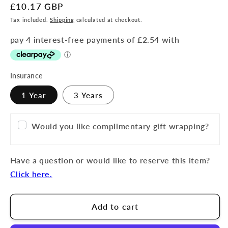
Regular
£10.17 GBP
price
Tax included.
Shipping
calculated at checkout.
Insurance
1 Year
3 Years
Would you like complimentary gift wrapping?
Have a question or would like to reserve this item?
Click here.
Add to cart