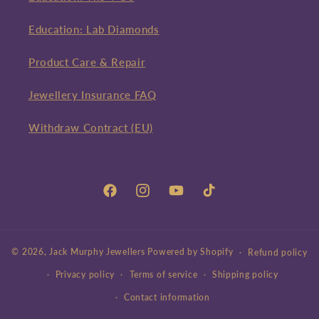
Education: Lab Diamonds
Product Care & Repair
Jewellery Insurance FAQ
Withdraw Contract (EU)
Facebook
Instagram
YouTube
TikTok
© 2026,
Jack Murphy Jewellers
Powered by Shopify
Refund policy
Privacy policy
Terms of service
Shipping policy
Contact information