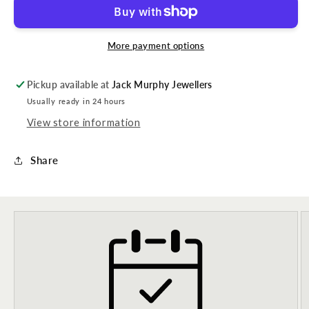
More payment options
Pickup available at
Jack Murphy Jewellers
Usually ready in 24 hours
View store information
Share