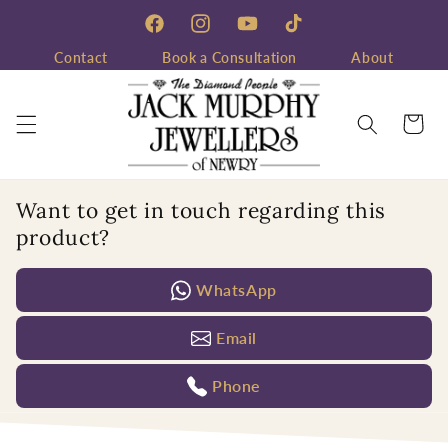
Skip to
content
Facebook
Instagram
YouTube
TikTok
Contact
Book a Consultation
About
Cart
Want to get in touch regarding this
product?
WhatsApp
Email
Phone