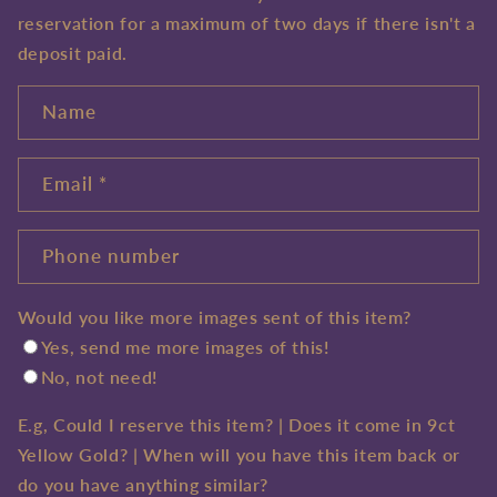
reservation for a maximum of two days if there isn't a
Sign up
deposit paid.
Name
Email
*
Phone number
Would you like more images sent of this item?
Yes, send me more images of this!
No, not need!
E.g, Could I reserve this item? | Does it come in 9ct
Yellow Gold? | When will you have this item back or
do you have anything similar?