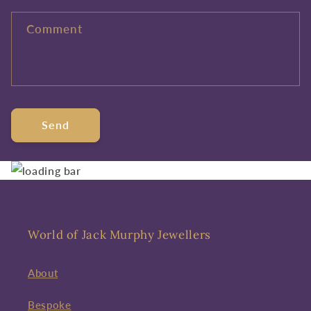
Comment
Send
World of Jack Murphy Jewellers
About
Bespoke