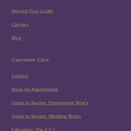
Interest Free Credit
Careers
Blog
Customer Care
Contact
Book An Appointment
Guide to Buying: Engagement Ring's
Guide to Buying: Wedding Ring's
Education: The 4 C's