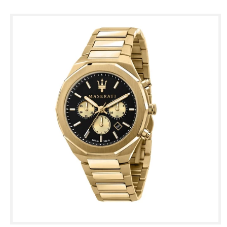
Skip to
product
information