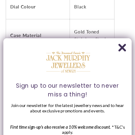
Dial Colour
Black
Gold Toned
Case Material
Stainless Steel
Stainless Steel
Strap Type
Links
Sign up to our newsletter to never
miss a thing!
Strap Colour
Gold Toned
Join our newsletter for the latest jewellery news and to hear
about exclusive promotions and events.
Water Resistance
10AMT
First time sign-up's also receive a 10% welcome discount.
*T&C's
apply.