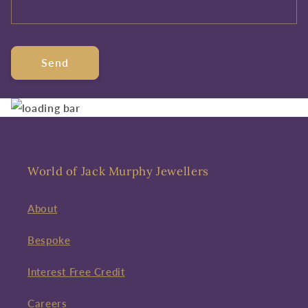
Send
World of Jack Murphy Jewellers
About
Bespoke
Interest Free Credit
Careers