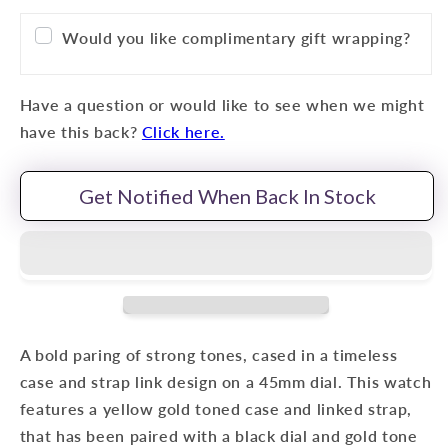
Would you like complimentary gift wrapping?
Have a question or would like to see when we might
have this back?
Click here.
Get Notified When Back In Stock
A bold paring of strong tones, cased in a timeless
case and strap link design on a 45mm dial. This watch
features a yellow gold toned case and linked strap,
that has been paired with a black
dial and gold tone