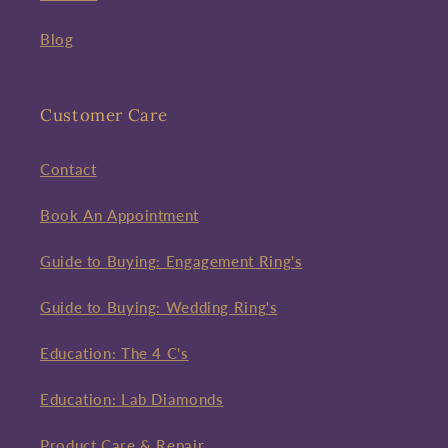
Blog
Customer Care
Contact
Book An Appointment
Guide to Buying: Engagement Ring's
Guide to Buying: Wedding Ring's
Education: The 4 C's
Education: Lab Diamonds
Product Care & Repair