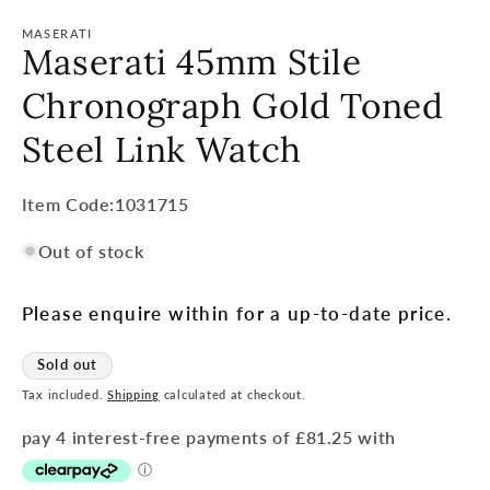
MASERATI
Maserati 45mm Stile
Chronograph Gold Toned
Steel Link Watch
Item
Item Code:1031715
Code:
Out of stock
SKU:
Please enquire within for a up-to-date price.
Sold out
Tax included.
Shipping
calculated at checkout.