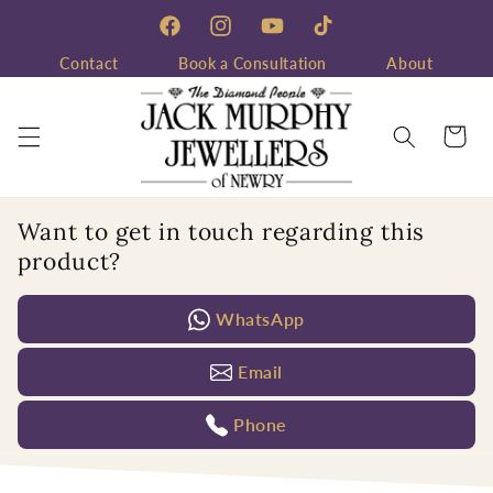
Skip to
content
Facebook
Instagram
YouTube
TikTok
Contact
Book a Consultation
About
Cart
Want to get in touch regarding this
product?
WhatsApp
Email
Phone