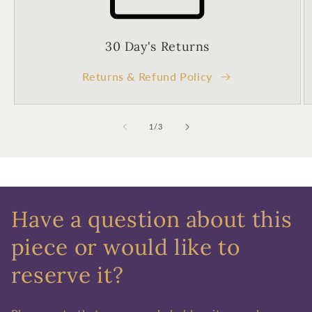
30 Day's Returns
Returns & Refund Policy
of
1
/
3
Have a question about this
piece or would like to
reserve it?