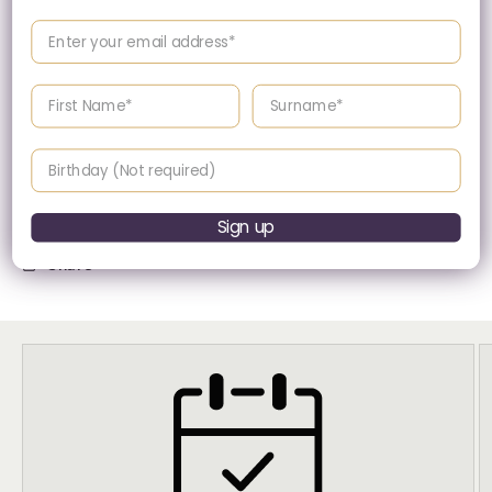
Enter your email address
Quarts (Battery
Movement
Powered)
Enter your First name
Enter your surname
Birthday
Presented in Maserati's signature packaging.
Sign up
Share