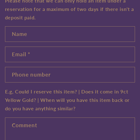
Please note that we can only hold an item under a
reservation for a maximum of two days if there isn't a
deposit paid.
Name
Email
*
Phone number
E.g, Could I reserve this item? | Does it come in 9ct
Yellow Gold? | When will you have this item back or
do you have anything similar?
Comment