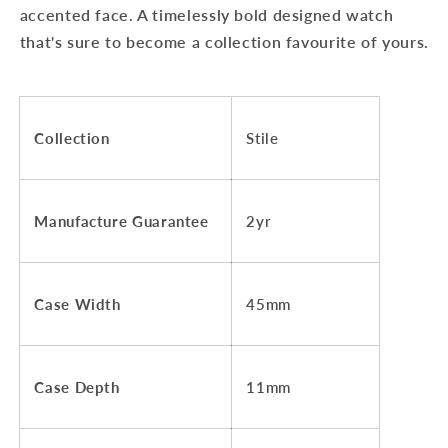
accented face. A timelessly bold designed watch
that's sure to become a collection favourite of yours.
Collection
Stile
Manufacture Guarantee
2yr
Case Width
45mm
Case Depth
11mm