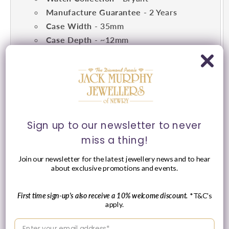
Manufacture Guarantee
- 2 Years
Case Width
- 35mm
Case Depth
- ~12mm
Dial Features
- Silver
Strap Type
- Link Strap
Strap Colour
- Yellow Gold & Silver
Toned
Water Resistance
- 5AMT
Movement
- Quartz
Sign up to our newsletter to never
miss a thing!
Join our newsletter for the latest jewellery news and to hear
about exclusive promotions and events.
First time sign-up's also receive a 10% welcome discount.
*T&C's
apply.
Enter your email address