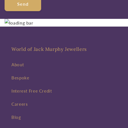
Send
World of Jack Murphy Jewellers
About
Bespoke
Interest Free Credit
Careers
Blog