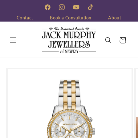
Skip to
content
Facebook
Instagram
YouTube
TikTok
Contact
Book a Consultation
About
Cart
Skip to
product
information