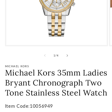
of
1
/
4
MICHAEL KORS
Michael Kors 35mm Ladies
Bryant Chronograph Two
Tone Stainless Steel Watch
Item
Item Code:10056949