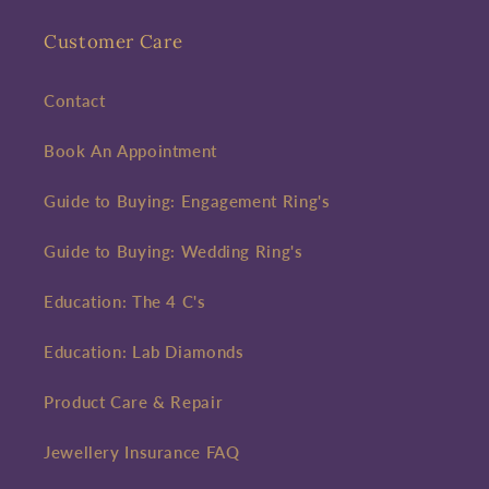
Customer Care
Contact
Book An Appointment
Guide to Buying: Engagement Ring's
Guide to Buying: Wedding Ring's
Education: The 4 C's
Education: Lab Diamonds
Product Care & Repair
Jewellery Insurance FAQ