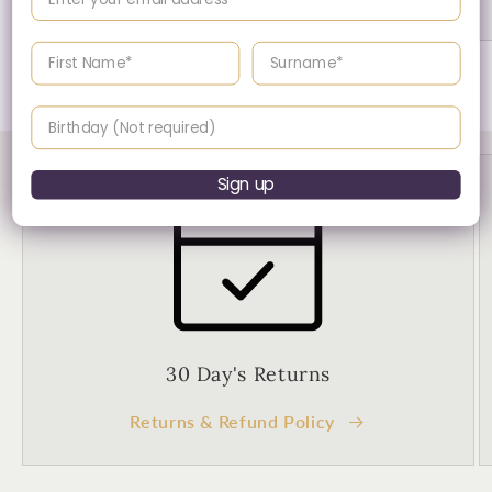
Enter your First name
Enter your surname
of
1
/
2
Birthday
Sign up
30 Day's Returns
Returns & Refund Policy