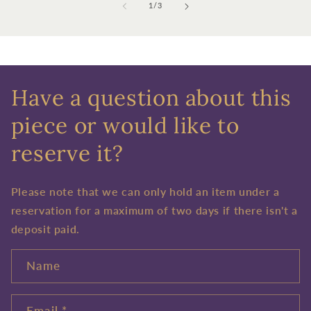
of
1
/
3
Have a question about this
piece or would like to
reserve it?
Please note that we can only hold an item under a
reservation for a maximum of two days if there isn't a
deposit paid.
Name
Email
*