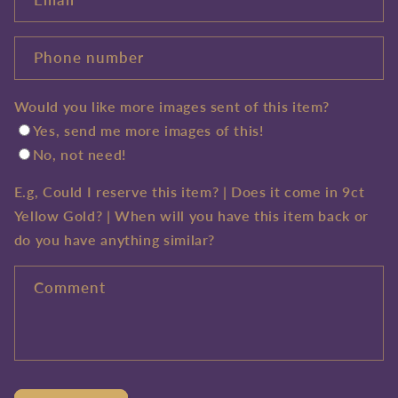
Phone number
Would you like more images sent of this item?
Yes, send me more images of this!
No, not need!
E.g, Could I reserve this item? | Does it come in 9ct
Yellow Gold? | When will you have this item back or
do you have anything similar?
Comment