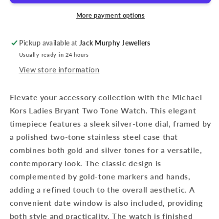
More payment options
Pickup available at
Jack Murphy Jewellers
Usually ready in 24 hours
View store information
Elevate your accessory collection with the Michael
Kors Ladies Bryant Two Tone Watch. This elegant
timepiece features a sleek silver-tone dial, framed by
a polished two-tone stainless steel case that
combines both gold and silver tones for a versatile,
contemporary look. The classic design is
complemented by gold-tone markers and hands,
adding a refined touch to the overall aesthetic. A
convenient date window is also included, providing
both style and practicality. The watch is finished