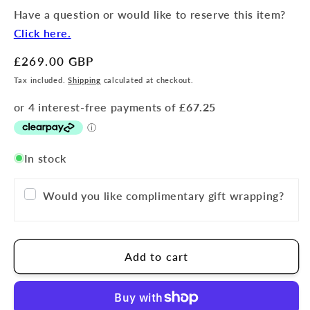
Code:
Have a question or would like to reserve this item?
SKU:
Click here.
Regular
£269.00 GBP
price
Tax included.
Shipping
calculated at checkout.
In stock
Would you like complimentary gift wrapping?
Add to cart