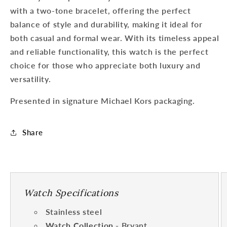
with a two-tone bracelet, offering the perfect
balance of style and durability, making it ideal for
both casual and formal wear. With its timeless appeal
and reliable functionality, this watch is the perfect
choice for those who appreciate both luxury and
versatility.
Presented in signature Michael Kors packaging.
Share
Watch Specifications
Stainless steel
Watch Collection
- Bryant