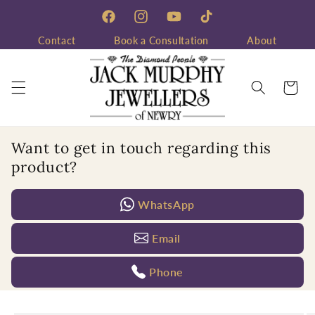
Skip to
content
Facebook
Instagram
YouTube
TikTok
Contact
Book a Consultation
About
Cart
Want to get in touch regarding this
product?
WhatsApp
Email
Phone
Skip to