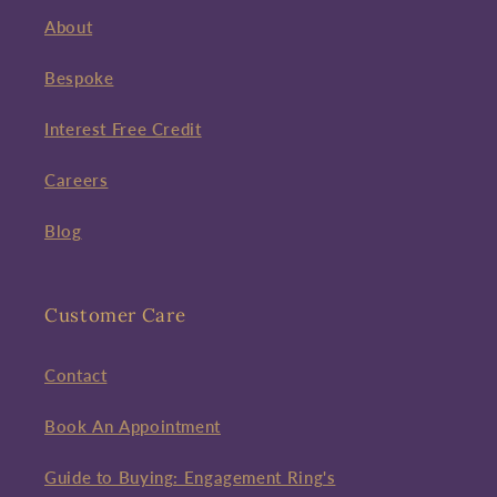
About
Bespoke
Interest Free Credit
Careers
Blog
Customer Care
Contact
Book An Appointment
Guide to Buying: Engagement Ring's