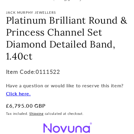
JACK MURPHY JEWELLERS
Platinum Brilliant Round &
Princess Channel Set
Diamond Detailed Band,
1.40ct
Item
Item Code:0111522
Code:
Have a question or would like to reserve this item?
SKU:
Click here.
Regular
£6,795.00 GBP
price
Tax included.
Shipping
calculated at checkout.