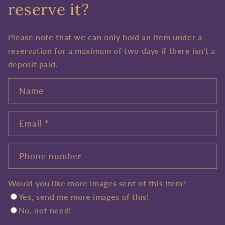
reserve it?
Please note that we can only hold an item under a
reservation for a maximum of two days if there isn't a
deposit paid.
Name
Email
*
Phone number
Would you like more images sent of this item?
Yes, send me more images of this!
No, not need!