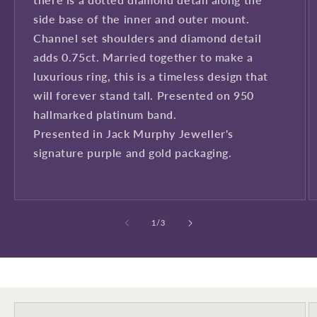
side base of the inner and outer mount.
Channel set shoulders and diamond detail
adds 0.75ct. Married together to make a
luxurious ring, this is a timeless design that
will forever stand tall. Presented on 950
Sign up to our newsletter to never
hallmarked platinum band.
miss a thing!
Presented in Jack Murphy Jeweller's
Join our newsletter for the latest jewellery news and to hear
signature purple and gold packaging.
about exclusive promotions and events.
First time sign-up's also receive a 10% welcome discount.
*T&C's
apply.
of
1
/
3
Enter your email address
Enter your First name
Enter your surname