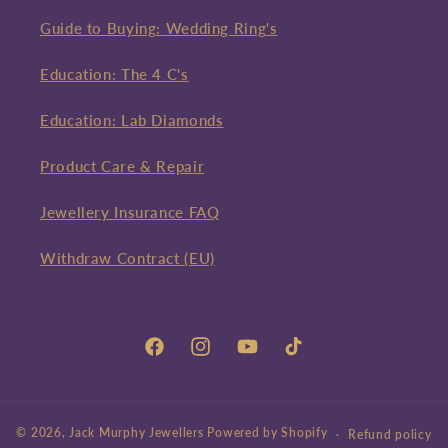
Guide to Buying: Wedding Ring's
Education: The 4 C's
Education: Lab Diamonds
Product Care & Repair
Jewellery Insurance FAQ
Withdraw Contract (EU)
Facebook
Instagram
YouTube
TikTok
© 2026,
Jack Murphy Jewellers
Powered by Shopify
Refund policy