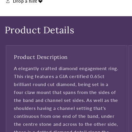
Drop a hint 💎
Product Details
Product Description
A elegantly crafted diamond engagement ring.
This ring features a GIA certified 0.65ct
brilliant round cut diamond, being set in a
four claw mount that spans from the sides of
the band and channel set sides. As well as the
shoulders having a channel setting that's
continuous from one end of the band, under
the centre stone and across to the other side,
there is a dotted diamond detail along the