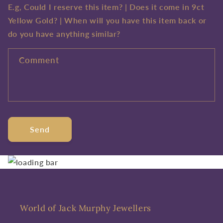
E.g, Could I reserve this item? | Does it come in 9ct
Yellow Gold? | When will you have this item back or
do you have anything similar?
Comment
Send
World of Jack Murphy Jewellers