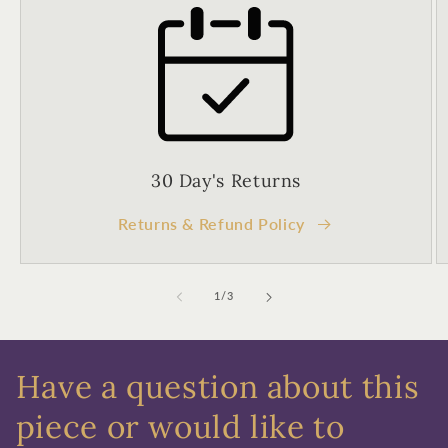
Birthday
Sign up
30 Day's Returns
Returns & Refund Policy
of
1
/
3
Have a question about this
piece or would like to