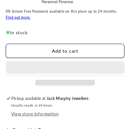
0% Intrest Free Payments available on this piece up to 24 months.
Find out more.
In stock
Add to cart
Pickup available at
Jack Murphy Jewellers
Usually ready in 24 hours
View store information