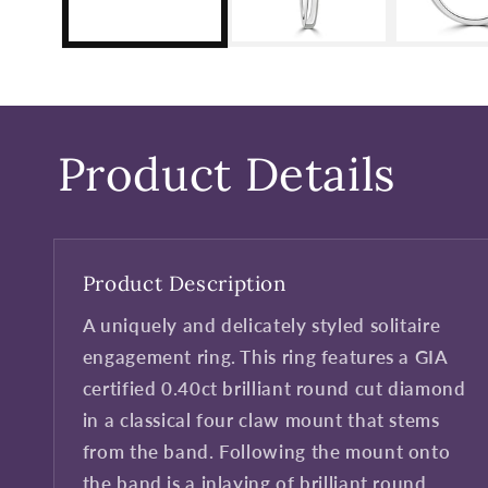
Product Details
Product Description
A uniquely and delicately styled solitaire
engagement ring. This ring features a GIA
certified 0.40ct brilliant round cut diamond
in a classical four claw mount that stems
from the band. Following the mount onto
the band is a inlaying of brilliant round