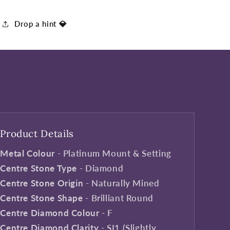
Drop a hint 💎
Product Details
Metal Colour
- Platinum Mount & Setting
Centre Stone Type
- Diamond
Centre Stone Origin
- Naturally Mined
Centre Stone Shape
- Brilliant Round
Centre Diamond Colour
- F
Centre Diamond Clarity
- SI1 (Slightly