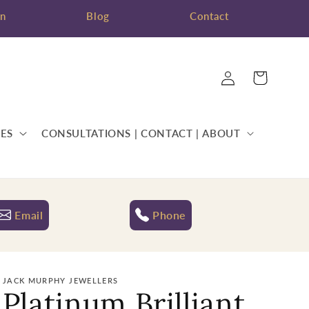
on
Blog
Contact
Log
Cart
in
ES
CONSULTATIONS | CONTACT | ABOUT
Email
Phone
JACK MURPHY JEWELLERS
Platinum Brilliant