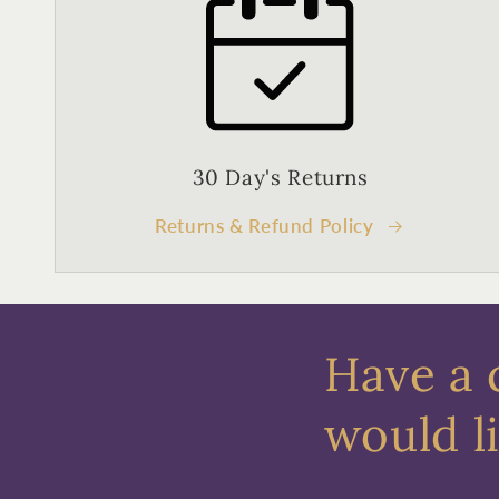
30 Day's Returns
Returns & Refund Policy
Have a 
would li