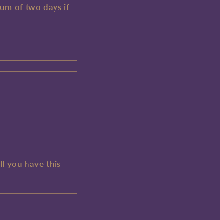
mum of two days if
ll you have this