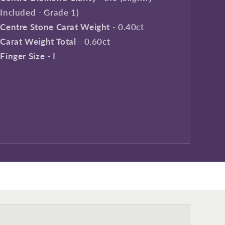
Included - Grade 1)
Centre Stone Carat Weight
- 0.40ct
Carat Weight Total
- 0.60ct
Finger Size
- L