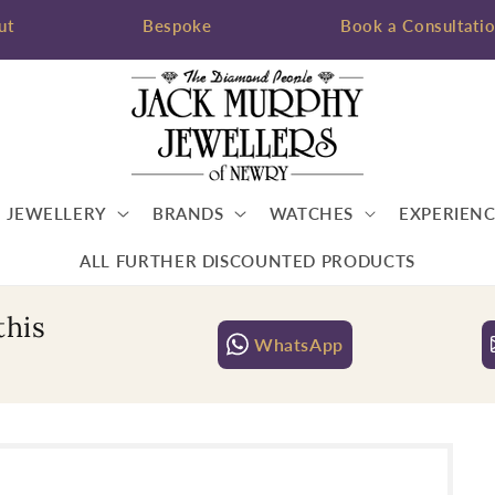
ut
Bespoke
Book a Consultati
JEWELLERY
BRANDS
WATCHES
EXPERIENC
ALL FURTHER DISCOUNTED PRODUCTS
this
WhatsApp