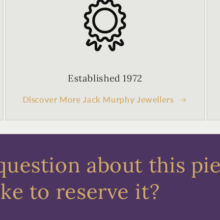
Established 1972
Discover More Jack Murphy Jewellers
question about this pi
ke to reserve it?