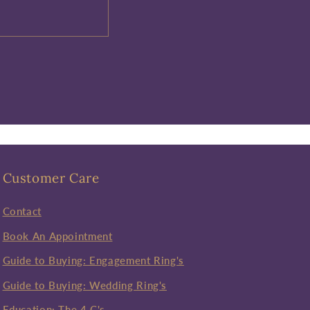
Customer Care
Contact
Book An Appointment
Guide to Buying: Engagement Ring's
Guide to Buying: Wedding Ring's
Education: The 4 C's