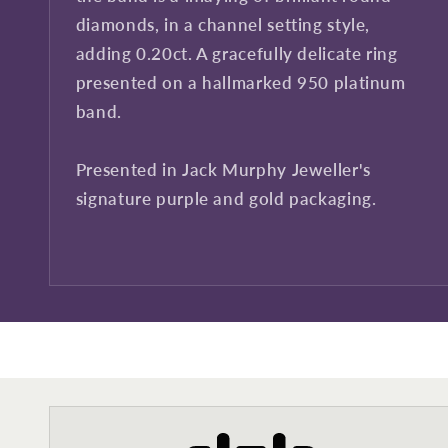
diamonds, in a channel setting style,
adding 0.20ct. A gracefully delicate ring
presented on a hallmarked 950 platinum
band.
Presented in Jack Murphy Jeweller's
signature purple and gold packaging.