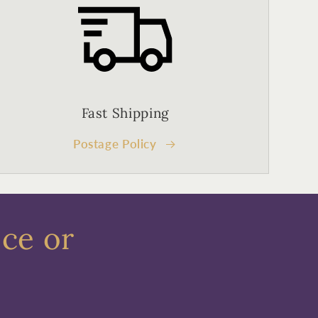
Fast Shipping
Postage Policy
ece or