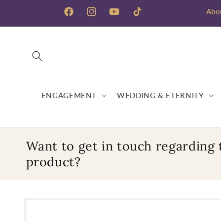
Skip to
Abo
content
Facebook
Instagram
YouTube
TikTok
ENGAGEMENT
WEDDING & ETERNITY
Want to get in touch regarding 
product?
Skip to
product
information