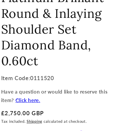
Round & Inlaying
Shoulder Set
Diamond Band,
0.60ct
Item
Item Code:0111520
Code:
Have a question or would like to reserve this
SKU:
item?
Click here.
Regular
£2,750.00 GBP
price
Tax included.
Shipping
calculated at checkout.