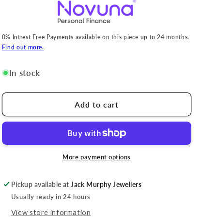
0% Intrest Free Payments available on this piece up to 24 months.
Find out more.
In stock
Add to cart
More payment options
Pickup available at
Jack Murphy Jewellers
Usually ready in 24 hours
View store information