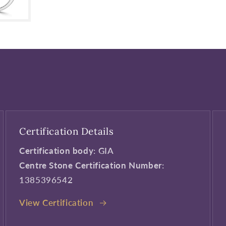
Certification Details
Certification body
: GIA
Centre Stone Certification Number
:
1385396542
View Certification