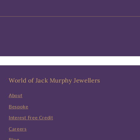
World of Jack Murphy Jewellers
About
Bespoke
Interest Free Credit
Careers
Blog