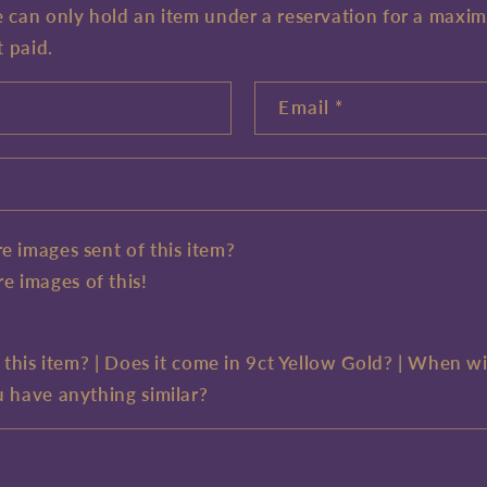
e can only hold an item under a reservation for a maxi
t paid.
Email
*
e images sent of this item?
e images of this!
e this item? | Does it come in 9ct Yellow Gold? | When wi
u have anything similar?