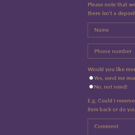
Please note that w
there isn't a deposi
Name
Phone number
Would you like mor
Yes, send me mor
No, not need!
E.g, Could I reserv
item back or do yo
Comment