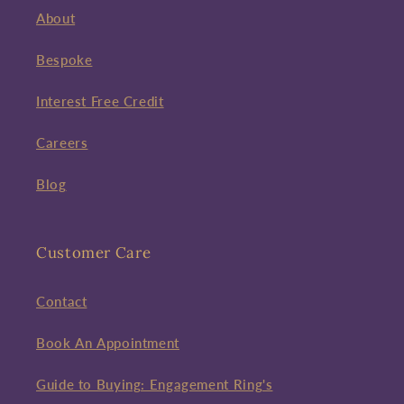
About
Bespoke
Interest Free Credit
Careers
Blog
Customer Care
Contact
Book An Appointment
Guide to Buying: Engagement Ring's