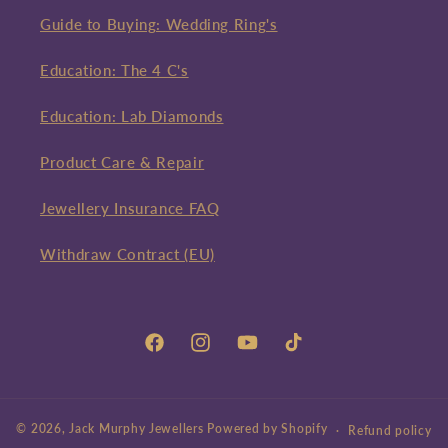
Guide to Buying: Wedding Ring's
Education: The 4 C's
Education: Lab Diamonds
Product Care & Repair
Jewellery Insurance FAQ
Withdraw Contract (EU)
Facebook
Instagram
YouTube
TikTok
© 2026,
Jack Murphy Jewellers
Powered by Shopify
Refund policy