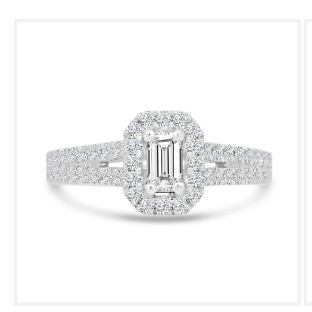
Skip to
product
information