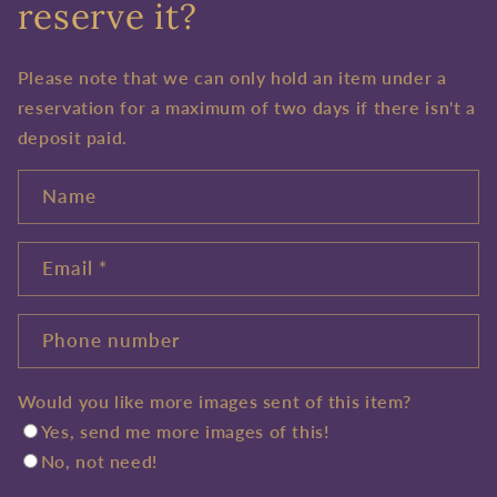
reserve it?
Please note that we can only hold an item under a
reservation for a maximum of two days if there isn't a
deposit paid.
Name
Email
*
Phone number
Would you like more images sent of this item?
Yes, send me more images of this!
No, not need!