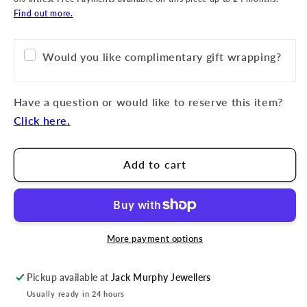
Find out more.
Would you like complimentary gift wrapping?
Have a question or would like to reserve this item?
Click here.
Add to cart
More payment options
Pickup available at
Jack Murphy Jewellers
Usually ready in 24 hours