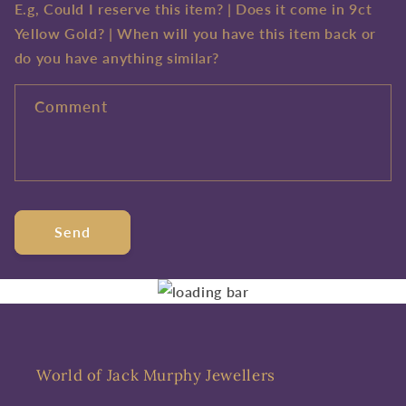
E.g, Could I reserve this item? | Does it come in 9ct
Yellow Gold? | When will you have this item back or
do you have anything similar?
Comment
Send
World of Jack Murphy Jewellers