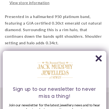
View store information
Presented in a hallmarked 950 platinum band,
featuring a GIA certified 0.30ct emerald cut natural
diamond. Surrounding this is a rim halo, that
continues down the bands split shoulders. Shoulder
setting and halo adds 0.34ct.
Presented in Jack Murphy Jeweller's signature
purple and gold packaging.
Share
Sign up to our newsletter to never
miss a thing!
Join our newsletter for the latest jewellery news and to hear