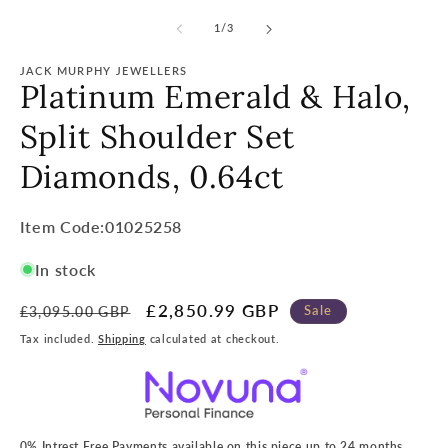
of
1
/
3
JACK MURPHY JEWELLERS
Platinum Emerald & Halo,
Split Shoulder Set
Diamonds, 0.64ct
Item
Item Code:01025258
Code:
In stock
SKU:
Regular
Sale
£2,850.99 GBP
Sale
£3,095.00 GBP
price
price
Tax included.
Shipping
calculated at checkout.
0% Intrest Free Payments available on this piece up to 24 months.