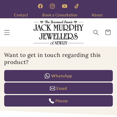
Skip to
content
Facebook
Instagram
YouTube
TikTok
Contact
Book a Consultation
About
Cart
Want to get in touch regarding this
product?
WhatsApp
Email
Phone