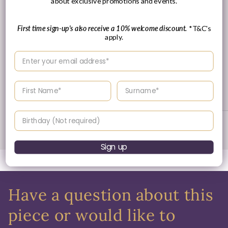
about exclusive promotions and events.
First time sign-up's also receive a 10% welcome discount.
*T&C's
apply.
Enter your email address
30 Day's Returns
Enter your First name
Enter your surname
Returns & Refund Policy
Birthday
of
1
/
3
Sign up
Have a question about this
piece or would like to