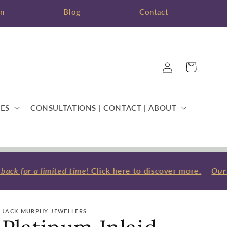
on
Blog
Contact
Log
Cart
in
ES
CONSULTATIONS | CONTACT | ABOUT
ck for a limited time
! Click here to discover more.
Our F
JACK MURPHY JEWELLERS