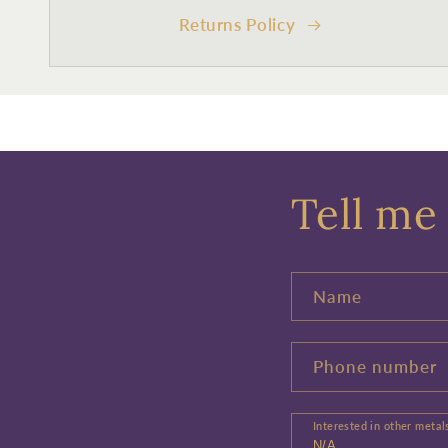
Returns Policy
Tell me 
Name
Phone number
Interested in other metal