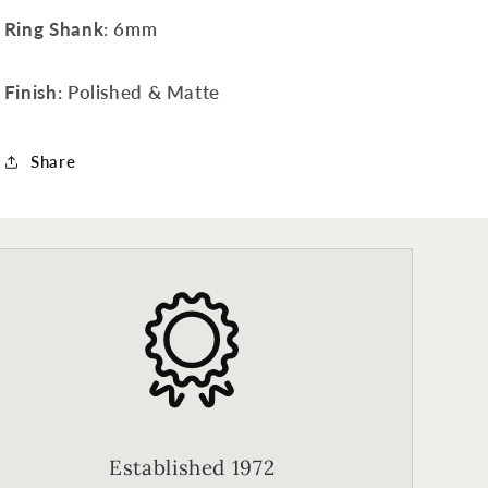
Ring Shank
: 6mm
Finish
: Polished & Matte
Share
Established 1972