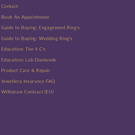
Contact
Book An Appointment
Guide to Buying: Engagement Ring's
Guide to Buying: Wedding Ring's
Education: The 4 C's
Education: Lab Diamonds
Product Care & Repair
Jewellery Insurance FAQ
Withdraw Contract (EU)