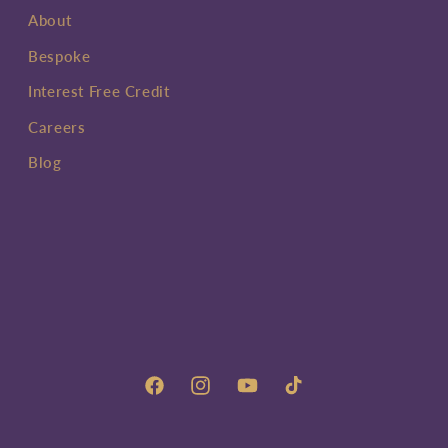
About
Bespoke
Interest Free Credit
Careers
Blog
Facebook
Instagram
YouTube
TikTok