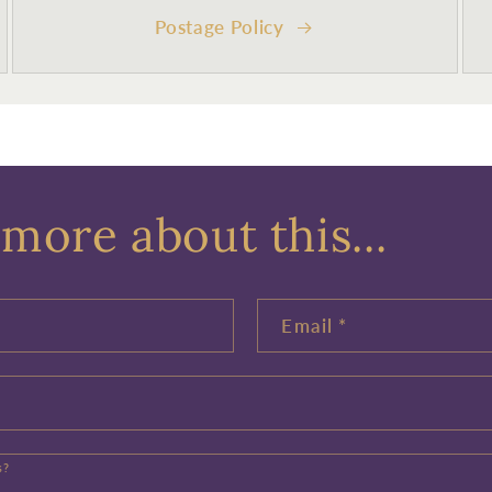
Postage Policy
more about this...
Email
*
s?