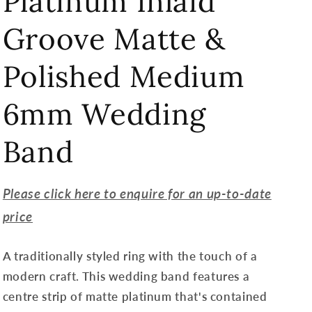
Platinum Inlaid
Groove Matte &
Polished Medium
6mm Wedding
Band
Please click here to enquire for an up-to-date
price
A traditionally styled ring with the touch of a
modern craft. This wedding band features a
centre strip of matte platinum that's contained