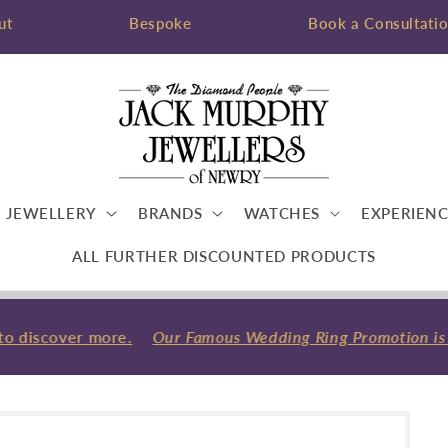
ut
Bespoke
Book a Consultati
JEWELLERY
BRANDS
WATCHES
EXPERIENC
ALL FURTHER DISCOUNTED PRODUCTS
o discover more.
Our Famous Wedding Ring Promotion is ba