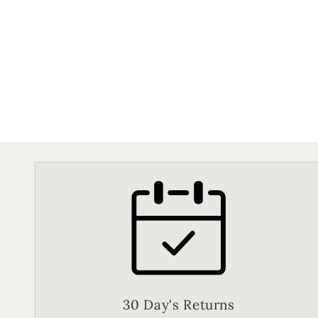
30 Day's Returns