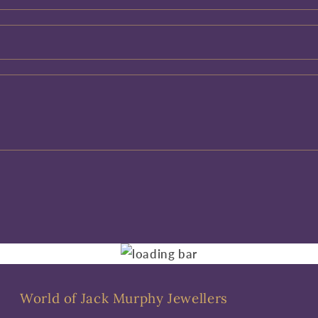
World of Jack Murphy Jewellers