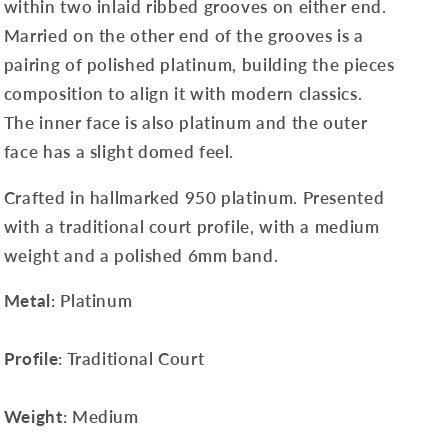
within two inlaid ribbed grooves on either end.
Married on the other end of the grooves is a
pairing of polished platinum, building the pieces
composition to align it with modern classics.
The inner face is also platinum
and the outer
face has a slight domed feel
.
Crafted in hallmarked 950 platinum. Presented
with a traditional court profile, with a medium
weight and a polished 6mm band.
Metal
: Platinum
Profile
: Traditional Court
Weight
: Medium