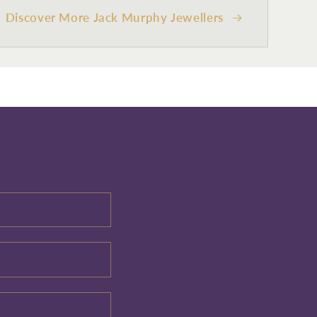
Discover More Jack Murphy Jewellers