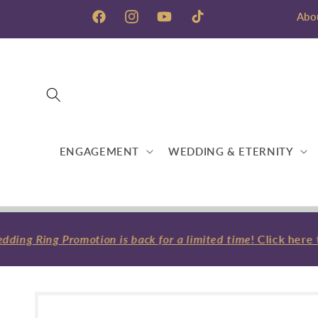
Skip to
Abo
content
Facebook
Instagram
YouTube
TikTok
ENGAGEMENT
WEDDING & ETERNITY
ng Ring Promotion is back for a limited time
! Click here t
Skip to
product