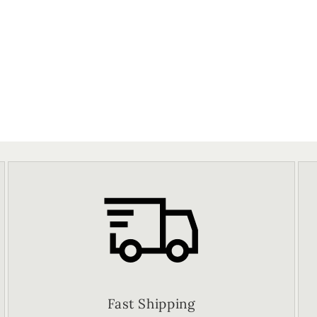
Fast Shipping