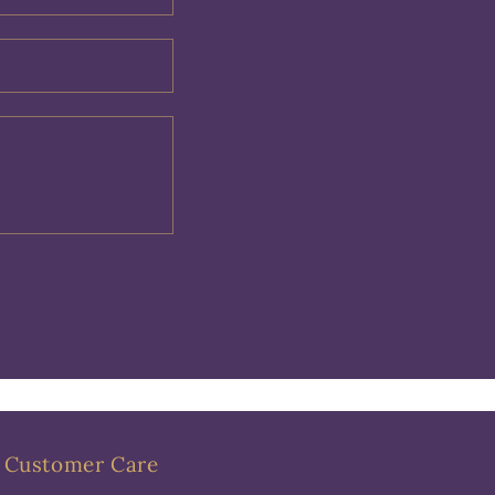
Customer Care