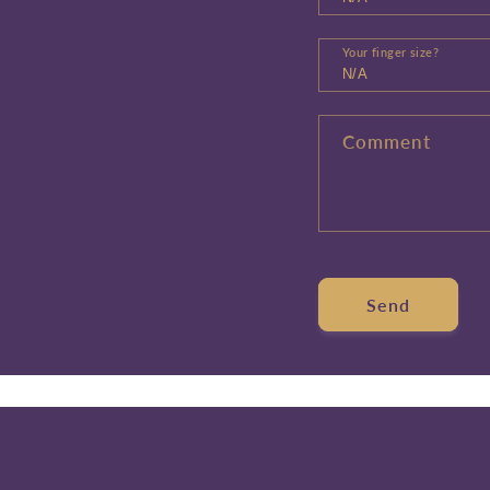
Your finger size?
Comment
Send