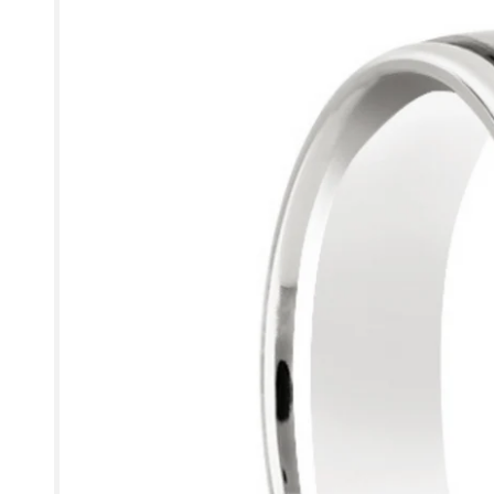
information