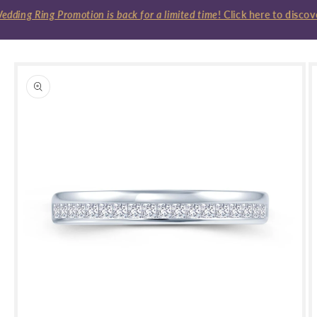
ding Ring Promotion is back for a limited time
! Click here to discov
Skip to
product
information