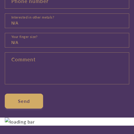
Phone number
Interested in other metals?
Your finger size?
Comment
Send