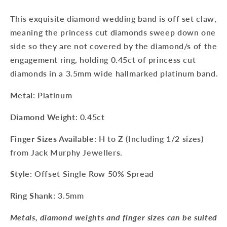
This exquisite diamond wedding band is off set claw,
meaning the princess cut diamonds sweep down one
side so they are not covered by the diamond/s of the
engagement ring, holding 0.45ct of princess cut
diamonds in a 3.5mm wide hallmarked platinum band.
Metal
: Platinum
Diamond Weight
: 0.45ct
Finger Sizes
Available
:
H to Z (Including 1/2 sizes)
from Jack Murphy Jewellers.
Style
: Offset Single Row 50% Spread
Ring Shank
: 3.5mm
Metals, diamond weights and finger sizes can be suited