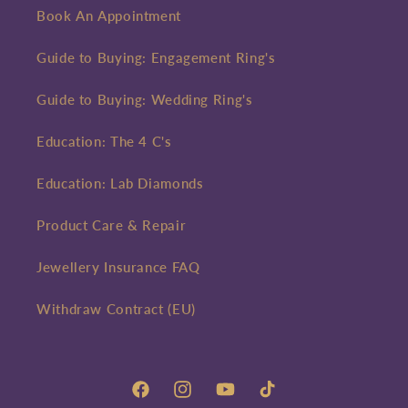
Book An Appointment
Guide to Buying: Engagement Ring's
Guide to Buying: Wedding Ring's
Education: The 4 C's
Education: Lab Diamonds
Product Care & Repair
Jewellery Insurance FAQ
Withdraw Contract (EU)
Facebook
Instagram
YouTube
TikTok