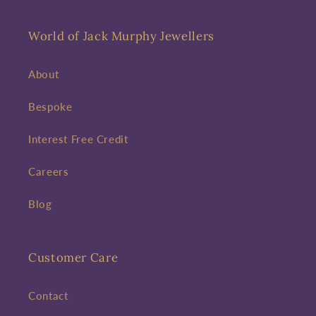
World of Jack Murphy Jewellers
About
Bespoke
Interest Free Credit
Careers
Blog
Customer Care
Contact