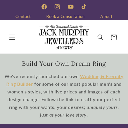
Skip to
content
Facebook
Instagram
YouTube
TikTok
Contact
Book a Consultation
About
Cart
Build Your Own Dream Ring
We've recently launched our own
Wedding & Eternity
Ring Builder
for some of our most popular men's and
women's styles, with live prices and images of each
design change. Follow the link to craft your perfect
ring with your wants, your desires;
uniquely yours,
just as your love story
.