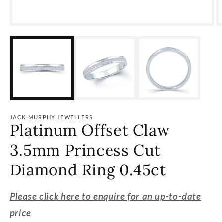
Open
O
media
m
1
2
in
i
modal
m
JACK MURPHY JEWELLERS
Platinum Offset Claw
3.5mm Princess Cut
Diamond Ring 0.45ct
Please click here to enquire for an up-to-date
price