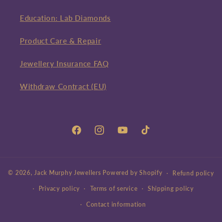
Education: Lab Diamonds
Product Care & Repair
Jewellery Insurance FAQ
Withdraw Contract (EU)
Facebook
Instagram
YouTube
TikTok
© 2026,
Jack Murphy Jewellers
Powered by Shopify
Refund policy
Privacy policy
Terms of service
Shipping policy
Contact information