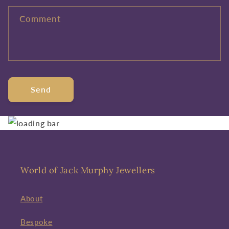
Comment
Send
World of Jack Murphy Jewellers
About
Bespoke