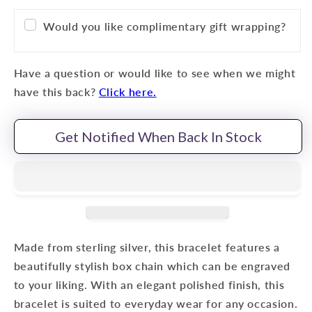
Would you like complimentary gift wrapping?
Have a question or would like to see when we might
have this back?
Click here.
Get Notified When Back In Stock
Made from sterling silver, this bracelet features a
beautifully stylish box chain which can be engraved
to your liking. With an elegant polished finish, this
bracelet is suited to everyday wear for any occasion.