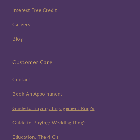
Interest Free Credit
Careers
Blog
Customer Care
Contact
Book An Appointment
Guide to Buying: Engagement Ring's
Guide to Buying: Wedding Ring's
Education: The 4 C's