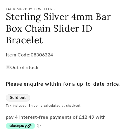
JACK MURPHY JEWELLERS
Sterling Silver 4mm Bar
Box Chain Slider ID
Bracelet
Item
Item Code:08306324
Code:
Out of stock
SKU:
Please enquire within for a up-to-date price.
Sold out
Tax included.
Shipping
calculated at checkout.