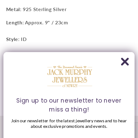
Metal:
925 Sterling Silver
Length
: Approx. 9" / 23cm
Style
: ID
Clasp
: Adjustable
Presented in Jack Murphy Jewellers signature purple
and gold packaging.
Sign up to our newsletter to never
Share
miss a thing!
Join our newsletter for the latest jewellery news and to hear
about exclusive promotions and events.