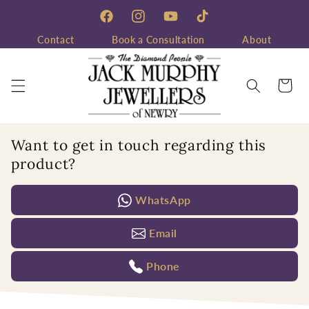
Skip to
content
Facebook
Instagram
YouTube
TikTok
Contact
Book a Consultation
About
Cart
Want to get in touch regarding this
product?
WhatsApp
Email
Phone