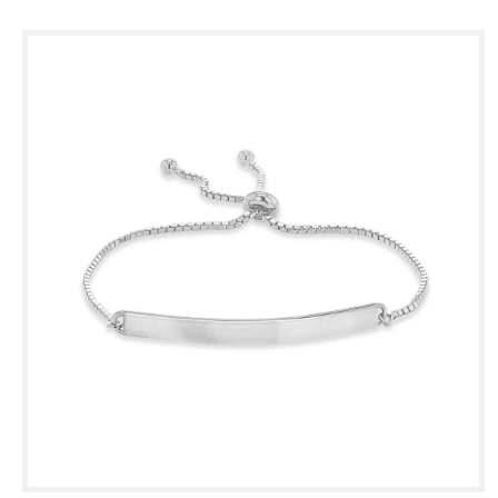
Skip to
product
information