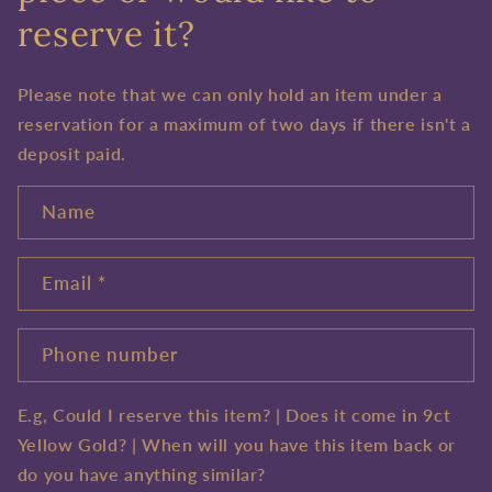
reserve it?
Please note that we can only hold an item under a
reservation for a maximum of two days if there isn't a
deposit paid.
Name
Email
*
Phone number
E.g, Could I reserve this item? | Does it come in 9ct
Yellow Gold? | When will you have this item back or
do you have anything similar?