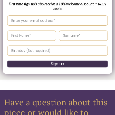
First time sign-up's also receive a 10% welcome discount.
*T&C's
apply.
Enter your email address
Enter your First name
Enter your surname
30 Day's Returns
Birthday
Returns & Refund Policy
Sign up
of
1
/
3
Have a question about this
piece or would like to