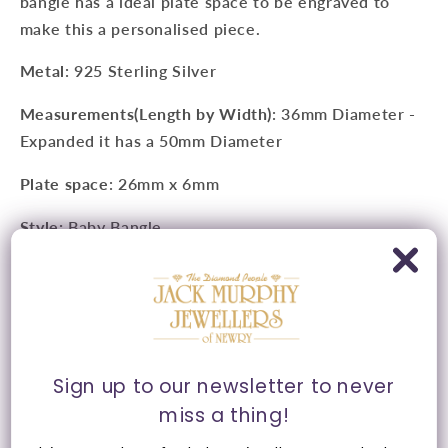
bangle has a ideal plate space to be engraved to
make this a personalised piece.
Metal
: 925 Sterling Silver
Measurements(Length by Width)
: 36mm Diameter -
Expanded it has a 50mm Diameter
Plate space
: 26mm x 6mm
Style:
Baby Bangle
Clasp:
Expansion Action
Presented in Jack Murphy Jewellers signature purple
and gold packaging.
Sign up to our newsletter to never
miss a thing!
Share