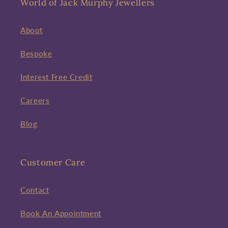
World of Jack Murphy Jewellers
About
Bespoke
Interest Free Credit
Careers
Blog
Customer Care
Contact
Book An Appointment