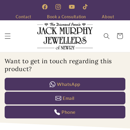
Skip to
content
Facebook
Instagram
YouTube
TikTok
Contact
Book a Consultation
About
Cart
Want to get in touch regarding this
product?
WhatsApp
Email
Phone