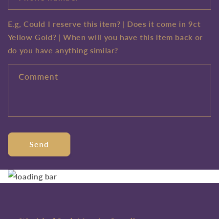
E.g, Could I reserve this item? | Does it come in 9ct
Yellow Gold? | When will you have this item back or
do you have anything similar?
Comment
Send