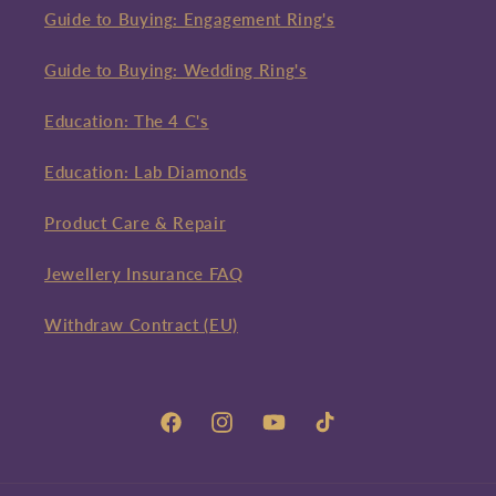
Guide to Buying: Engagement Ring's
Guide to Buying: Wedding Ring's
Education: The 4 C's
Education: Lab Diamonds
Product Care & Repair
Jewellery Insurance FAQ
Withdraw Contract (EU)
Facebook
Instagram
YouTube
TikTok