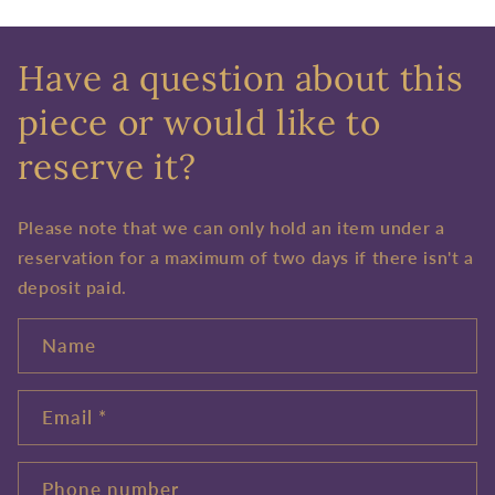
Have a question about this
piece or would like to
reserve it?
Please note that we can only hold an item under a
reservation for a maximum of two days if there isn't a
deposit paid.
Name
Email
*
Phone number