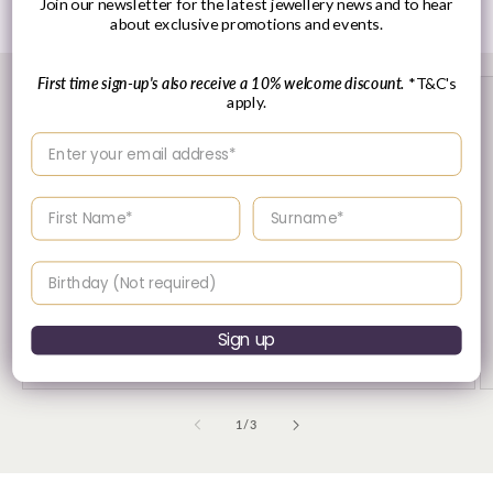
Join our newsletter for the latest jewellery news and to hear
about exclusive promotions and events.
First time sign-up's also receive a 10% welcome discount.
*T&C's
apply.
Enter your email address
Enter your First name
Enter your surname
Birthday
30 Day's Returns
Sign up
Returns & Refund Policy
of
1
/
3