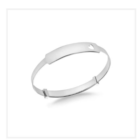
Skip to
product
information