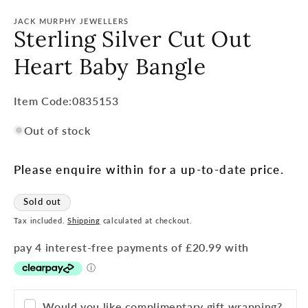
JACK MURPHY JEWELLERS
Sterling Silver Cut Out
Heart Baby Bangle
Item
Item Code:0835153
Code:
Out of stock
SKU:
Please enquire within for a up-to-date price.
Sold out
Tax included.
Shipping
calculated at checkout.
Would you like complimentary gift wrapping?