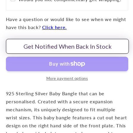
Have a question or would like to see when we might
have this back?
Click here.
Get Notified When Back In Stock
More payment options
925 Sterling Silver Baby Bangle that can be
personalised.
Created with a secure expansion
mechanism, its uniquely designed to fit multiple
wrist sizes. This baby bangle features a cut out heart
design on the right hand side of the front plate. This