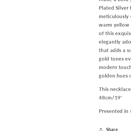
Plated Silver
meticulously 
warm yellow g
of this exqui
elegantly ado
that adds a s
gold tones ev
modern touch
golden hues 
This necklace
48cm/19'
Presented in 
Share