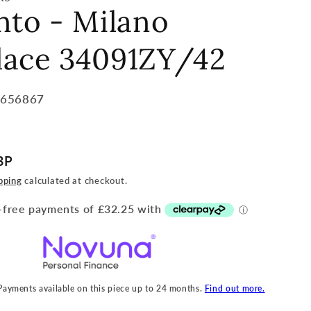
nto - Milano
lace 34091ZY/42
7656867
BP
pping
calculated at checkout.
 Payments available on this piece up to 24 months.
Find out more.