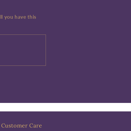
ll you have this
Customer Care