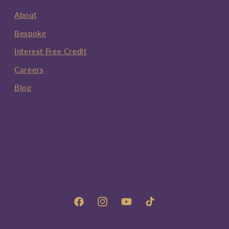
About
Bespoke
Interest Free Credit
Careers
Blog
Facebook
Instagram
YouTube
TikTok