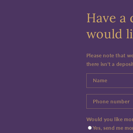
Have a 
would li
Please note that w
there isn't a deposi
Name
Phone number
Would you like mor
Yes, send me mor