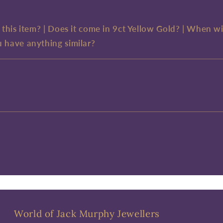
e this item? | Does it come in 9ct Yellow Gold? | When wi
u have anything similar?
World of Jack Murphy Jewellers