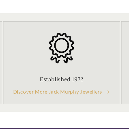
Established 1972
Discover More Jack Murphy Jewellers