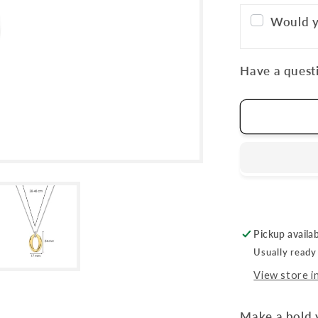
Would y
Have a questi
Pickup availa
Usually ready
View store i
Make a bold 