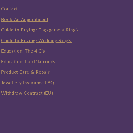
Contact
Book An Appointment
Guide to Buying: Engagement Ring's
Guide to Buying: Wedding Ring's
Education: The 4 C's
Education: Lab Diamonds
Product Care & Repair
Jewellery Insurance FAQ
Withdraw Contract (EU)