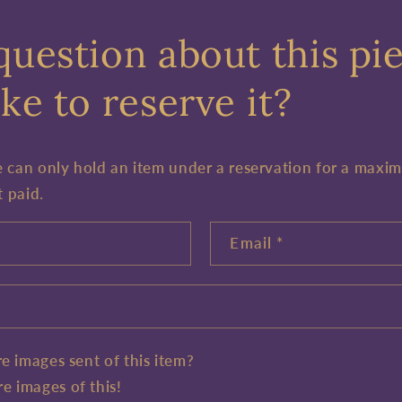
question about this pi
ke to reserve it?
e can only hold an item under a reservation for a maxi
t paid.
Email
*
e images sent of this item?
e images of this!