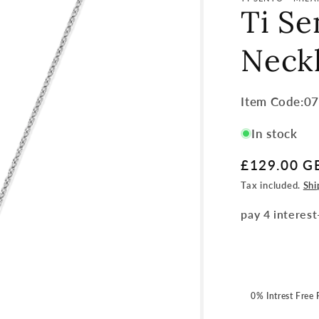
Ti Se
Neck
Item
Item Code:0
Code:
In stock
SKU:
Regular
£129.00 G
price
Tax included.
Shi
0% Intrest Free