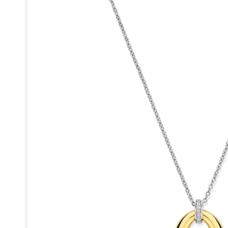
product
information