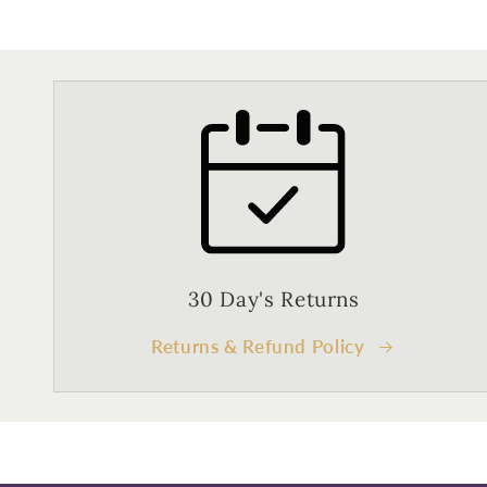
30 Day's Returns
Returns & Refund Policy