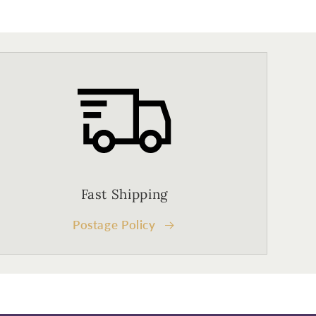
Fast Shipping
Postage Policy