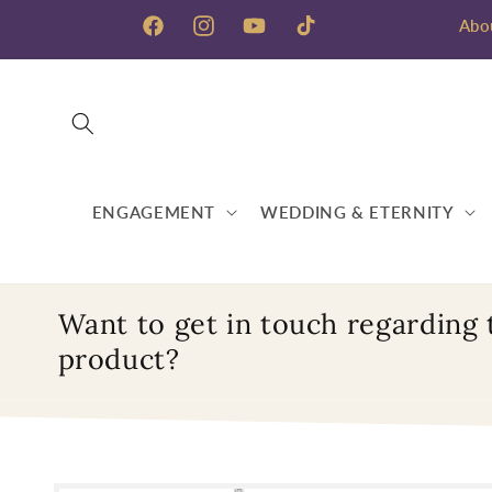
Skip to
Abo
content
Facebook
Instagram
YouTube
TikTok
ENGAGEMENT
WEDDING & ETERNITY
Want to get in touch regarding 
product?
Skip to