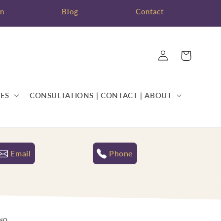
on
Blog
Contact
Log
Cart
in
ES
CONSULTATIONS | CONTACT | ABOUT
Email
Phone
ANO