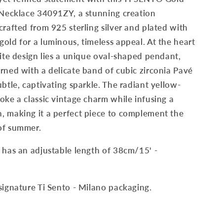
 Necklace 34091ZY, a stunning creation
crafted from 925 sterling silver and plated with
old for a luminous, timeless appeal. At the heart
site design lies a unique oval-shaped pendant,
rned with a delicate band of cubic zirconia Pavé
ubtle, captivating sparkle. The radiant yellow-
oke a classic vintage charm while infusing a
, making it a perfect piece to complement the
of summer.
 has an adjustable length of 38cm/15' -
signature Ti Sento - Milano packaging.