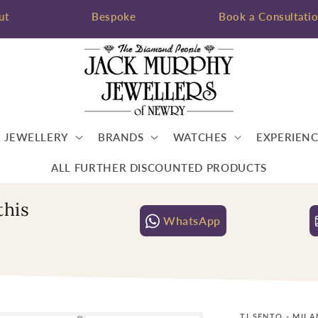
ut
Bespoke
Book a Consultati
JEWELLERY
BRANDS
WATCHES
EXPERIENC
ALL FURTHER DISCOUNTED PRODUCTS
this
WhatsApp
TI SENTO - MIL