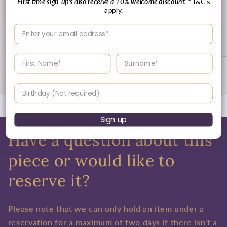
First time sign-up's also receive a 10% welcome discount.
*T&C's
apply.
30 Day's Returns
Enter your email address
Returns & Refund Policy
Enter your First name
Enter your surname
of
1
/
3
Birthday
Sign up
Have a question about this
piece or would like to
reserve it?
Please note that we can only hold an item under a
reservation for a maximum of two days if there isn't a