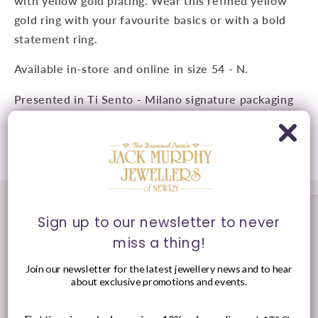
with yellow gold plating. Wear this refined yellow
gold ring with your favourite basics or with a bold
statement ring.
Available in-store and online in size 54 - N.
Presented in Ti Sento - Milano signature packaging
Share
Sign up to our newsletter to never
miss a thing!
Join our newsletter for the latest jewellery news and to hear
about exclusive promotions and events.