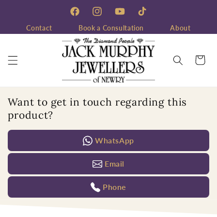
Skip to
content
Facebook
Instagram
YouTube
TikTok
Contact
Book a Consultation
About
Cart
Want to get in touch regarding this
product?
WhatsApp
Email
Phone