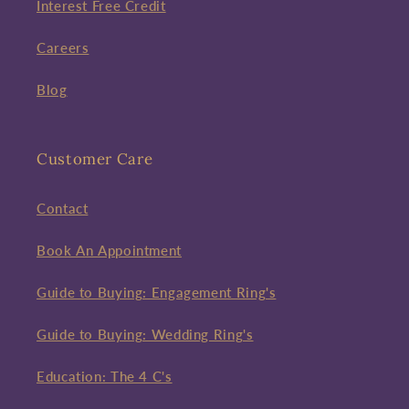
Interest Free Credit
Careers
Blog
Customer Care
Contact
Book An Appointment
Guide to Buying: Engagement Ring's
Guide to Buying: Wedding Ring's
Education: The 4 C's