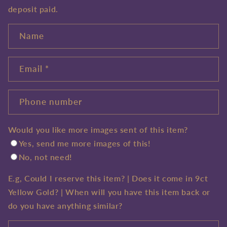
deposit paid.
Name
Email
*
Phone number
Would you like more images sent of this item?
Yes, send me more images of this!
No, not need!
E.g, Could I reserve this item? | Does it come in 9ct
Yellow Gold? | When will you have this item back or
do you have anything similar?