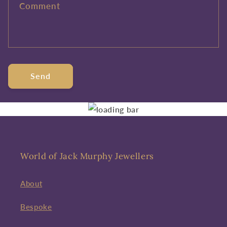
Comment
Send
World of Jack Murphy Jewellers
About
Bespoke