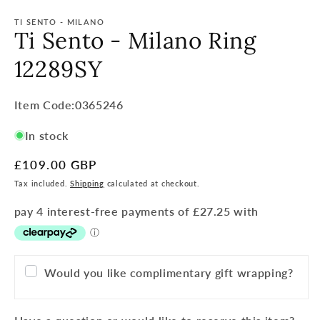
TI SENTO - MILANO
Ti Sento - Milano Ring
12289SY
Item
Item Code:0365246
Code:
In stock
SKU:
Regular
£109.00 GBP
price
Tax included.
Shipping
calculated at checkout.
Would you like complimentary gift wrapping?