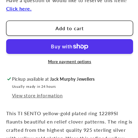
Have a question or would like to reserve this item?
Click here.
Add to cart
More payment options
Pickup available at
Jack Murphy Jewellers
Usually ready in 24 hours
View store information
This TI SENTO yellow-gold plated ring 12289SI
flaunts beautiful en relief clover patterns. The ring is
crafted from the highest quality 925 sterling silver