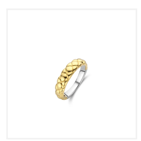
Skip to
product
information