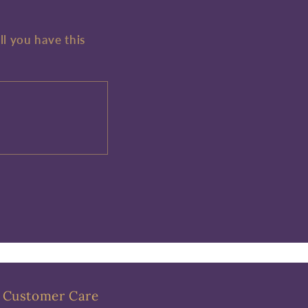
ll you have this
Customer Care