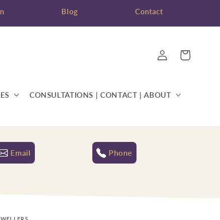
on
Blog
Contact
Log
Cart
in
ES
CONSULTATIONS | CONTACT | ABOUT
Email
Phone
EWELLERS