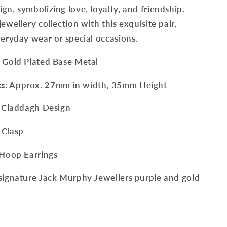
gn, symbolizing love, loyalty, and friendship.
ewellery collection with this exquisite pair,
veryday wear or special occasions.
w Gold Plated Base Metal
ts
: Approx. 27mm in width, 35mm Height
sh Claddagh Design
 Clasp
 Hoop Earrings
signature Jack Murphy Jewellers purple and gold