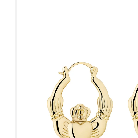
product
information