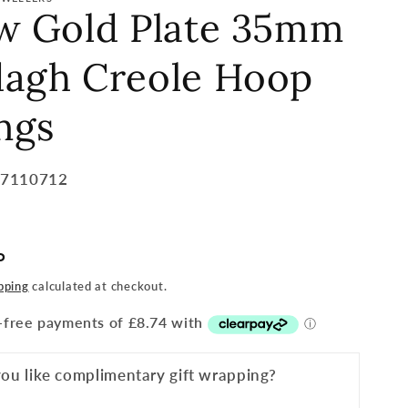
ow Gold Plate 35mm
dagh Creole Hoop
ngs
57110712
P
pping
calculated at checkout.
ou like complimentary gift wrapping?