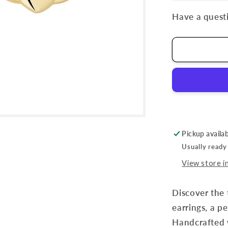
Have a questi
Pickup availa
Usually ready
View store i
Discover the 
earrings, a pe
Handcrafted w