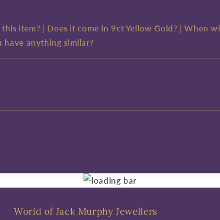
e this item? | Does it come in 9ct Yellow Gold? | When wi
u have anything similar?
World of Jack Murphy Jewellers