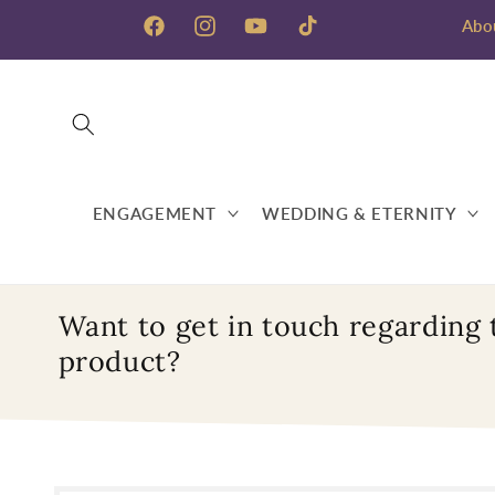
Skip to
Abo
content
Facebook
Instagram
YouTube
TikTok
ENGAGEMENT
WEDDING & ETERNITY
Want to get in touch regarding 
product?
Skip to