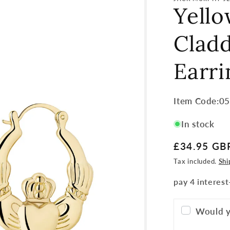
Yell
Clad
Earri
Item
Item Code:0
Code:
In stock
SKU:
Regular
£34.95 GB
price
Tax included.
Shi
Would y