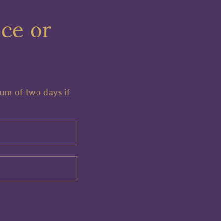
ece or
mum of two days if