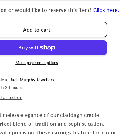
on or would like to reserve this item?
Click here.
Add to cart
More payment options
ble at
Jack Murphy Jewellers
 in 24 hours
nformation
timeless elegance of our claddagh creole
rfect blend of tradition and sophistication.
ith precision, these earrings feature the iconic