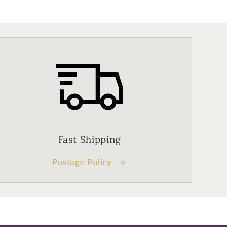
Fast Shipping
Postage Policy