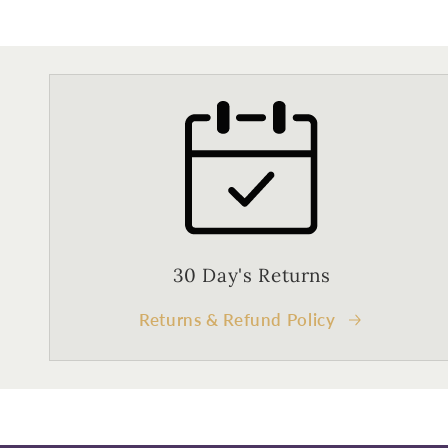
30 Day's Returns
Returns & Refund Policy