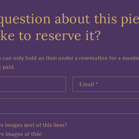
question about this pi
ke to reserve it?
e can only hold an item under a reservation for a maxi
t paid.
Email
*
e images sent of this item?
e images of this!