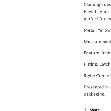
Claddagh desi
Elevate your j
perfect for e
Metal
: Yello
Measuremen
Feature
: Iri
Fitting
: Latch
Style
: Creole
Presented in 
packaging.
Share