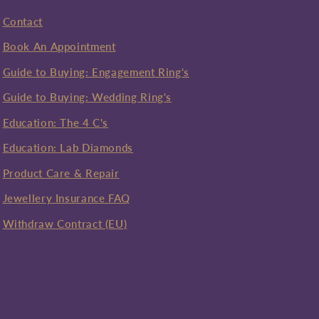
Contact
Book An Appointment
Guide to Buying: Engagement Ring's
Guide to Buying: Wedding Ring's
Education: The 4 C's
Education: Lab Diamonds
Product Care & Repair
Jewellery Insurance FAQ
Withdraw Contract (EU)