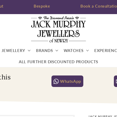
ut
Bespoke
Book a Consultati
JEWELLERY
BRANDS
WATCHES
EXPERIENC
ALL FURTHER DISCOUNTED PRODUCTS
this
WhatsApp
JACK MURPHY J