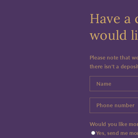
Have a 
would li
Please note that w
there isn't a deposi
Name
Phone number
Would you like mor
Yes, send me mor