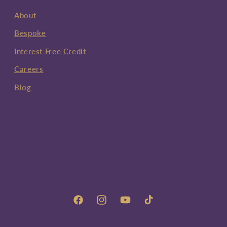
About
Bespoke
Interest Free Credit
Careers
Blog
Facebook
Instagram
YouTube
TikTok