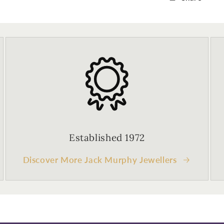
Established 1972
Discover More Jack Murphy Jewellers