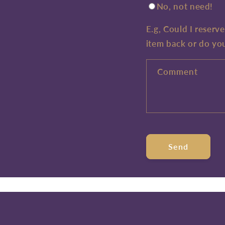
No, not need!
E.g, Could I reserv
item back or do yo
Comment
Send