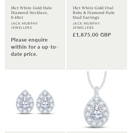
18ct White Gold Halo
18ct White Gold Oval
Diamond Necklace,
Ruby & Diamond Halo
0.40ct
Stud Earrings
Vendor:
Vendor:
JACK MURPHY
JACK MURPHY
JEWELLERS
JEWELLERS
Regular
£1,875.00 GBP
Please enquire
price
within for a up-to-
date price.