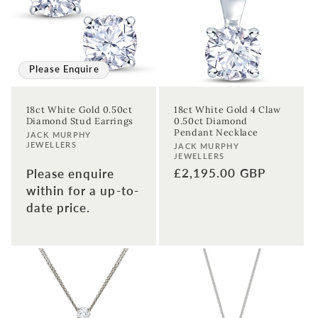
t
i
o
Please Enquire
n
18ct White Gold 0.50ct
18ct White Gold 4 Claw
Diamond Stud Earrings
0.50ct Diamond
:
Pendant Necklace
Vendor:
JACK MURPHY
JEWELLERS
Vendor:
JACK MURPHY
JEWELLERS
Regular
£2,195.00 GBP
Please enquire
price
within for a up-to-
date price.