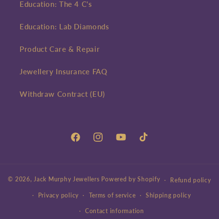
Education: The 4 C's
Education: Lab Diamonds
Product Care & Repair
Jewellery Insurance FAQ
Withdraw Contract (EU)
Facebook
Instagram
YouTube
TikTok
© 2026,
Jack Murphy Jewellers
Powered by Shopify
Refund policy
Privacy policy
Terms of service
Shipping policy
Contact information