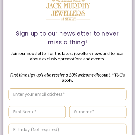
18ct White Gold Circle
18ct White Gold
of Life Diamond Stud
Diamond Bubble Ring
Sign up to our newsletter to never
Earrings, 0.46ct
0.30ct
miss a thing!
Vendor:
Vendor:
JACK MURPHY
JACK MURPHY
JEWELLERS
JEWELLERS
Join our newsletter for the latest jewellery news and to hear
Regular
£1,550.00 GBP
Regular
£1,310.00 GBP
about exclusive promotions and events.
price
price
First time sign-up's also receive a 10% welcome discount.
*T&C's
apply.
Enter your email address
Enter your First name
Enter your surname
Please Enquire
Birthday