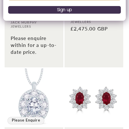
18ct White Gold
18ct White Gold Emerald
Diamond Rub-Over
& Halo Diamond
Sign up
Round Stud Earrings,
Earrings 0.70ct
0.40ct
Vendor:
JACK MURPHY
JEWELLERS
Vendor:
JACK MURPHY
JEWELLERS
Regular
£2,475.00 GBP
price
Please enquire
within for a up-to-
date price.
Please Enquire