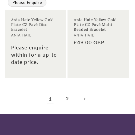
Please Enquire
Ania Haie Yellow Gold
Ania Haie Yellow Gold
Plate CZ Pavé Disc
Plate CZ Pavé Multi
Bracelet
Beaded Bracelet
Vendor:
Vendor:
ANIA HAIE
ANIA HAIE
Regular
£49.00 GBP
Please enquire
price
within for a up-to-
date price.
1
2