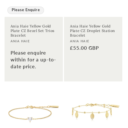
Please Enquire
Ania Haie Yellow Gold
Ania Haie Yellow Gold
Plate CZ Bezel Set Trios
Plate CZ Droplet Station
Bracelet
Bracelet
Vendor:
Vendor:
ANIA HAIE
ANIA HAIE
Regular
£55.00 GBP
Please enquire
price
within for a up-to-
date price.