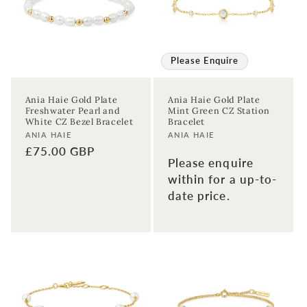
Please Enquire
Ania Haie Gold Plate
Ania Haie Gold Plate
Freshwater Pearl and
Mint Green CZ Station
White CZ Bezel Bracelet
Bracelet
Vendor:
Vendor:
ANIA HAIE
ANIA HAIE
Regular
£75.00 GBP
Please enquire
price
within for a up-to-
date price.