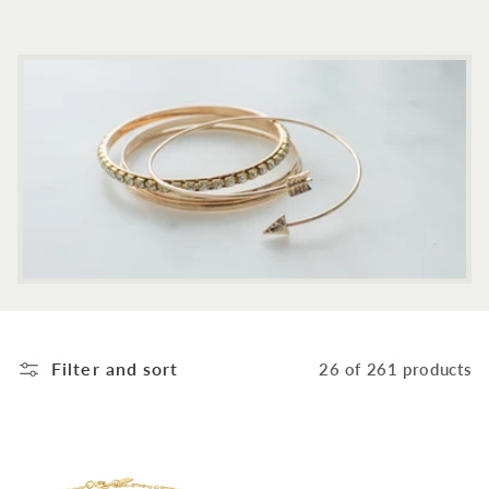
c
t
i
o
n
:
Filter and sort
26 of 261 products