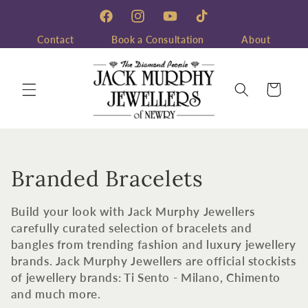
Skip to
content
Facebook
Instagram
YouTube
TikTok
Contact
Book a Consultation
About
Cart
C
Branded Bracelets
o
Build your look with Jack Murphy Jewellers
l
carefully curated selection of bracelets and
bangles from trending fashion and luxury jewellery
l
brands. Jack Murphy Jewellers are official stockists
of jewellery brands: Ti Sento - Milano, Chimento
e
and much more.