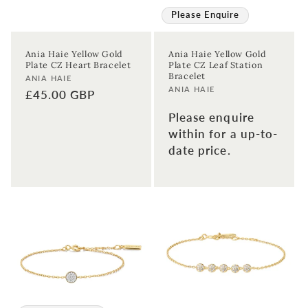
Please Enquire
Ania Haie Yellow Gold
Ania Haie Yellow Gold
Plate CZ Heart Bracelet
Plate CZ Leaf Station
Bracelet
Vendor:
ANIA HAIE
Vendor:
ANIA HAIE
Regular
£45.00 GBP
price
Please enquire
within for a up-to-
date price.