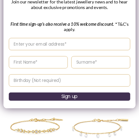
Join our newsletter for the latest jewellery news and to hear
about exclusive promotions and events.
Please Enquire
First time sign-up's also receive a 10% welcome discount.
*T&C's
apply.
Ania Haie Gold Plated
Ania Haie Yellow Gold
Shell Pearl Beaded
Plate Bezel Set CZ
Enter your email address
Bracelet
Bracelet
Vendor:
Vendor:
ANIA HAIE
ANIA HAIE
Regular
£55.00 GBP
Enter your First name
Enter your surname
Please enquire
price
within for a up-to-
date price.
Birthday
Sign up