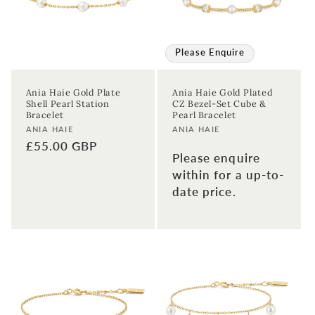
Please Enquire
Ania Haie Gold Plate
Ania Haie Gold Plated
Shell Pearl Station
CZ Bezel-Set Cube &
Bracelet
Pearl Bracelet
Vendor:
Vendor:
ANIA HAIE
ANIA HAIE
Regular
£55.00 GBP
Please enquire
price
within for a up-to-
date price.