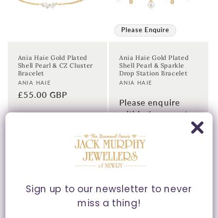
Please Enquire
Ania Haie Gold Plated
Ania Haie Gold Plated
Shell Pearl & CZ Cluster
Shell Pearl & Sparkle
Bracelet
Drop Station Bracelet
Vendor:
Vendor:
ANIA HAIE
ANIA HAIE
Regular
£55.00 GBP
Please enquire
price
within for a up-to-
date price.
Sign up to our newsletter to never
miss a thing!