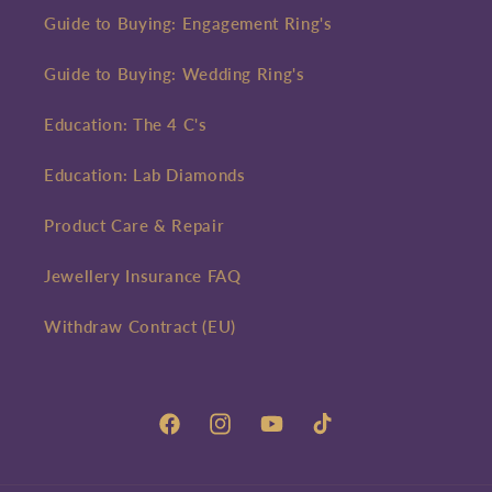
Guide to Buying: Engagement Ring's
Guide to Buying: Wedding Ring's
Education: The 4 C's
Education: Lab Diamonds
Product Care & Repair
Jewellery Insurance FAQ
Withdraw Contract (EU)
Facebook
Instagram
YouTube
TikTok