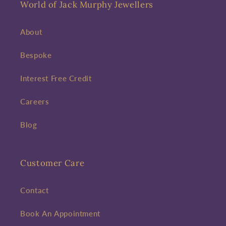
World of Jack Murphy Jewellers
About
Bespoke
Interest Free Credit
Careers
Blog
Customer Care
Contact
Book An Appointment