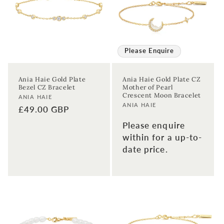
Please Enquire
Ania Haie Gold Plate
Ania Haie Gold Plate CZ
Bezel CZ Bracelet
Mother of Pearl
Crescent Moon Bracelet
Vendor:
ANIA HAIE
Vendor:
ANIA HAIE
Regular
£49.00 GBP
price
Please enquire
within for a up-to-
date price.