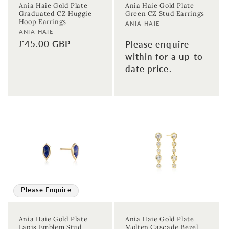
Ania Haie Gold Plate
Ania Haie Gold Plate
Graduated CZ Huggie
Green CZ Stud Earrings
Hoop Earrings
Vendor:
ANIA HAIE
Vendor:
ANIA HAIE
Regular
£45.00 GBP
Please enquire
price
within for a up-to-
date price.
Please Enquire
Ania Haie Gold Plate
Ania Haie Gold Plate
Lapis Emblem Stud
Molten Cascade Bezel