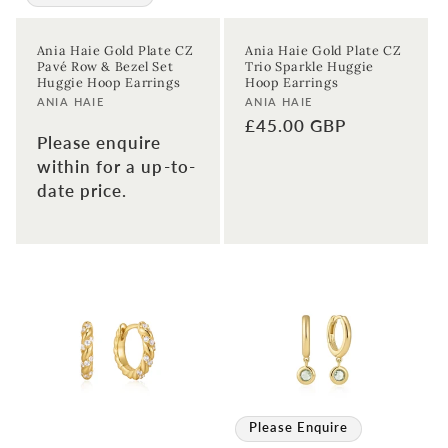
Ania Haie Gold Plate CZ
Ania Haie Gold Plate CZ
Pavé Row & Bezel Set
Trio Sparkle Huggie
Huggie Hoop Earrings
Hoop Earrings
Vendor:
Vendor:
ANIA HAIE
ANIA HAIE
Regular
£45.00 GBP
Please enquire
price
within for a up-to-
date price.
Please Enquire