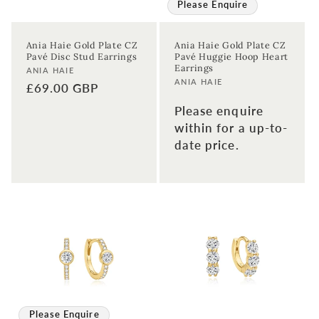
Please Enquire
Ania Haie Gold Plate CZ
Ania Haie Gold Plate CZ
Pavé Disc Stud Earrings
Pavé Huggie Hoop Heart
Earrings
Vendor:
ANIA HAIE
Vendor:
ANIA HAIE
Regular
£69.00 GBP
price
Please enquire
within for a up-to-
date price.
Please Enquire