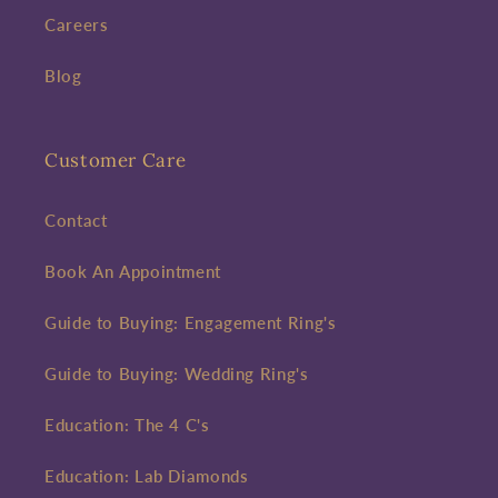
Careers
Blog
Customer Care
Contact
Book An Appointment
Guide to Buying: Engagement Ring's
Guide to Buying: Wedding Ring's
Education: The 4 C's
Education: Lab Diamonds