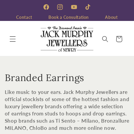
Skip to
content
Facebook
Instagram
YouTube
TikTok
Contact
Book a Consultation
About
Cart
C
Branded Earrings
o
Like music to your ears. Jack Murphy Jewellers are
l
official stockists of some of the hottest fashion and
luxury jewellery brands offering a wide selection
l
of earrings from studs to hoops and drop earrings.
Shop brands such as Ti Sento – Milano, Bronzallure
e
MILANO, ChloBo and much more online now.