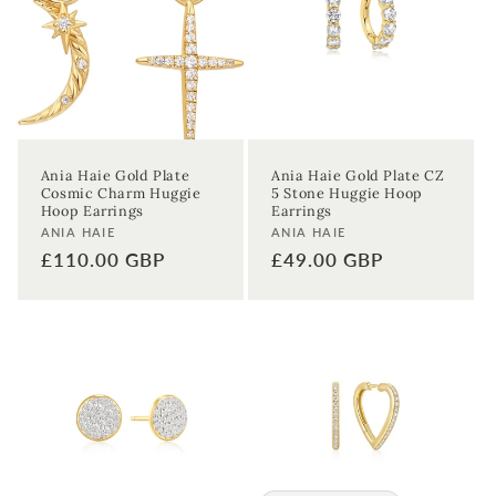
Ania Haie Gold Plate
Ania Haie Gold Plate CZ
Cosmic Charm Huggie
5 Stone Huggie Hoop
Hoop Earrings
Earrings
Vendor:
Vendor:
ANIA HAIE
ANIA HAIE
Regular
£110.00 GBP
Regular
£49.00 GBP
price
price