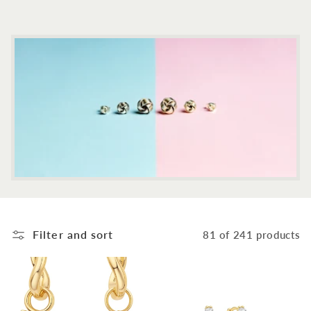
c
t
i
o
n
:
Filter and sort
81 of 241 products