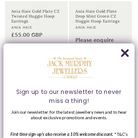
Ania Haie Gold Plate CZ
Ania Haie Gold Plate
Twisted Huggie Hoop
Drop Mint Green CZ
Earrings
Huggie Hoop Earrings
Vendor:
Vendor:
ANIA HAIE
ANIA HAIE
Regular
£55.00 GBP
Please enquire
price
within for a up-to-
date price.
Sign up to our newsletter to never
miss a thing!
Join our newsletter for the latest jewellery news and to hear
about exclusive promotions and events.
Please Enquire
First time sign-up's also receive a 10% welcome discount.
*T&C's