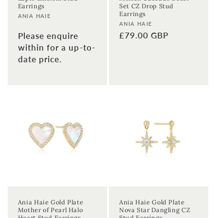
Earrings
Set CZ Drop Stud
Earrings
Vendor:
ANIA HAIE
Vendor:
ANIA HAIE
Regular
£79.00 GBP
Please enquire
price
within for a up-to-
date price.
Ania Haie Gold Plate
Ania Haie Gold Plate
Mother of Pearl Halo
Nova Star Dangling CZ
Heart Stud Earrings
Stud Earrings