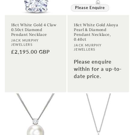
Please Enquire
18ct White Gold 4 Claw
18ct White Gold Akoya
0.50ct Diamond
Pearl & Diamond
Pendant Necklace
Pendant Necklace,
0.40ct
Vendor:
JACK MURPHY
JEWELLERS
Vendor:
JACK MURPHY
JEWELLERS
Regular
£2,195.00 GBP
price
Please enquire
within for a up-to-
date price.