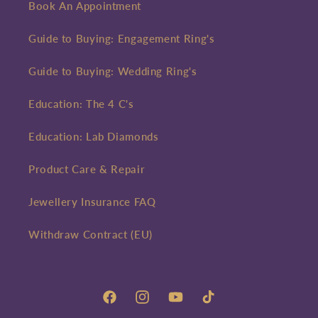
Book An Appointment
Guide to Buying: Engagement Ring's
Guide to Buying: Wedding Ring's
Education: The 4 C's
Education: Lab Diamonds
Product Care & Repair
Jewellery Insurance FAQ
Withdraw Contract (EU)
Facebook
Instagram
YouTube
TikTok