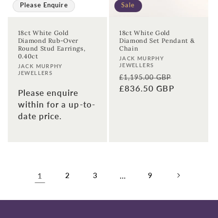
Please Enquire
Sale
18ct White Gold
18ct White Gold
Diamond Rub-Over
Diamond Set Pendant &
Round Stud Earrings,
Chain
0.40ct
Vendor:
JACK MURPHY
JEWELLERS
Vendor:
JACK MURPHY
JEWELLERS
Regular
Sale
£1,195.00 GBP
price
£836.50 GBP
price
Please enquire
within for a up-to-
date price.
1
2
3
…
9