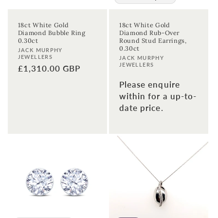
18ct White Gold
18ct White Gold
Diamond Bubble Ring
Diamond Rub-Over
0.30ct
Round Stud Earrings,
0.30ct
Vendor:
JACK MURPHY
JEWELLERS
Vendor:
JACK MURPHY
JEWELLERS
Regular
£1,310.00 GBP
price
Please enquire
within for a up-to-
date price.