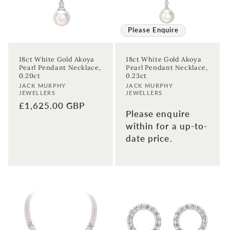
Please Enquire
18ct White Gold Akoya
18ct White Gold Akoya
Pearl Pendant Necklace,
Pearl Pendant Necklace,
0.20ct
0.23ct
Vendor:
Vendor:
JACK MURPHY
JACK MURPHY
Sign up to our newsletter to never
JEWELLERS
JEWELLERS
Regular
£1,625.00 GBP
miss a thing!
Please enquire
price
within for a up-to-
Join our newsletter for the latest jewellery news and to hear
about exclusive promotions and events.
date price.
First time sign-up's also receive a 10% welcome discount.
*T&C's
apply.
Enter your email address
Enter your First name
Enter your surname