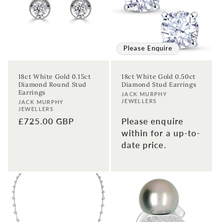
t
i
o
Please Enquire
n
18ct White Gold 0.15ct
18ct White Gold 0.50ct
Diamond Round Stud
Diamond Stud Earrings
:
Earrings
Vendor:
JACK MURPHY
JEWELLERS
Vendor:
JACK MURPHY
JEWELLERS
Regular
£725.00 GBP
Please enquire
price
within for a up-to-
date price.