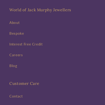
World of Jack Murphy Jewellers
About
Bespoke
Interest Free Credit
Careers
Blog
Customer Care
Contact