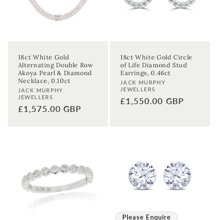
Birthday
Sign up
18ct White Gold
18ct White Gold Circle
Alternating Double Row
of Life Diamond Stud
Akoya Pearl & Diamond
Earrings, 0.46ct
Necklace, 0.10ct
Vendor:
JACK MURPHY
JEWELLERS
Vendor:
JACK MURPHY
JEWELLERS
Regular
£1,550.00 GBP
Regular
£1,575.00 GBP
price
price
Please Enquire