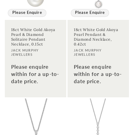
Please Enquire
Please Enquire
18ct White Gold Akoya
18ct White Gold Akoya
Pearl & Diamond
Pearl Pendant &
Solitaire Pendant
Diamond Necklace,
Necklace, 0.15ct
0.42ct
Vendor:
Vendor:
JACK MURPHY
JACK MURPHY
JEWELLERS
JEWELLERS
Please enquire
Please enquire
within for a up-to-
within for a up-to-
date price.
date price.