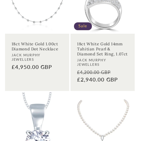
Sale
18ct White Gold 1.00ct
18ct White Gold 14mm
Diamond Dot Necklace
Tahitian Pearl &
Diamond Set Ring, 1.07ct
Vendor:
JACK MURPHY
JEWELLERS
Vendor:
JACK MURPHY
JEWELLERS
Regular
£4,950.00 GBP
Regular
Sale
£4,200.00 GBP
price
price
£2,940.00 GBP
price