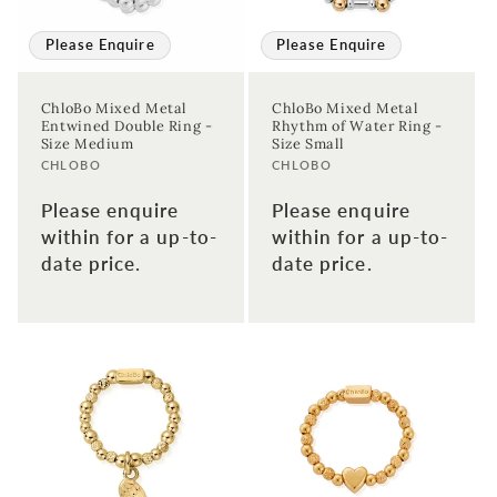
Please Enquire
Please Enquire
ChloBo Mixed Metal
ChloBo Mixed Metal
Entwined Double Ring -
Rhythm of Water Ring -
Size Medium
Size Small
Vendor:
Vendor:
CHLOBO
CHLOBO
Please enquire
Please enquire
within for a up-to-
within for a up-to-
date price.
date price.