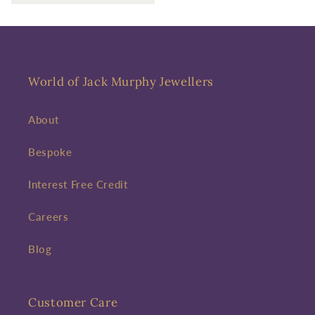
World of Jack Murphy Jewellers
About
Bespoke
Interest Free Credit
Careers
Blog
Customer Care