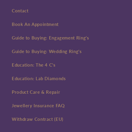
Contact
Book An Appointment
Guide to Buying: Engagement Ring's
Guide to Buying: Wedding Ring's
Education: The 4 C's
Education: Lab Diamonds
Product Care & Repair
Jewellery Insurance FAQ
Withdraw Contract (EU)