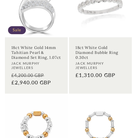
t
i
o
Sale
n
18ct White Gold 14mm
18ct White Gold
Tahitian Pearl &
Diamond Bubble Ring
:
Diamond Set Ring, 1.07ct
0.30ct
Vendor:
Vendor:
JACK MURPHY
JACK MURPHY
JEWELLERS
JEWELLERS
Regular
Sale
Regular
£1,310.00 GBP
£4,200.00 GBP
price
£2,940.00 GBP
price
price