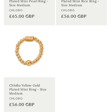
Plated Mini Pearl Ring -
Plated Mini Rice Ring -
Enter your First name
Enter your surname
Size Medium
Size Medium
Vendor:
Vendor:
CHLOBO
CHLOBO
Regular
£65.00 GBP
Regular
£56.00 GBP
Birthday
price
price
Sign up
ChloBo Yellow Gold
Plated Mini Ring - Size
Medium
Vendor:
CHLOBO
Regular
£56.00 GBP
price