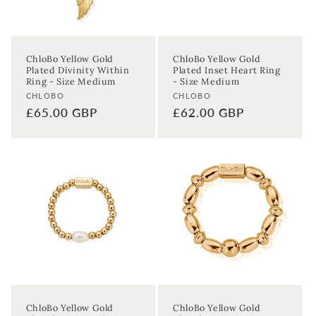
ChloBo Yellow Gold
ChloBo Yellow Gold
Plated Divinity Within
Plated Inset Heart Ring
Ring - Size Medium
- Size Medium
Vendor:
Vendor:
CHLOBO
CHLOBO
Regular
£65.00 GBP
Regular
£62.00 GBP
price
price
Sign up to our newsletter to never
miss a thing!
Join our newsletter for the latest jewellery news and to hear
about exclusive promotions and events.
First time sign-up's also receive a 10% welcome discount.
*T&C's
apply.
Enter your email address
ChloBo Yellow Gold
ChloBo Yellow Gold