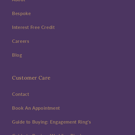
Bespoke
Interest Free Credit
Careers
Blog
Customer Care
Contact
Book An Appointment
Guide to Buying: Engagement Ring's