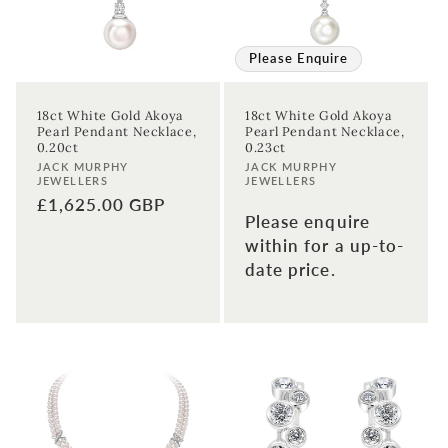
Please Enquire
18ct White Gold Akoya
18ct White Gold Akoya
Sign up to our newsletter to never
Pearl Pendant Necklace,
Pearl Pendant Necklace,
0.20ct
0.23ct
miss a thing!
Vendor:
Vendor:
JACK MURPHY
JACK MURPHY
JEWELLERS
JEWELLERS
Join our newsletter for the latest jewellery news and to hear
Regular
£1,625.00 GBP
about exclusive promotions and events.
Please enquire
price
within for a up-to-
date price.
First time sign-up's also receive a 10% welcome discount.
*T&C's
apply.
Enter your email address
Enter your First name
Enter your surname
Birthday