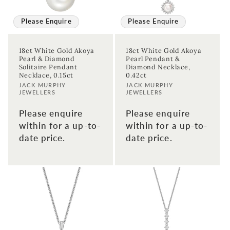
Please Enquire
Please Enquire
18ct White Gold Akoya
18ct White Gold Akoya
Pearl & Diamond
Pearl Pendant &
Solitaire Pendant
Diamond Necklace,
Necklace, 0.15ct
0.42ct
Vendor:
Vendor:
JACK MURPHY
JACK MURPHY
JEWELLERS
JEWELLERS
Please enquire
Please enquire
within for a up-to-
within for a up-to-
date price.
date price.