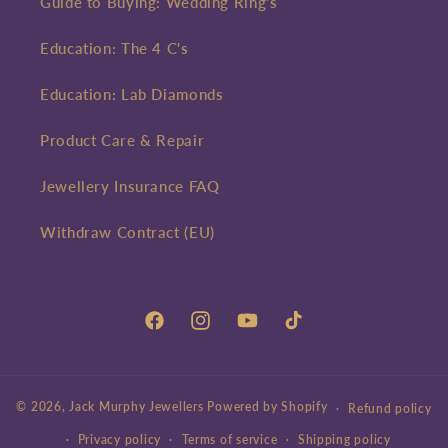
Guide to Buying: Wedding Ring's
Education: The 4 C's
Education: Lab Diamonds
Product Care & Repair
Jewellery Insurance FAQ
Withdraw Contract (EU)
Facebook
Instagram
YouTube
TikTok
© 2026,
Jack Murphy Jewellers
Powered by Shopify
Refund policy
Privacy policy
Terms of service
Shipping policy