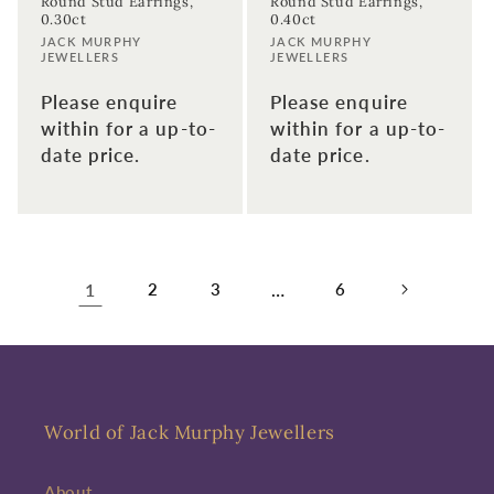
Round Stud Earrings,
Round Stud Earrings,
0.30ct
0.40ct
Vendor:
Vendor:
JACK MURPHY
JACK MURPHY
JEWELLERS
JEWELLERS
Please enquire
Please enquire
within for a up-to-
within for a up-to-
date price.
date price.
1
2
3
…
6
World of Jack Murphy Jewellers
About