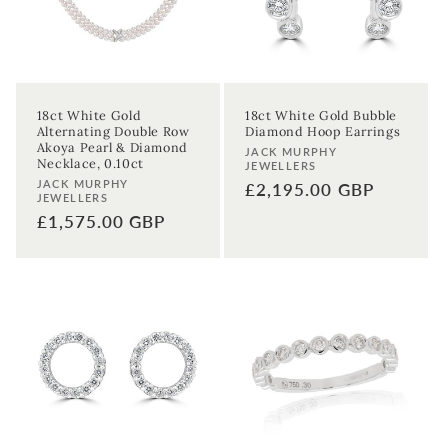
Sign up
18ct White Gold
18ct White Gold Bubble
Alternating Double Row
Diamond Hoop Earrings
Akoya Pearl & Diamond
Vendor:
JACK MURPHY
Necklace, 0.10ct
JEWELLERS
Vendor:
JACK MURPHY
Regular
£2,195.00 GBP
JEWELLERS
price
Regular
£1,575.00 GBP
price