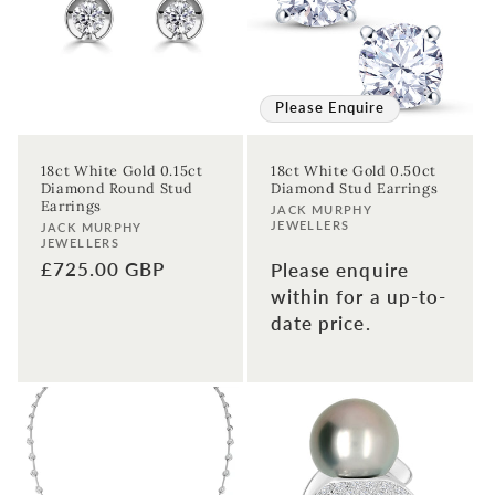
t
i
o
Please Enquire
n
18ct White Gold 0.15ct
18ct White Gold 0.50ct
Diamond Round Stud
Diamond Stud Earrings
:
Earrings
Vendor:
JACK MURPHY
JEWELLERS
Vendor:
JACK MURPHY
JEWELLERS
Regular
£725.00 GBP
Please enquire
price
within for a up-to-
date price.