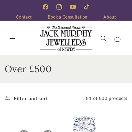
Skip to
content
Facebook
Instagram
YouTube
TikTok
Contact
Book a Consultation
About
Cart
C
Over £500
o
l
Filter and sort
81 of 800 products
l
e
c