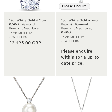
Please Enquire
18ct White Gold 4 Claw
18ct White Gold Akoya
0.50ct Diamond
Pearl & Diamond
Pendant Necklace
Pendant Necklace,
0.40ct
Vendor:
JACK MURPHY
JEWELLERS
Vendor:
JACK MURPHY
JEWELLERS
Regular
£2,195.00 GBP
price
Please enquire
within for a up-to-
date price.