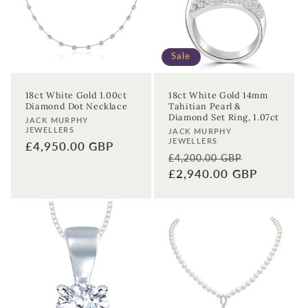
Sale
18ct White Gold 1.00ct
18ct White Gold 14mm
Diamond Dot Necklace
Tahitian Pearl &
Diamond Set Ring, 1.07ct
Vendor:
JACK MURPHY
JEWELLERS
Vendor:
JACK MURPHY
JEWELLERS
Regular
£4,950.00 GBP
Regular
Sale
£4,200.00 GBP
price
price
£2,940.00 GBP
price