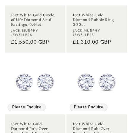
18ct White Gold Circle
18ct White Gold
of Life Diamond Stud
Diamond Bubble Ring
Earrings, 0.46ct
0.30ct
Vendor:
Vendor:
JACK MURPHY
JACK MURPHY
JEWELLERS
JEWELLERS
Regular
£1,550.00 GBP
Regular
£1,310.00 GBP
price
price
Please Enquire
Please Enquire
18ct White Gold
18ct White Gold
Diamond Rub-Over
Diamond Rub-Over