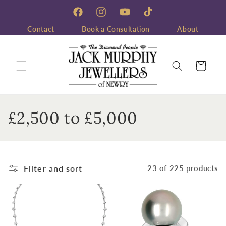
Skip to
content
Facebook
Instagram
YouTube
TikTok
Contact
Book a Consultation
About
Cart
C
£2,500 to £5,000
o
l
Filter and sort
23 of 225 products
l
e
c