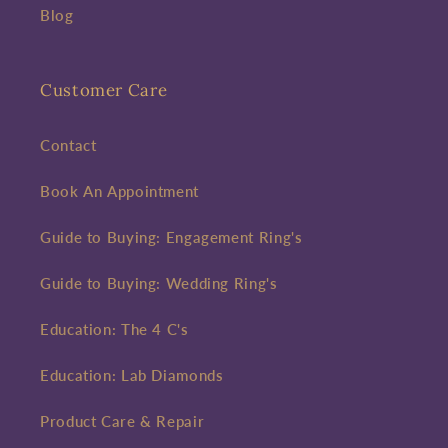
Blog
Customer Care
Contact
Book An Appointment
Guide to Buying: Engagement Ring's
Guide to Buying: Wedding Ring's
Education: The 4 C's
Education: Lab Diamonds
Product Care & Repair