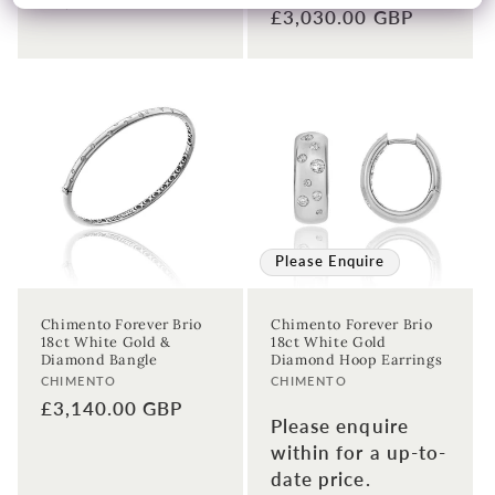
Regular
£3,030.00 GBP
price
price
Please Enquire
Chimento Forever Brio
Chimento Forever Brio
18ct White Gold &
18ct White Gold
Diamond Bangle
Diamond Hoop Earrings
Vendor:
Vendor:
CHIMENTO
CHIMENTO
Regular
£3,140.00 GBP
Please enquire
price
within for a up-to-
date price.