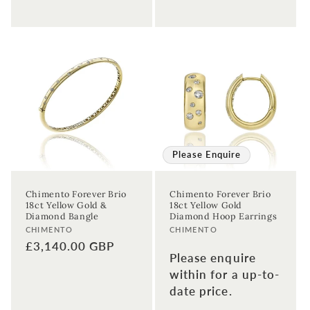
Please Enquire
Chimento Forever Brio
Chimento Forever Brio
18ct Yellow Gold &
18ct Yellow Gold
Diamond Bangle
Diamond Hoop Earrings
Vendor:
Vendor:
CHIMENTO
CHIMENTO
Regular
£3,140.00 GBP
Please enquire
price
within for a up-to-
date price.