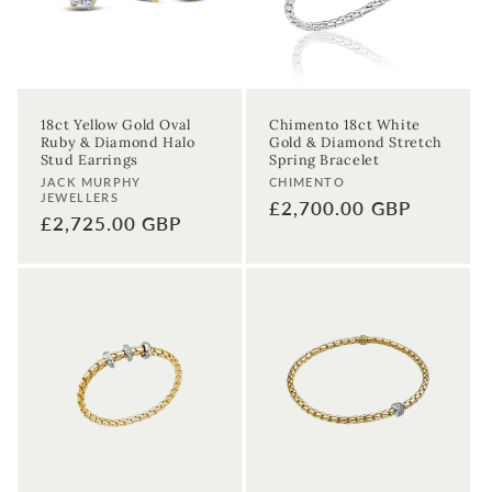
18ct Yellow Gold Oval
Chimento 18ct White
Ruby & Diamond Halo
Gold & Diamond Stretch
Stud Earrings
Spring Bracelet
Vendor:
Vendor:
JACK MURPHY
CHIMENTO
JEWELLERS
Regular
£2,700.00 GBP
Regular
£2,725.00 GBP
price
price