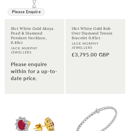
Please Enquire
18ct White Gold Akoya
18ct White Gold Rub
Pearl & Diamond
Over Diamond Tennis
Pendant Necklace,
Bracelet 0.85ct
0.40ct
Vendor:
JACK MURPHY
JEWELLERS
Vendor:
JACK MURPHY
JEWELLERS
Regular
£3,795.00 GBP
price
Please enquire
within for a up-to-
date price.