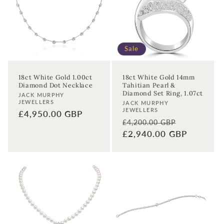
t
i
o
Sale
n
18ct White Gold 1.00ct
18ct White Gold 14mm
Diamond Dot Necklace
Tahitian Pearl &
:
Diamond Set Ring, 1.07ct
Vendor:
JACK MURPHY
JEWELLERS
Vendor:
JACK MURPHY
JEWELLERS
Regular
£4,950.00 GBP
Regular
Sale
£4,200.00 GBP
price
price
£2,940.00 GBP
price