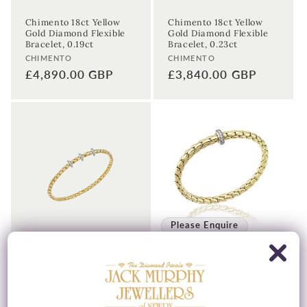
Chimento 18ct Yellow
Chimento 18ct Yellow
Gold Diamond Flexible
Gold Diamond Flexible
Bracelet, 0.19ct
Bracelet, 0.23ct
Vendor:
Vendor:
CHIMENTO
CHIMENTO
Regular
£4,890.00 GBP
Regular
£3,840.00 GBP
price
price
Please Enquire
Chimento 18ct Yellow
Chimento 18ct Yellow
Gold Diamond Flexible
Gold Stretch Spring &
Bracelet, 0.31ct
Diamond Bracelet, 0.19ct
Vendor:
Vendor:
CHIMENTO
CHIMENTO