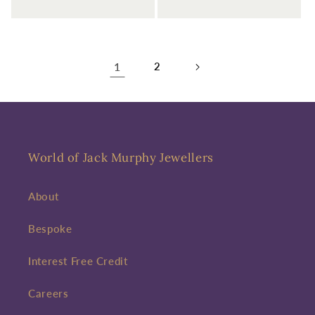
1
2
World of Jack Murphy Jewellers
About
Bespoke
Interest Free Credit
Careers