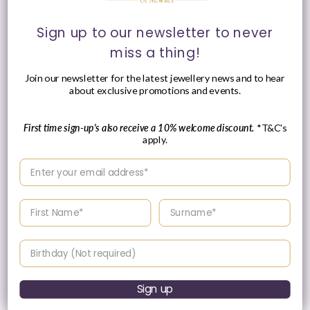
Regular
£4,230.00 GBP
Please enquire
price
Sign up to our newsletter to never
within for a up-to-
miss a thing!
date price.
Join our newsletter for the latest jewellery news and to hear
about exclusive promotions and events.
First time sign-up's also receive a 10% welcome discount.
*T&C's
apply.
Enter your email address
Enter your First name
Enter your surname
Birthday
Chimento Armillas Be
Chimento Armillas Glow
Mine 18ct Yellow Gold
18ct Yellow Gold
Diamond Hoop Earrings
Diamond Multi-Row
Sign up
Disc Necklace
Vendor:
CHIMENTO
Vendor:
CHIMENTO
Regular
£2,560.00 GBP