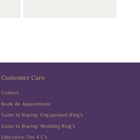
Customer Care
Contact
Book An Appointment
Guide to Buying: Engagement Ring's
Guide to Buying: Wedding Ring's
Education: The 4 C's