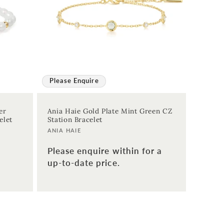
Please Enquire
er
Ania Haie Gold Plate Mint Green CZ
elet
Station Bracelet
Vendor:
ANIA HAIE
Please enquire within for a
up-to-date price.