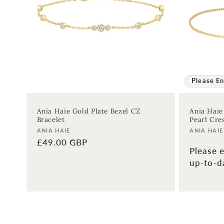
:
Please En
Ania Haie Gold Plate Bezel CZ
Ania Haie
Bracelet
Pearl Cre
Vendor:
Vendor:
ANIA HAIE
ANIA HAIE
Regular
£49.00 GBP
Please e
price
up-to-da