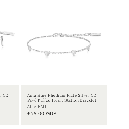
r CZ
Ania Haie Rhodium Plate Silver CZ
Pavé Puffed Heart Station Bracelet
Vendor:
ANIA HAIE
Regular
£59.00 GBP
price