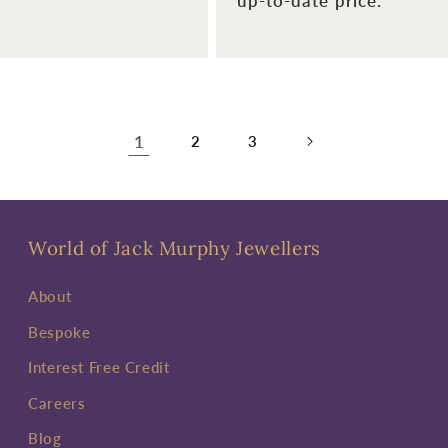
up-to-date price.
1
2
3
World of Jack Murphy Jewellers
About
Bespoke
Interest Free Credit
Careers
Blog