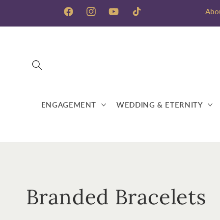
Skip to
Abo
content
Facebook
Instagram
YouTube
TikTok
ENGAGEMENT
WEDDING & ETERNITY
C
Branded Bracelets