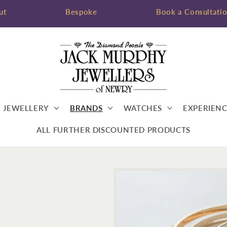
ut
Bespoke
Book a Consultati
JEWELLERY
BRANDS
WATCHES
EXPERIENC
ALL FURTHER DISCOUNTED PRODUCTS