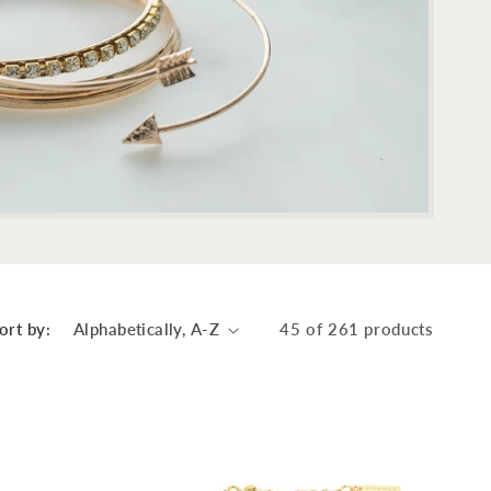
ort by:
45 of 261 products