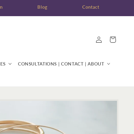
on
Blog
Contact
Log
Cart
in
ES
CONSULTATIONS | CONTACT | ABOUT