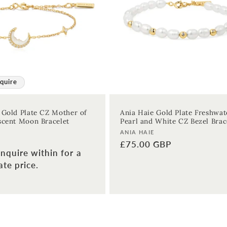
quire
 Gold Plate CZ Mother of
Ania Haie Gold Plate Freshwat
scent Moon Bracelet
Pearl and White CZ Bezel Brac
Vendor:
ANIA HAIE
Regular
£75.00 GBP
nquire within for a
price
te price.