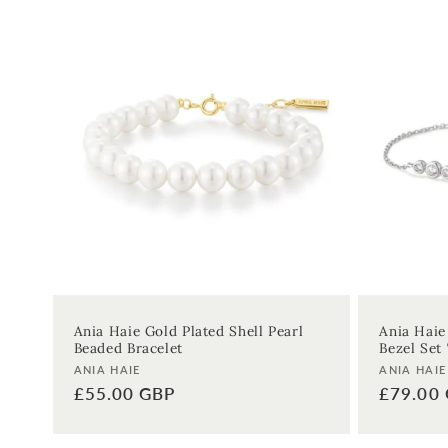
Ania Haie Gold Plated Shell Pearl
Ania Haie
Beaded Bracelet
Bezel Set 
Vendor:
Vendor:
ANIA HAIE
ANIA HAIE
Regular
£55.00 GBP
Regular
£79.00
price
price