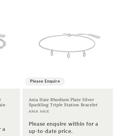
Please Enquire
r
Ania Haie Rhodium Plate Silver
ain
Sparkling Triple Station Bracelet
Vendor:
ANIA HAIE
Please enquire within for a
r a
up-to-date price.