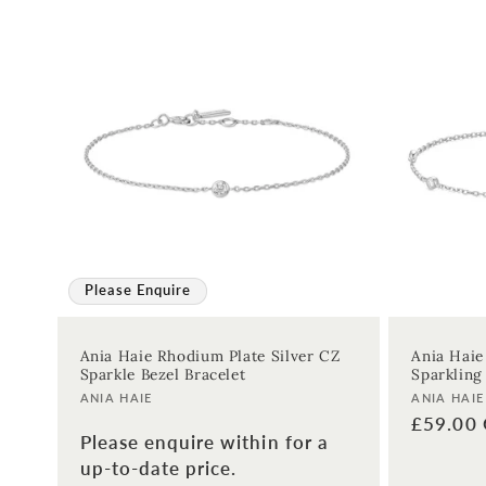
Please Enquire
Ania Haie Rhodium Plate Silver CZ
Ania Haie
Sparkle Bezel Bracelet
Sparkling
Vendor:
Vendor:
ANIA HAIE
ANIA HAIE
Regular
£59.00
Please enquire within for a
price
up-to-date price.