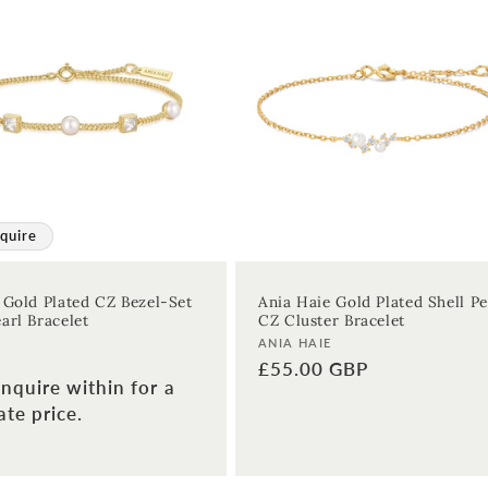
quire
 Gold Plated CZ Bezel-Set
Ania Haie Gold Plated Shell Pe
arl Bracelet
CZ Cluster Bracelet
Vendor:
ANIA HAIE
Regular
£55.00 GBP
nquire within for a
price
te price.