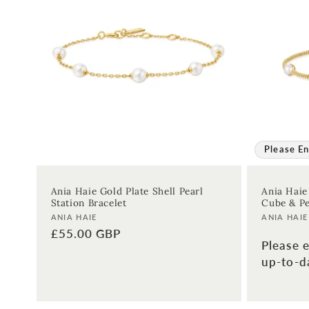
Please En
Ania Haie Gold Plate Shell Pearl
Ania Haie
Station Bracelet
Cube & Pe
Vendor:
Vendor:
ANIA HAIE
ANIA HAIE
Regular
£55.00 GBP
Please e
price
up-to-da