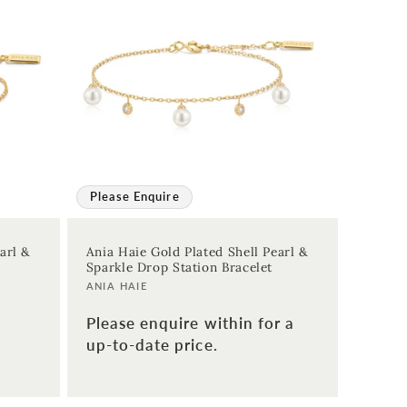
Please Enquire
arl &
Ania Haie Gold Plated Shell Pearl &
Sparkle Drop Station Bracelet
Vendor:
ANIA HAIE
Please enquire within for a
up-to-date price.