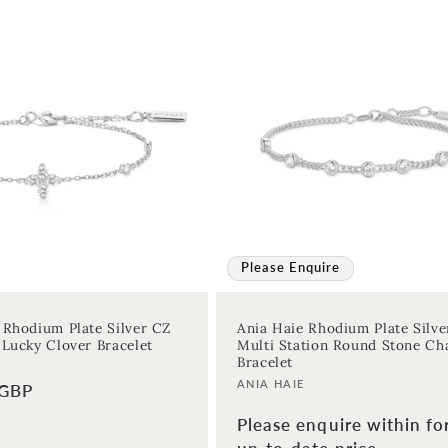
Please Enquire
 Rhodium Plate Silver CZ
Ania Haie Rhodium Plate Silve
 Lucky Clover Bracelet
Multi Station Round Stone Ch
Bracelet
Vendor:
ANIA HAIE
 GBP
Please enquire within fo