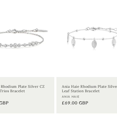
 Rhodium Plate Silver CZ
Ania Haie Rhodium Plate Silve
Trios Bracelet
Leaf Station Bracelet
Vendor:
ANIA HAIE
 GBP
Regular
£69.00 GBP
price