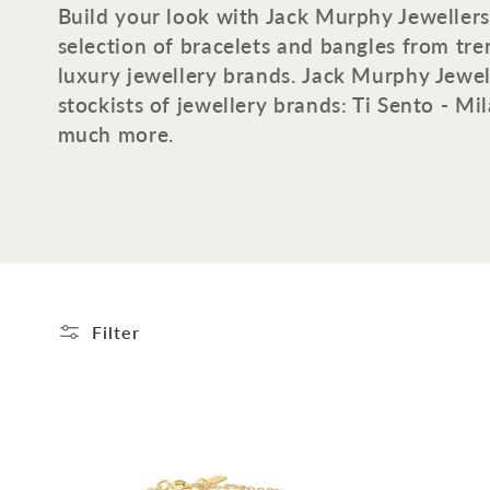
o
Build your look with Jack Murphy Jewellers
selection of bracelets and bangles from tr
l
luxury jewellery brands. Jack Murphy Jewell
stockists of jewellery brands: Ti Sento - M
l
much more.
e
c
t
Filter
i
o
n