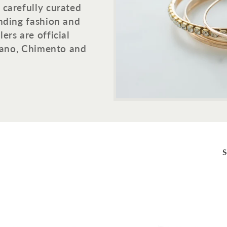
 carefully curated
ending fashion and
ers are official
ilano, Chimento and
S