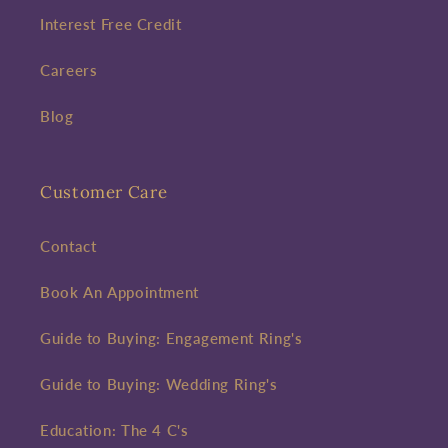
Interest Free Credit
Careers
Blog
Customer Care
Contact
Book An Appointment
Guide to Buying: Engagement Ring's
Guide to Buying: Wedding Ring's
Education: The 4 C's