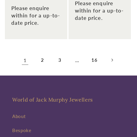
Please enquire
Please enquire
within for a up-to-
within for a up-to-
date price.
date price.
1
2
3
…
16
World of Jack Murphy Jewellers
About
Bespoke