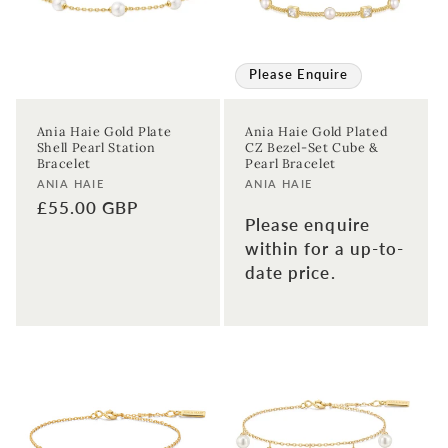
Please Enquire
Ania Haie Gold Plate
Ania Haie Gold Plated
Shell Pearl Station
CZ Bezel-Set Cube &
Bracelet
Pearl Bracelet
Vendor:
Vendor:
ANIA HAIE
ANIA HAIE
Regular
£55.00 GBP
Please enquire
price
within for a up-to-
date price.