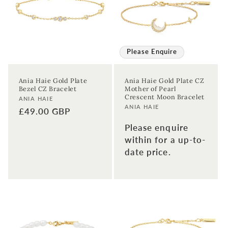
Please Enquire
Ania Haie Gold Plate
Ania Haie Gold Plate CZ
Bezel CZ Bracelet
Mother of Pearl
Crescent Moon Bracelet
Vendor:
ANIA HAIE
Vendor:
ANIA HAIE
Regular
£49.00 GBP
price
Please enquire
within for a up-to-
date price.