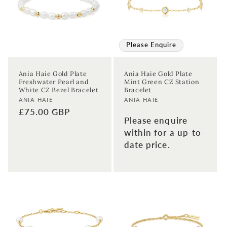
Please Enquire
Ania Haie Gold Plate
Ania Haie Gold Plate
Freshwater Pearl and
Mint Green CZ Station
White CZ Bezel Bracelet
Bracelet
Vendor:
Vendor:
ANIA HAIE
ANIA HAIE
Regular
£75.00 GBP
Please enquire
price
within for a up-to-
date price.