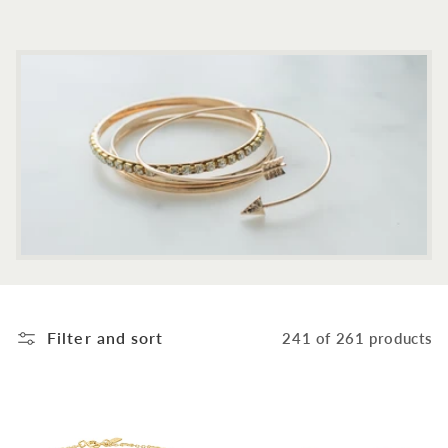
c
t
i
o
n
:
Filter and sort
241 of 261 products