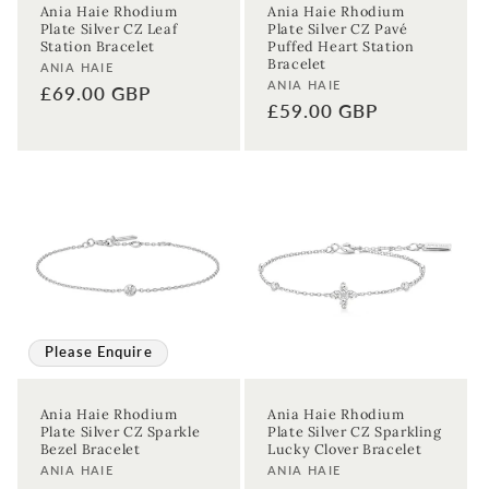
Ania Haie Rhodium
Ania Haie Rhodium
Plate Silver CZ Leaf
Plate Silver CZ Pavé
Station Bracelet
Puffed Heart Station
Bracelet
Vendor:
ANIA HAIE
Vendor:
ANIA HAIE
Regular
£69.00 GBP
Regular
£59.00 GBP
price
price
Please Enquire
Ania Haie Rhodium
Ania Haie Rhodium
Plate Silver CZ Sparkle
Plate Silver CZ Sparkling
Bezel Bracelet
Lucky Clover Bracelet
Vendor:
Vendor:
ANIA HAIE
ANIA HAIE