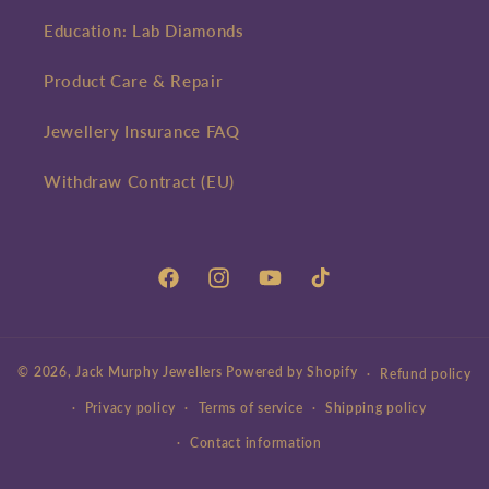
Education: Lab Diamonds
Product Care & Repair
Jewellery Insurance FAQ
Withdraw Contract (EU)
Facebook
Instagram
YouTube
TikTok
© 2026,
Jack Murphy Jewellers
Powered by Shopify
Refund policy
Privacy policy
Terms of service
Shipping policy
Contact information