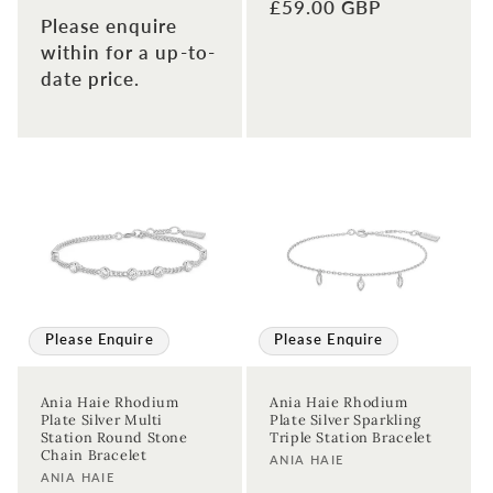
Regular
£59.00 GBP
Please enquire
price
within for a up-to-
date price.
Please Enquire
Please Enquire
Ania Haie Rhodium
Ania Haie Rhodium
Plate Silver Multi
Plate Silver Sparkling
Station Round Stone
Triple Station Bracelet
Chain Bracelet
Vendor:
ANIA HAIE
Vendor:
ANIA HAIE