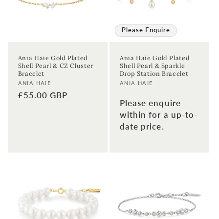
Please Enquire
Ania Haie Gold Plated
Ania Haie Gold Plated
Shell Pearl & CZ Cluster
Shell Pearl & Sparkle
Bracelet
Drop Station Bracelet
Vendor:
Vendor:
ANIA HAIE
ANIA HAIE
Regular
£55.00 GBP
Please enquire
price
within for a up-to-
date price.
Sign up to our newsletter to never
miss a thing!
Join our newsletter for the latest jewellery news and to hear
about exclusive promotions and events.