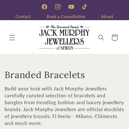
Skip to
content
Facebook
Instagram
YouTube
TikTok
Contact
Book a Consultation
About
Cart
C
Branded Bracelets
o
Build your look with Jack Murphy Jewellers
l
carefully curated selection of bracelets and
bangles from trending fashion and luxury jewellery
l
brands. Jack Murphy Jewellers are official stockists
of jewellery brands: Ti Sento - Milano, Chimento
e
and much more.