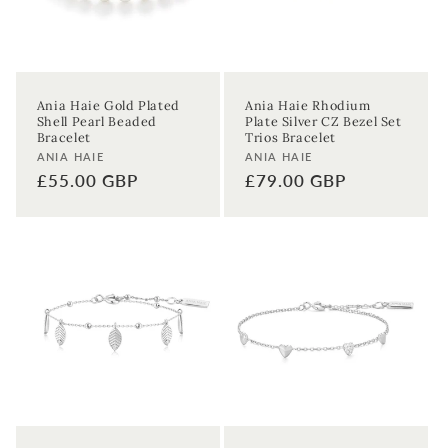
First time sign-up's also receive a 10% welcome discount.
*T&C's
apply.
Enter your email address
Ania Haie Gold Plated
Ania Haie Rhodium
Shell Pearl Beaded
Plate Silver CZ Bezel Set
Enter your First name
Enter your surname
Bracelet
Trios Bracelet
Vendor:
Vendor:
ANIA HAIE
ANIA HAIE
Regular
£55.00 GBP
Regular
£79.00 GBP
Birthday
price
price
Sign up