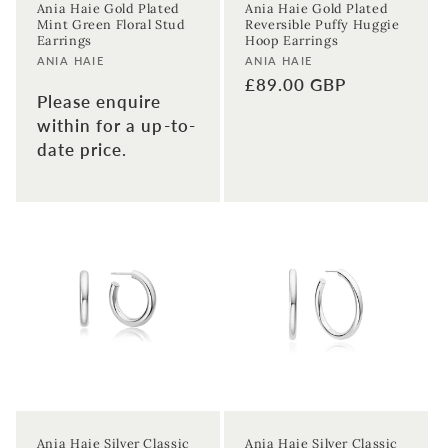
Ania Haie Gold Plated
Ania Haie Gold Plated
Mint Green Floral Stud
Reversible Puffy Huggie
Earrings
Hoop Earrings
Vendor:
Vendor:
ANIA HAIE
ANIA HAIE
Regular
£89.00 GBP
Please enquire
price
within for a up-to-
date price.
Ania Haie Silver Classic
Ania Haie Silver Classic