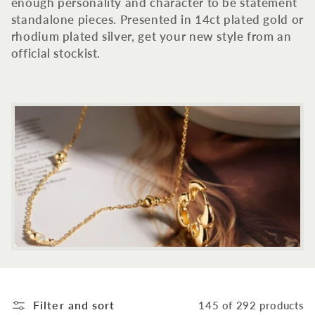
c
enough personality and character to be statement
standalone pieces. Presented in 14ct plated gold or
t
rhodium plated silver, get your new style from an
official stockist.
i
o
n
:
Filter and sort
145 of 292 products