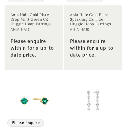
Ania Haie Gold Plate
Ania Haie Gold Plate
Drop Mint Green CZ
Sparkling CZ Tide
Huggie Hoop Earrings
Huggie Hoop Earrings
Vendor:
Vendor:
ANIA HAIE
ANIA HAIE
Please enquire
Please enquire
within for a up-to-
within for a up-to-
date price.
date price.
Sign up to our newsletter to never
miss a thing!
Join our newsletter for the latest jewellery news and to hear
about exclusive promotions and events.
First time sign-up's also receive a 10% welcome discount.
*T&C's
apply.
Please Enquire