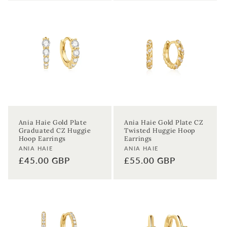
Ania Haie Gold Plate
Ania Haie Gold Plate CZ
Graduated CZ Huggie
Twisted Huggie Hoop
Hoop Earrings
Earrings
Vendor:
Vendor:
ANIA HAIE
ANIA HAIE
Regular
£45.00 GBP
Regular
£55.00 GBP
price
price