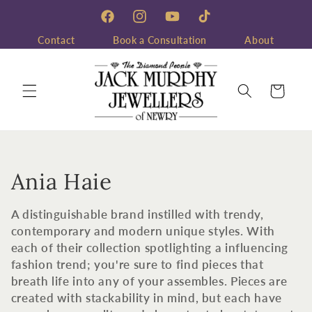
Skip to
content
Facebook
Instagram
YouTube
TikTok
Contact
Book a Consultation
About
Cart
C
Ania Haie
o
A distinguishable brand instilled with trendy,
l
contemporary and modern unique styles. With
each of their collection spotlighting a influencing
l
fashion trend; you're sure to find pieces that
breath life into any of your assembles. Pieces are
e
created with stackability in mind, but each have