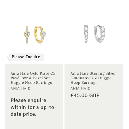
Please Enquire
Ania Haie Gold Plate CZ
Ania Haie Sterling Silver
Pavé Row & Bezel Set
Graduated CZ Huggie
Huggie Hoop Earrings
Hoop Earrings
Vendor:
Vendor:
ANIA HAIE
ANIA HAIE
Regular
£45.00 GBP
Please enquire
price
within for a up-to-
date price.