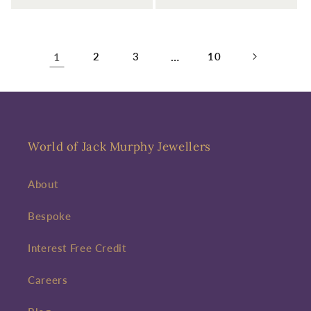
1
2
3
…
10
World of Jack Murphy Jewellers
About
Bespoke
Interest Free Credit
Careers