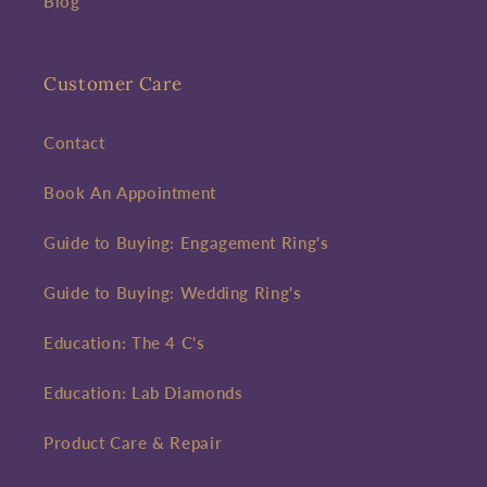
Blog
Customer Care
Contact
Book An Appointment
Guide to Buying: Engagement Ring's
Guide to Buying: Wedding Ring's
Education: The 4 C's
Education: Lab Diamonds
Product Care & Repair