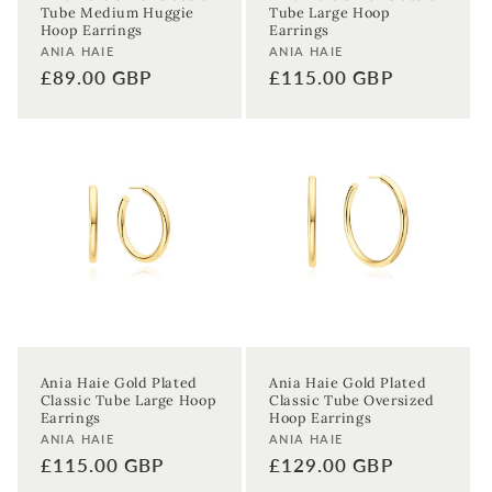
Tube Medium Huggie
Tube Large Hoop
Hoop Earrings
Earrings
Vendor:
Vendor:
ANIA HAIE
ANIA HAIE
Regular
£89.00 GBP
Regular
£115.00 GBP
price
price
Ania Haie Gold Plated
Ania Haie Gold Plated
Classic Tube Large Hoop
Classic Tube Oversized
Earrings
Hoop Earrings
Vendor:
Vendor:
ANIA HAIE
ANIA HAIE
Regular
£115.00 GBP
Regular
£129.00 GBP
price
price