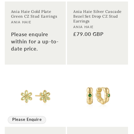
Enter your email address
Ania Haie Gold Plate
Ania Haie Silver Cascade
Green CZ Stud Earrings
Bezel Set Drop CZ Stud
Enter your First name
Enter your surname
Earrings
Vendor:
ANIA HAIE
Vendor:
ANIA HAIE
Regular
£79.00 GBP
Please enquire
Birthday
price
within for a up-to-
date price.
Sign up
Please Enquire