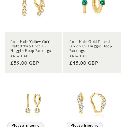
Ania Haie Yellow Gold
Ania Haie Gold Plated
Plated Trio Drop CZ
Green CZ Huggie Hoop
Huggie Hoop Earrings
Earrings
Vendor:
Vendor:
ANIA HAIE
ANIA HAIE
Regular
£59.00 GBP
Regular
£45.00 GBP
price
price
Please Enquire
Please Enquire