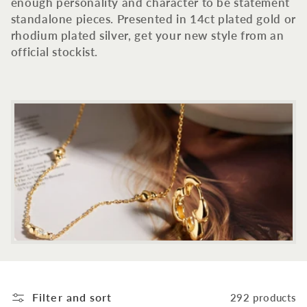
c
enough personality and character to be statement
standalone pieces. Presented in 14ct plated gold or
t
rhodium plated silver, get your new style from an
official stockist.
i
o
n
:
Filter and sort
292 products