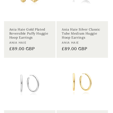
Ania Haie Gold Plated
Ania Haie Silver Classic
Reversible Puffy Huggie
Tube Medium Huggie
Hoop Earrings
Hoop Earrings
Vendor:
Vendor:
ANIA HAIE
ANIA HAIE
Regular
£89.00 GBP
Regular
£89.00 GBP
price
price
Sign up to our newsletter to never
miss a thing!
Join our newsletter for the latest jewellery news and to hear
about exclusive promotions and events.
First time sign-up's also receive a 10% welcome discount.
*T&C's
apply.
Enter your email address