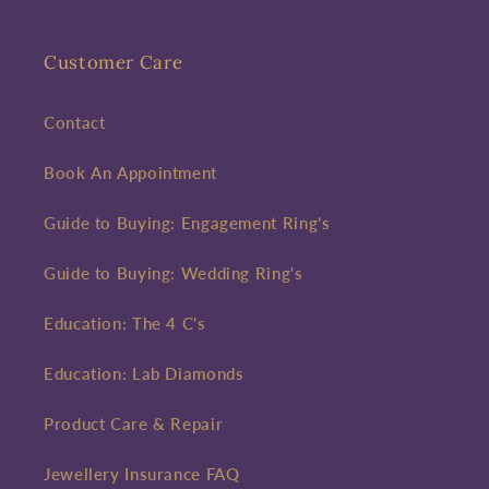
Customer Care
Contact
Book An Appointment
Guide to Buying: Engagement Ring's
Guide to Buying: Wedding Ring's
Education: The 4 C's
Education: Lab Diamonds
Product Care & Repair
Jewellery Insurance FAQ