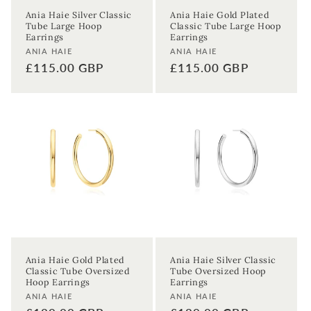
Ania Haie Silver Classic
Ania Haie Gold Plated
Tube Large Hoop
Classic Tube Large Hoop
Earrings
Earrings
Enter your First name
Enter your surname
Vendor:
Vendor:
ANIA HAIE
ANIA HAIE
Regular
£115.00 GBP
Regular
£115.00 GBP
Birthday
price
price
Sign up
Ania Haie Gold Plated
Ania Haie Silver Classic
Classic Tube Oversized
Tube Oversized Hoop
Hoop Earrings
Earrings
Vendor:
Vendor:
ANIA HAIE
ANIA HAIE