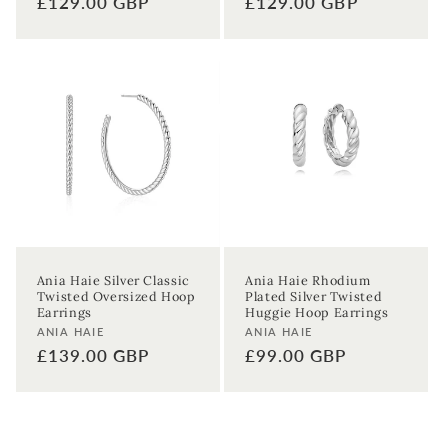
Regular
£129.00 GBP
Regular
£129.00 GBP
price
price
Ania Haie Silver Classic
Ania Haie Rhodium
Twisted Oversized Hoop
Plated Silver Twisted
Earrings
Huggie Hoop Earrings
Vendor:
Vendor:
ANIA HAIE
ANIA HAIE
Regular
£139.00 GBP
Regular
£99.00 GBP
price
price