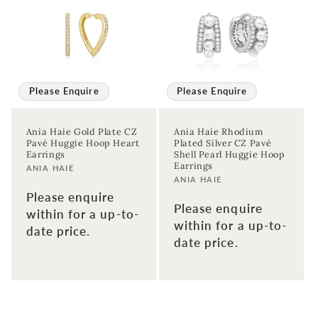
Please Enquire
Please Enquire
Ania Haie Gold Plate CZ
Ania Haie Rhodium
Pavé Huggie Hoop Heart
Plated Silver CZ Pavé
Earrings
Shell Pearl Huggie Hoop
Earrings
Vendor:
ANIA HAIE
Vendor:
ANIA HAIE
Please enquire
Please enquire
within for a up-to-
within for a up-to-
date price.
date price.