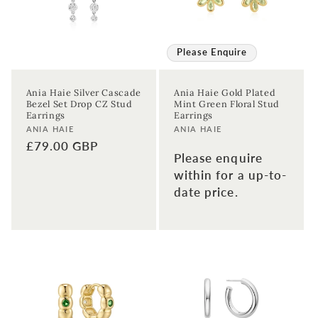
Please Enquire
Ania Haie Silver Cascade
Ania Haie Gold Plated
Bezel Set Drop CZ Stud
Mint Green Floral Stud
Earrings
Earrings
Vendor:
Vendor:
ANIA HAIE
ANIA HAIE
Regular
£79.00 GBP
Please enquire
price
within for a up-to-
date price.