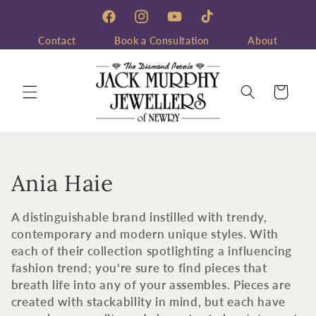
Skip to
content
Facebook
Instagram
YouTube
TikTok
Contact
Book a Consultation
About
Cart
C
Ania Haie
o
A distinguishable brand instilled with trendy,
l
contemporary and modern unique styles. With
each of their collection spotlighting a influencing
l
fashion trend; you're sure to find pieces that
breath life into any of your assembles. Pieces are
e
created with stackability in mind, but each have