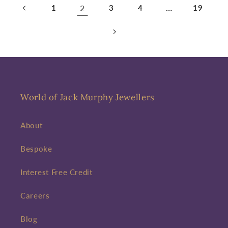
1
2
3
4
…
19
World of Jack Murphy Jewellers
About
Bespoke
Interest Free Credit
Careers
Blog