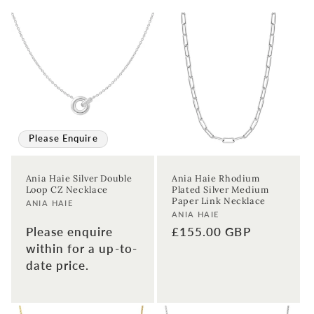
Please Enquire
Ania Haie Silver Double
Ania Haie Rhodium
Loop CZ Necklace
Plated Silver Medium
Paper Link Necklace
Vendor:
ANIA HAIE
Vendor:
ANIA HAIE
Regular
£155.00 GBP
Please enquire
price
within for a up-to-
date price.