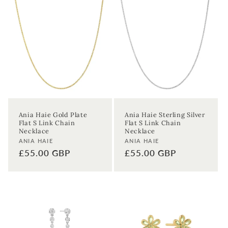
Ania Haie Gold Plate
Ania Haie Sterling Silver
Flat S Link Chain
Flat S Link Chain
Necklace
Necklace
Vendor:
Vendor:
ANIA HAIE
ANIA HAIE
Regular
£55.00 GBP
Regular
£55.00 GBP
price
price