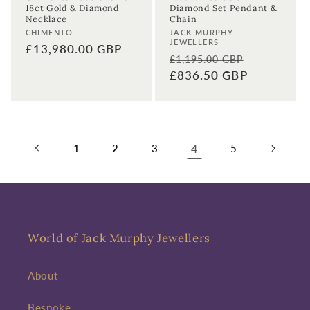
18ct Gold & Diamond
Diamond Set Pendant &
Necklace
Chain
Vendor:
Vendor:
CHIMENTO
JACK MURPHY
JEWELLERS
Regular
£13,980.00 GBP
Regular
Sale
£1,195.00 GBP
price
price
£836.50 GBP
price
1
2
3
4
5
World of Jack Murphy Jewellers
About
Bespoke