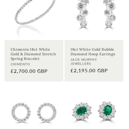
First time sign-up's also receive a 10% welcome discount.
*T&C's
apply.
Enter your email address
Enter your First name
Enter your surname
Chimento 18ct White
18ct White Gold Bubble
Gold & Diamond Stretch
Diamond Hoop Earrings
Birthday
Spring Bracelet
Vendor:
JACK MURPHY
JEWELLERS
Vendor:
CHIMENTO
Regular
£2,195.00 GBP
Regular
£2,700.00 GBP
Sign up
price
price