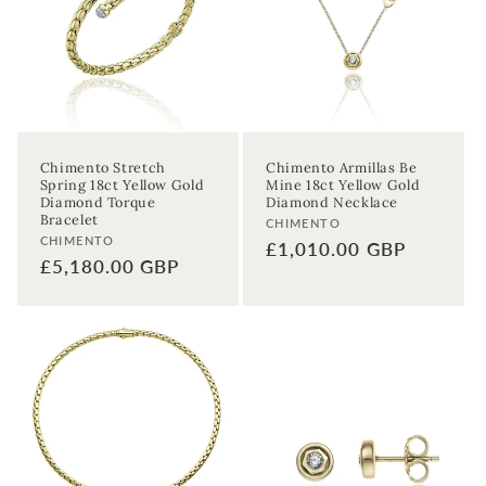
t
i
o
n
Chimento Stretch
Chimento Armillas Be
Spring 18ct Yellow Gold
Mine 18ct Yellow Gold
:
Diamond Torque
Diamond Necklace
Bracelet
Vendor:
CHIMENTO
Vendor:
CHIMENTO
Regular
£1,010.00 GBP
Regular
£5,180.00 GBP
price
price