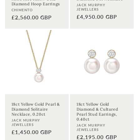
Diamond Hoop Earrings
Vendor:
JACK MURPHY
JEWELLERS
Vendor:
CHIMENTO
Regular
£4,950.00 GBP
Regular
£2,560.00 GBP
price
price
18ct Yellow Gold Pearl &
18ct Yellow Gold
Diamond Solitaire
Diamond & Cultured
Necklace, 0.20ct
Pearl Stud Earrings,
0.40ct
Vendor:
JACK MURPHY
JEWELLERS
Vendor:
JACK MURPHY
JEWELLERS
Regular
£1,450.00 GBP
Regular
£2,195.00 GBP
price