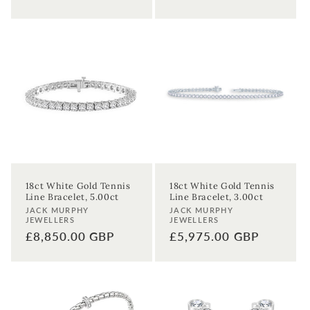
price
18ct White Gold Tennis
18ct White Gold Tennis
Line Bracelet, 5.00ct
Line Bracelet, 3.00ct
Vendor:
Vendor:
JACK MURPHY
JACK MURPHY
JEWELLERS
JEWELLERS
Sign up to our newsletter to never
Regular
£8,850.00 GBP
Regular
£5,975.00 GBP
miss a thing!
price
price
Join our newsletter for the latest jewellery news and to hear
about exclusive promotions and events.