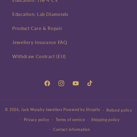
Education: The 4 C's
Education: Lab Diamonds
Product Care & Repair
Jewellery Insurance FAQ
Withdraw Contract (EU)
Facebook
Instagram
YouTube
TikTok
© 2026,
Jack Murphy Jewellers
Powered by Shopify
Refund policy
Privacy policy
Terms of service
Shipping policy
Contact information