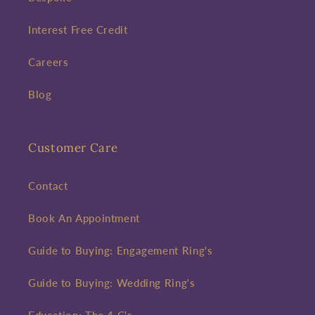
Interest Free Credit
Careers
Blog
Customer Care
Contact
Book An Appointment
Guide to Buying: Engagement Ring's
Guide to Buying: Wedding Ring's