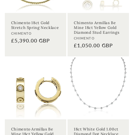
Chimento 18ct Gold
Chimento Armillas Be
Stretch Spring Necklace
Mine 18ct Yellow Gold
Diamond Stud Earrings
Vendor:
CHIMENTO
Vendor:
CHIMENTO
Regular
£5,390.00 GBP
Regular
£1,050.00 GBP
price
price
Chimento Armillas Be
18ct White Gold 1.00ct
Mine 18ct Yellow Gold
Diamond Dot Necklace