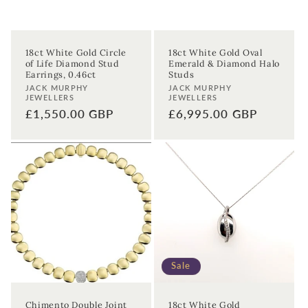
18ct White Gold Circle
18ct White Gold Oval
of Life Diamond Stud
Emerald & Diamond Halo
Earrings, 0.46ct
Studs
Vendor:
Vendor:
JACK MURPHY
JACK MURPHY
JEWELLERS
JEWELLERS
Regular
£1,550.00 GBP
Regular
£6,995.00 GBP
price
price
Sale
Chimento Double Joint
18ct White Gold