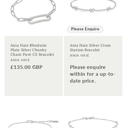
Please Enquire
Ania Haie Rhoduim
Ania Haie Silver Cross
Plate Silver Chunky
Station Bracelet
Chain Pavé CZ Bracelet
Vendor:
ANIA HAIE
Vendor:
ANIA HAIE
Regular
£135.00 GBP
Please enquire
price
within for a up-to-
date price.