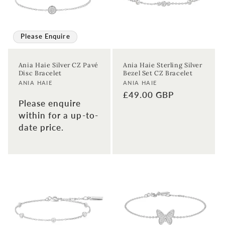
Please Enquire
Ania Haie Silver CZ Pavé
Ania Haie Sterling Silver
Disc Bracelet
Bezel Set CZ Bracelet
Vendor:
Vendor:
ANIA HAIE
ANIA HAIE
Regular
£49.00 GBP
Please enquire
price
within for a up-to-
date price.