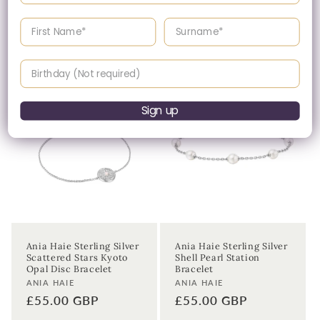
CZ Quintet Marquise
CZ Shell Pearl & Bezel
Bracelet
Set Sparkle Bracelet
Enter your First name
Enter your surname
Vendor:
Vendor:
ANIA HAIE
ANIA HAIE
Regular
£55.00 GBP
Regular
£45.00 GBP
price
price
Birthday
Sign up
Ania Haie Sterling Silver
Ania Haie Sterling Silver
Scattered Stars Kyoto
Shell Pearl Station
Opal Disc Bracelet
Bracelet
Vendor:
Vendor:
ANIA HAIE
ANIA HAIE
Regular
£55.00 GBP
Regular
£55.00 GBP
price
price