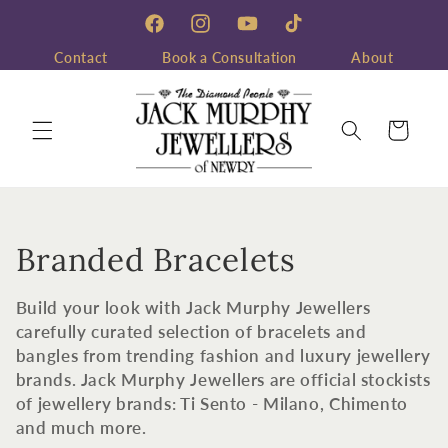
Skip to
content
Facebook
Instagram
YouTube
TikTok
Contact
Book a Consultation
About
Cart
C
Branded Bracelets
o
Build your look with Jack Murphy Jewellers
l
carefully curated selection of bracelets and
bangles from trending fashion and luxury jewellery
l
brands. Jack Murphy Jewellers are official stockists
of jewellery brands: Ti Sento - Milano, Chimento
e
and much more.