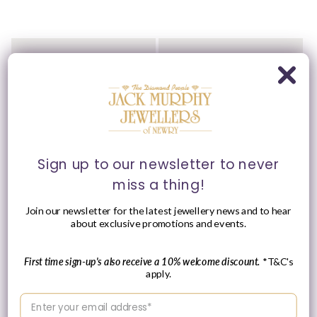
Ania Haie Sterling Silver
Ania Haie Sterling Silver
CZ Heart Bracelet
CZ Pavé Multi Beaded
Bracelet
Vendor:
ANIA HAIE
Vendor:
ANIA HAIE
Regular
£45.00 GBP
Regular
£49.00 GBP
price
price
Sign up to our newsletter to never
miss a thing!
Join our newsletter for the latest jewellery news and to hear
about exclusive promotions and events.
First time sign-up's also receive a 10% welcome discount.
*T&C's
apply.
Enter your email address
Ania Haie Sterling Silver
Ania Haie Sterling Silver