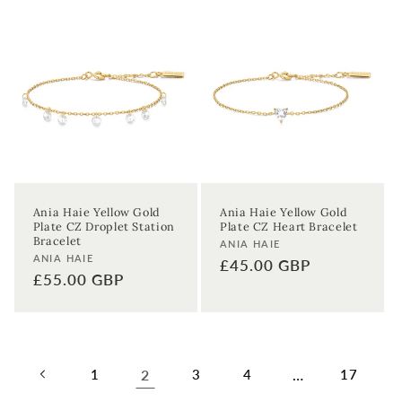
Ania Haie Yellow Gold
Ania Haie Yellow Gold
Plate CZ Droplet Station
Plate CZ Heart Bracelet
Bracelet
Vendor:
ANIA HAIE
Vendor:
ANIA HAIE
Regular
£45.00 GBP
Regular
£55.00 GBP
price
price
1
2
3
4
…
17