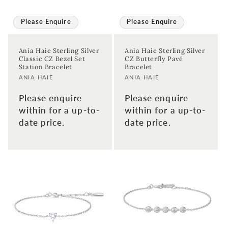
Please Enquire
Please Enquire
Ania Haie Sterling Silver
Ania Haie Sterling Silver
Classic CZ Bezel Set
CZ Butterfly Pavé
Station Bracelet
Bracelet
Vendor:
Vendor:
ANIA HAIE
ANIA HAIE
Please enquire
Please enquire
within for a up-to-
within for a up-to-
date price.
date price.