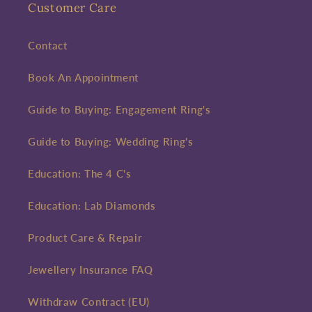
Customer Care
Contact
Book An Appointment
Guide to Buying: Engagement Ring's
Guide to Buying: Wedding Ring's
Education: The 4 C's
Education: Lab Diamonds
Product Care & Repair
Jewellery Insurance FAQ
Withdraw Contract (EU)