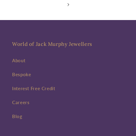
World of Jack Murphy Jewellers
About
Bespoke
Interest Free Credit
Careers
Blog