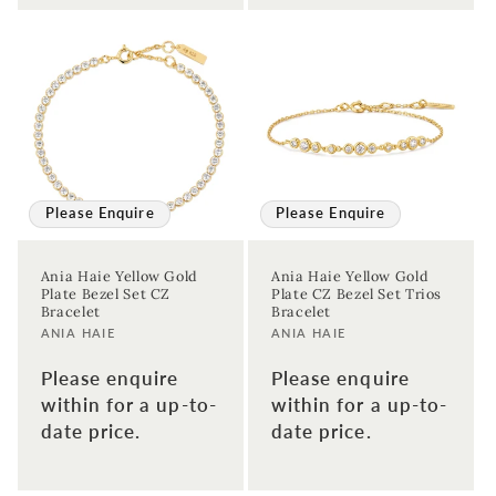
Please Enquire
Please Enquire
Ania Haie Yellow Gold
Ania Haie Yellow Gold
Plate Bezel Set CZ
Plate CZ Bezel Set Trios
Bracelet
Bracelet
Vendor:
Vendor:
ANIA HAIE
ANIA HAIE
Please enquire
Please enquire
within for a up-to-
within for a up-to-
date price.
date price.