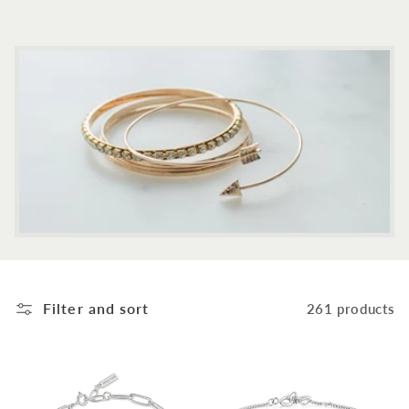
c
t
i
o
n
:
Filter and sort
261 products