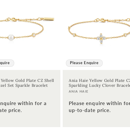
quire
Please Enquire
 Yellow Gold Plate CZ Shell
Ania Haie Yellow Gold Plate C
zel Set Sparkle Bracelet
Sparkling Lucky Clover Bracel
Vendor:
ANIA HAIE
nquire within for a
Please enquire within fo
te price.
up-to-date price.