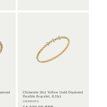
iamond
Chimento 18ct Yellow Gold Diamond
Flexible Bracelet, 0.31ct
Vendor:
CHIMENTO