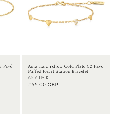
Z Pavé
Ania Haie Yellow Gold Plate CZ Pavé
Puffed Heart Station Bracelet
Vendor:
ANIA HAIE
Regular
£55.00 GBP
price