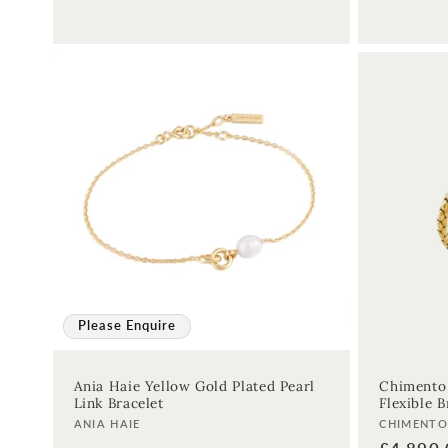
Please Enquire
Ania Haie Yellow Gold Plated Pearl
Chimento
Link Bracelet
Flexible B
Vendor:
Vendor:
ANIA HAIE
CHIMENT