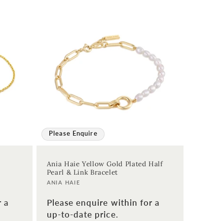
Please Enquire
Ania Haie Yellow Gold Plated Half
Pearl & Link Bracelet
Vendor:
ANIA HAIE
r a
Please enquire within for a
up-to-date price.