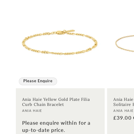
Please Enquire
Ania Haie Yellow Gold Plate Filia
Ania Haie
Curb Chain Bracelet
Solitaire 
Vendor:
Vendor:
ANIA HAIE
ANIA HAIE
Regular
£39.00
Please enquire within for a
price
up-to-date price.