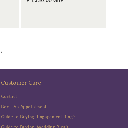
Regular
£4,230.00 GBP
price
Customer Care
Contact
Book An Appointment
Guide to Buying: Engagement Ring's
Guide to Buying: Wedding Ring's