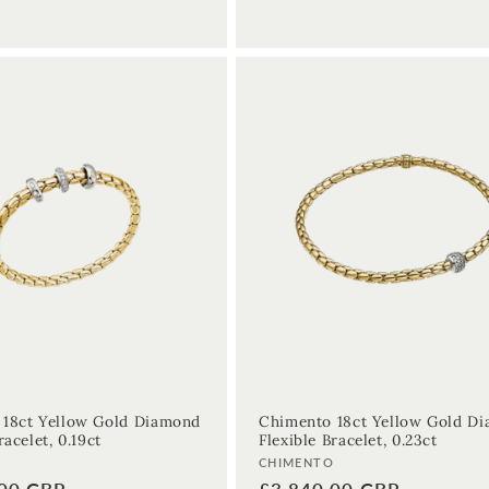
 18ct Yellow Gold Diamond
Chimento 18ct Yellow Gold D
racelet, 0.19ct
Flexible Bracelet, 0.23ct
Vendor:
O
CHIMENTO