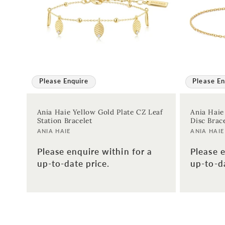
:
Please Enquire
Please En
Ania Haie Yellow Gold Plate CZ Leaf
Ania Haie
Station Bracelet
Disc Brac
Vendor:
Vendor:
ANIA HAIE
ANIA HAIE
Please enquire within for a
Please e
up-to-date price.
up-to-da