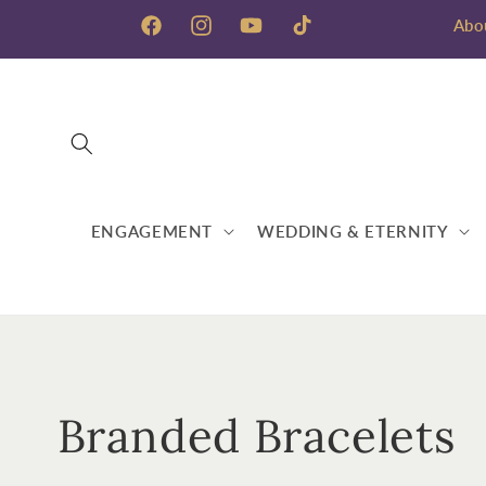
Skip to
Abo
content
Facebook
Instagram
YouTube
TikTok
ENGAGEMENT
WEDDING & ETERNITY
C
Branded Bracelets