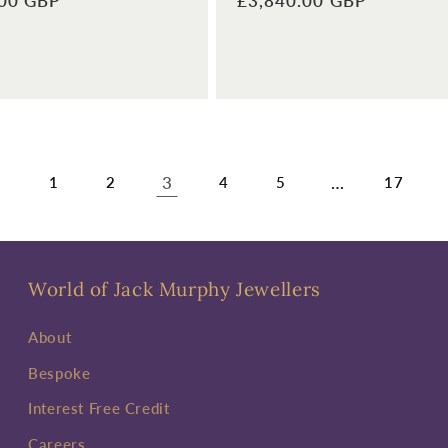
.00 GBP
Regular
£3,840.00 GBP
price
3
…
1
2
4
5
17
World of Jack Murphy Jewellers
About
Bespoke
Interest Free Credit
Careers