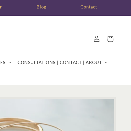
on
Blog
Contact
Log
Cart
in
ES
CONSULTATIONS | CONTACT | ABOUT