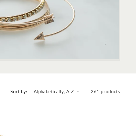
Sort by:
261 products