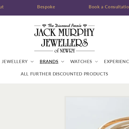
ut
Bespoke
Book a Consultati
JEWELLERY
BRANDS
WATCHES
EXPERIENC
ALL FURTHER DISCOUNTED PRODUCTS