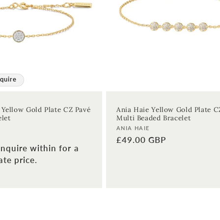
quire
 Yellow Gold Plate CZ Pavé
Ania Haie Yellow Gold Plate C
elet
Multi Beaded Bracelet
Vendor:
ANIA HAIE
Regular
£49.00 GBP
nquire within for a
price
te price.