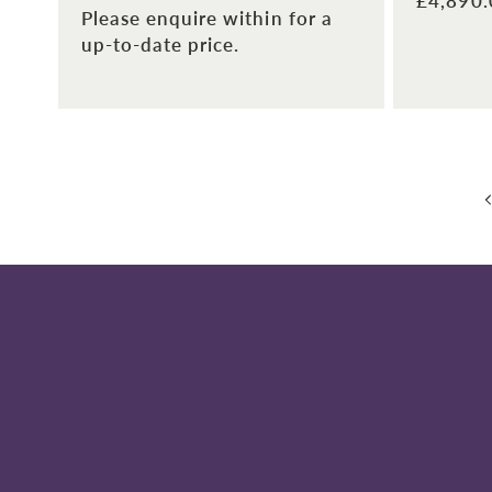
Regular
£4,890
Please enquire within for a
price
up-to-date price.