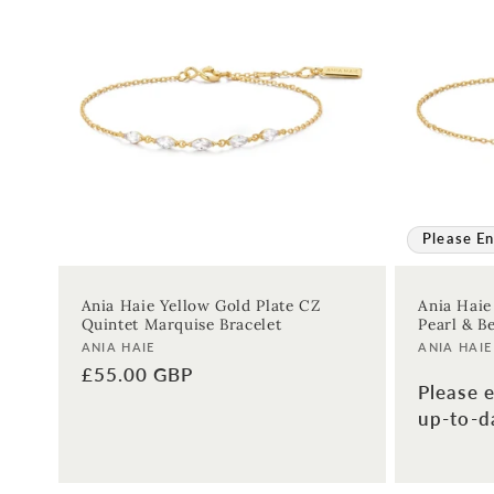
Please En
Ania Haie Yellow Gold Plate CZ
Ania Haie
Quintet Marquise Bracelet
Pearl & Be
Vendor:
Vendor:
ANIA HAIE
ANIA HAIE
Regular
£55.00 GBP
Please e
price
up-to-da