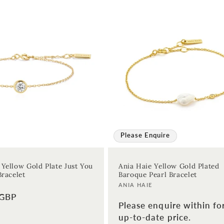
Please Enquire
 Yellow Gold Plate Just You
Ania Haie Yellow Gold Plated
Bracelet
Baroque Pearl Bracelet
Vendor:
ANIA HAIE
 GBP
Please enquire within fo
up-to-date price.