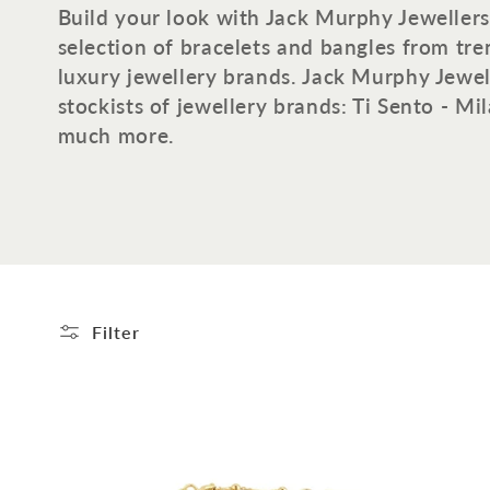
o
Build your look with Jack Murphy Jewellers
selection of bracelets and bangles from tr
l
luxury jewellery brands. Jack Murphy Jewell
stockists of jewellery brands: Ti Sento - M
l
much more.
e
c
t
Filter
i
o
n