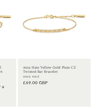
Z
Ania Haie Yellow Gold Plate CZ
et
Twisted Bar Bracelet
Vendor:
ANIA HAIE
Regular
£69.00 GBP
r a
price