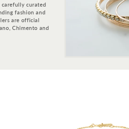
 carefully curated
ending fashion and
ers are official
ilano, Chimento and